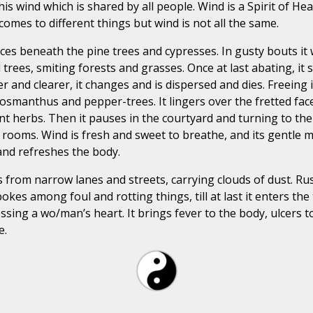
this wind which is shared by all people. Wind is a Spirit of 
omes to different things but wind is not all the same.
ces beneath the pine trees and cypresses. In gusty bouts it wh
 trees, smiting forests and grasses. Once at last abating, i
and clearer, it changes and is dispersed and dies. Freeing its
smanthus and pepper-trees. It lingers over the fretted face o
nt herbs. Then it pauses in the courtyard and turning to the
or rooms. Wind is fresh and sweet to breathe, and its gentl
and refreshes the body.
ses from narrow lanes and streets, carrying clouds of dust. R
pokes among foul and rotting things, till at last it enters t
ssing a wo/man’s heart. It brings fever to the body, ulcers t
e.