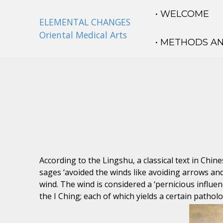
• WELCOME
ELEMENTAL CHANGES
Oriental Medical Arts
• METHODS A
According to the Lingshu, a classical text in Chi
sages ‘avoided the winds like avoiding arrows and
wind. The wind is considered a ‘pernicious influen
the I Ching; each of which yields a certain patholo