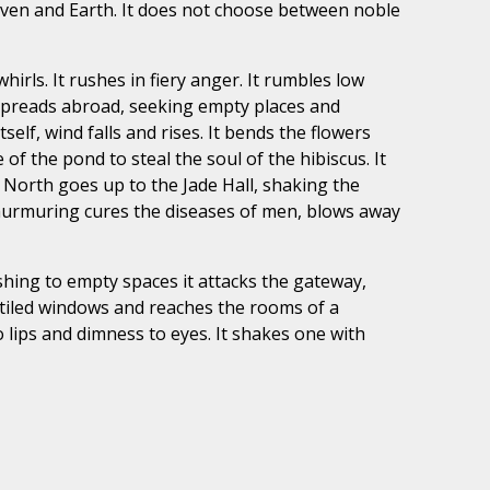
Heaven and Earth. It does not choose between noble
irls. It rushes in fiery anger. It rumbles low
t spreads abroad, seeking empty places and
elf, wind falls and rises. It bends the flowers
f the pond to steal the soul of the hibiscus. It
 North goes up to the Jade Hall, shaking the
e murmuring cures the diseases of men, blows away
ushing to empty spaces it attacks the gateway,
he tiled windows and reaches the rooms of a
o lips and dimness to eyes. It shakes one with