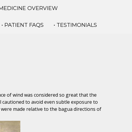
 MEDICINE OVERVIEW
• PATIENT FAQS
• TESTIMONIALS
ence of wind was considered so great that the
ll cautioned to avoid even subtle exposure to
nd were made relative to the bagua directions of