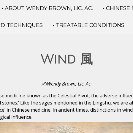
• ABOUT WENDY BROWN, LIC. AC.
• CHINESE
ND TECHNIQUES
• TREATABLE CONDITIONS
Wind 風
✍️Wendy Brown, Lic. Ac.
nese medicine known as the Celestial Pivot, the adverse influ
 stones.’ Like the sages mentioned in the Lingshu, we are a
ce’ in Chinese medicine. In ancient times, distinctions in wi
gical influence.