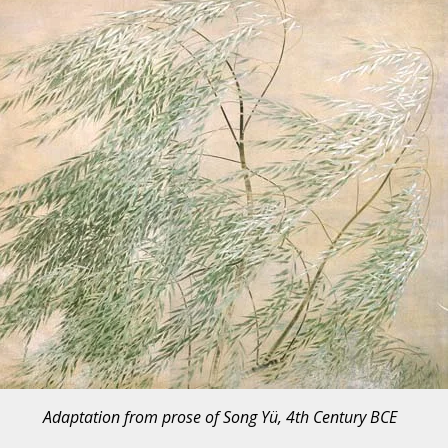
Adaptation from prose of Song Yü, 4th Century BCE