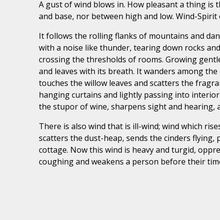
A gust of wind blows in. How pleasant a thing is 
and base, nor between high and low. Wind-Spirit c
It follows the rolling flanks of mountains and dan
with a noise like thunder, tearing down rocks
and
crossing the thresholds of rooms. Growing gentler 
and leaves with its breath. It wanders among the o
touches the willow leaves and scatters the fragra
hanging curtains and lightly passing into interi
the stupor of wine, sharpens sight and hearing, 
There is also wind that is ill-wind; wind which ri
scatters the dust-heap, sends the cinders flying, 
cottage. Now this wind is heavy and turgid, oppre
coughing and weakens a person before their tim