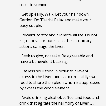
occur in summer.
•
Get up early
. Walk. Let your hair down.
G
arden. Do T’ai chi.
Relax and make your
body supple.
•
Reward, fortify and promote all life. Do not
kill, deprive, or punish, as these contrary
actions damage the Liver.
•
Seek to give, not take. Be agreeable and
have a benevolent bearing.
•
Eat less sour food in order to prevent
excess in the Liver, and eat more mildly sweet
food to shore the Spleen which is suppressed
by excess the wood element.
•
Avoid drinking alcohol, coffee, and food and
drink that agitate the harmony of Liver Qi.