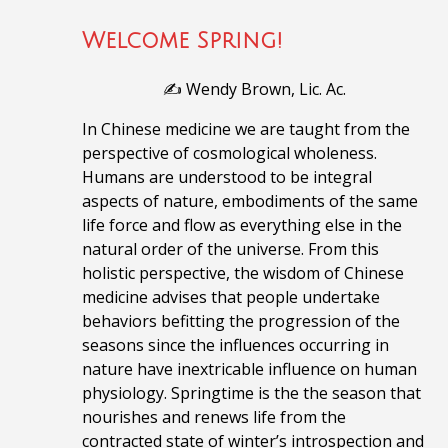
Welcome Spring!
✍️ Wendy Brown, Lic. Ac.
In Chinese medicine we are taught from the
perspective of cosmological wholeness.
Humans are understood to be integral
aspects of nature, embodiments of the same
life force and flow as everything else in the
natural order of the universe. From this
holistic perspective, the wisdom of Chinese
medicine advises that people undertake
behaviors befitting the progression of the
seasons since the influences occurring in
nature have inextricable influence on human
physiology. Springtime is the the season that
nourishes and renews life from the
contracted state of winter’s introspection and