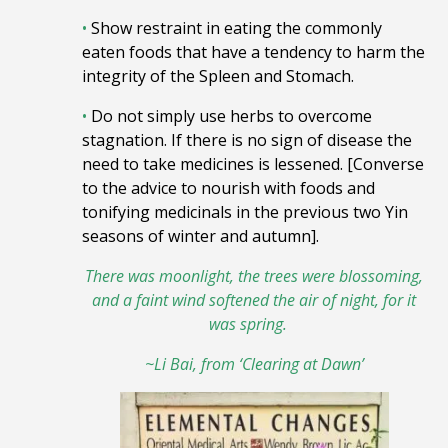
•
Show restraint in eating the commonly
eaten foods that have a tendency to harm the
integrity of the Spleen and Stomach.
•
Do not simply use herbs to overcome
stagnation. If there is no sign of disease the
need to take medicines is lessened. [Converse
to the advice to nourish with foods and
tonifying medicinals in the previous two Yin
seasons of winter and autumn].
There was moonlight, the trees were blossoming,
and a faint wind softened the air of night, for it
was spring.
~Li Bai, from ‘Clearing at Dawn’