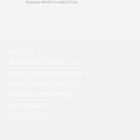
Posted by
WENDY
in
ANALYTICAL
• WELCOME
• ABOUT WENDY BROWN, LIC. AC.
• CHINESE MEDICINE OVERVIEW
• METHODS AND TECHNIQUES
• TREATABLE CONDITIONS
• PATIENT FAQS
• TESTIMONIALS