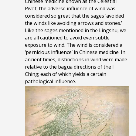
Chinese medicine known as the Celestial
Pivot, the adverse influence of wind was
considered so great that the sages ‘avoided
the winds like avoiding arrows and stones.’
Like the sages mentioned in the Lingshu, we
are all cautioned to avoid even subtle
exposure to wind. The wind is considered a
‘pernicious influence’ in Chinese medicine. In
ancient times, distinctions in wind were made
relative to the bagua directions of the I
Ching; each of which yields a certain
pathological influence.