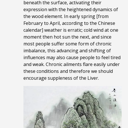
beneath the surface, activating their
expression with the heightened dynamics of
the wood element. In early spring [from
February to April, according to the Chinese
calendar] weather is erratic; cold wind at one
moment then hot sun the next, and since
most people suffer some form of chronic
imbalance, this advancing and shifting of
influences may also cause people to feel tired
and weak. Chronic ailments flare easily under
these conditions and therefore we should
encourage suppleness of the Liver.