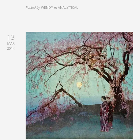
Posted by
WENDY
in
ANALYTICAL
13
MAR
2014