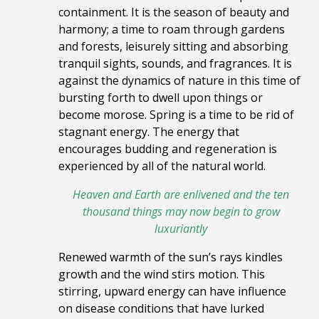
containment. It
is the season of beauty and
harmony; a time to roam through gardens
and forests, leisurely sitting and absorbing
tranquil sights, sounds, and fragrances. It is
against the dynamics of nature in this time of
bursting forth to dwell upon things or
become morose. Spring is a time to be rid of
stagnant energy. The energy that
encourages budding and regeneration is
experienced by all of the natural world.
Heaven and Earth are enlivened and the ten
thousand things
may now begin to grow
luxuriantly
Renewed warmth of the sun’s rays
kindles
growth and the wind stirs motion. This
stirring, upward energy can have influence
on disease conditions that have lurked