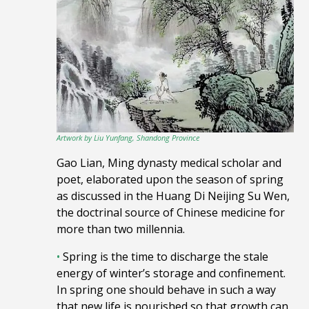
Artwork by Liu Yunfang, Shandong Province
Gao Lian, Ming dynasty medical scholar and
poet, elaborated upon
the season of spring
as discussed in
the Huang Di Neijing Su Wen,
the doctrinal source of
Chinese medicine
for
more than two millennia.
•
Spring is the time to discharge the stale
energy of winter’s storage and confinement.
In spring one should behave in such a way
that new life is nourished so that growth can