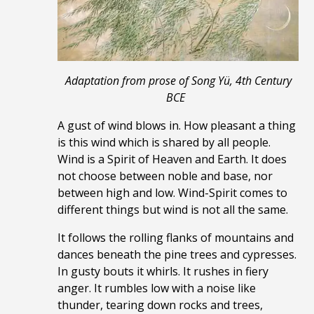
Adaptation from prose of Song Yü, 4th Century
BCE
A gust of wind blows in. How pleasant a thing
is this wind which is shared by all people.
Wind is a Spirit of Heaven and Earth. It does
not choose between noble and base, nor
between high and low. Wind-Spirit comes to
different things but wind is not all the same.
It follows the rolling flanks of mountains and
dances beneath the pine trees and cypresses.
In gusty bouts it whirls. It rushes in fiery
anger. It rumbles low with a noise like
thunder, tearing down rocks
and trees,