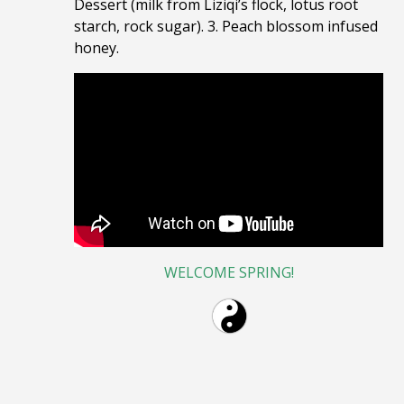
Dessert (milk from Liziqi’s flock, lotus root
starch, rock sugar). 3. Peach blossom infused
honey.
WELCOME SPRING!