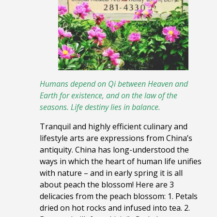
Humans depend on Qi between Heaven and
Earth for existence,
and on the law of the
seasons. Life destiny lies in balance.
Tranquil and highly efficient culinary and
lifestyle arts are expressions from China’s
antiquity. China has long-understood the
ways in which the heart of human life unifies
with nature – and in early spring it is all
about peach the blossom! Here are 3
delicacies from the peach blossom: 1. Petals
dried on hot rocks and infused into tea. 2.