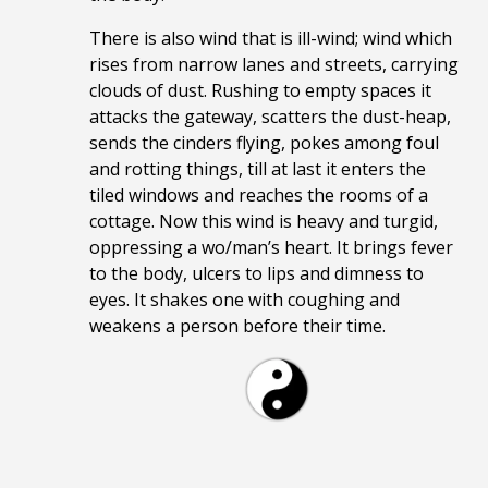
There is also wind that is ill-wind; wind which
rises from narrow lanes and streets, carrying
clouds of dust. Rushing to empty spaces it
attacks the gateway, scatters the dust-heap,
sends the cinders flying, pokes among foul
and rotting things, till at last it enters the
tiled windows and reaches the rooms of a
cottage. Now this wind is heavy and turgid,
oppressing a wo/man’s heart. It brings fever
to the body, ulcers to lips and dimness to
eyes. It shakes one with coughing and
weakens a person before their time.