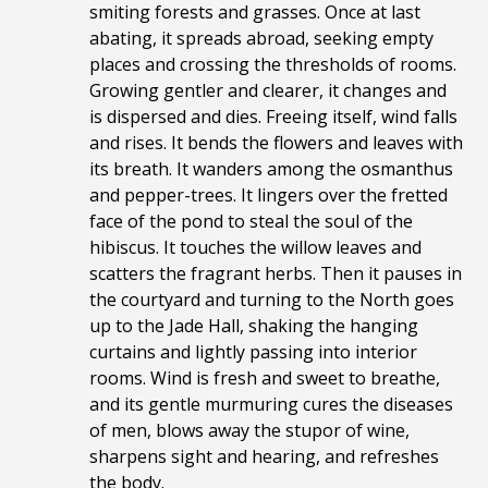
smiting forests and grasses. Once at last
abating, it spreads abroad, seeking empty
places and crossing the thresholds of rooms.
Growing gentler and clearer, it changes and
is dispersed and dies. Freeing itself, wind falls
and rises. It bends the flowers and leaves with
its breath. It wanders among the osmanthus
and pepper-trees. It lingers over the fretted
face of the pond to steal the soul of the
hibiscus. It touches the willow leaves and
scatters the fragrant herbs. Then it pauses in
the courtyard and turning to the North goes
up to the Jade Hall, shaking the hanging
curtains and lightly passing into interior
rooms. Wind is fresh and sweet to breathe,
and its gentle murmuring cures the diseases
of men, blows away the stupor of wine,
sharpens sight and hearing, and refreshes
the body.