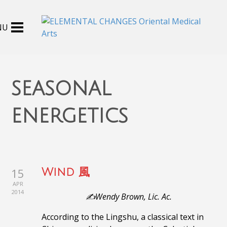
seasonal
energetics
15
Wind 風
APR
2014
✍️Wendy Brown, Lic. Ac.
According to the Lingshu, a classical text in