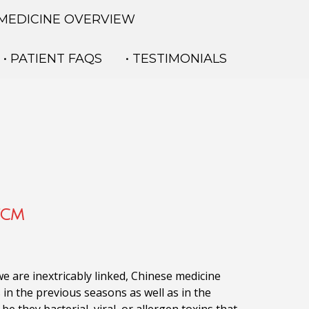
 MEDICINE OVERVIEW
• PATIENT FAQS
• TESTIMONIALS
TCM
e are inextricably linked,
Chinese medicine
 in the previous seasons as well as in the