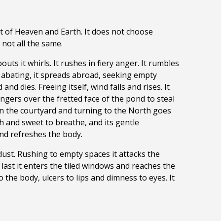
rit of Heaven and Earth. It does not choose
not all the same.
ts it whirls. It rushes in fiery anger. It rumbles
t abating, it spreads abroad, seeking empty
d dies. Freeing itself, wind falls and rises. It
ngers over the fretted face of the pond to steal
 in the courtyard and turning to the North goes
sh and sweet to breathe, and its gentle
nd refreshes the body.
 dust. Rushing to empty spaces it attacks the
 last it enters the tiled windows and reaches the
 the body, ulcers to lips and dimness to eyes. It