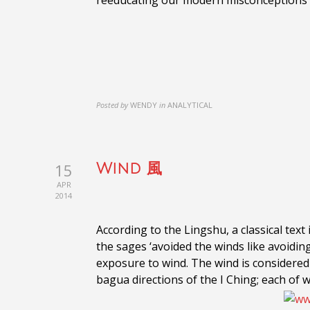
reeducating our modern misconceptions 
Posted by
WENDY
in
ANALYTICAL
15
Wind 風
APR
2014
According to the Lingshu, a classical tex
the sages ‘avoided the winds like avoidin
exposure to wind. The wind is considered a
bagua directions of the I Ching; each of w