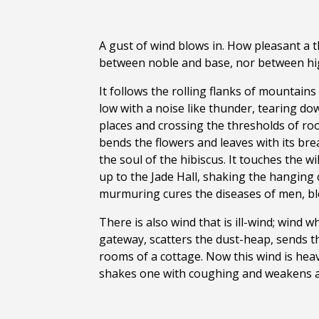
A gust of wind blows in. How pleasant a th
between noble and base, nor between high
It follows the rolling flanks of mountains
low with a noise like thunder, tearing d
places and crossing the thresholds of room
bends the flowers and leaves with its bre
the soul of the hibiscus. It touches the 
up to the Jade Hall, shaking the hanging 
murmuring cures the diseases of men, bl
There is also wind that is ill-wind; wind 
gateway, scatters the dust-heap, sends the
rooms of a cottage. Now this wind is heav
shakes one with coughing and weakens a 