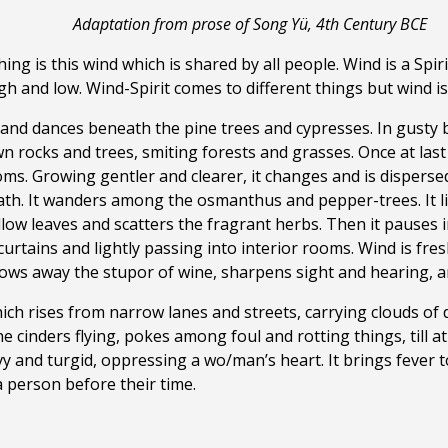
Adaptation from prose of Song Yü, 4th Century BCE
ing is this wind which is shared by all people. Wind is a Spi
 and low. Wind-Spirit comes to different things but wind is 
 and dances beneath the pine trees and cypresses. In gusty bou
own rocks
and trees, smiting forests and grasses. Once at las
s. Growing gentler and clearer, it changes and is dispersed an
ath. It wanders among the osmanthus and pepper-trees. It li
willow leaves and scatters the fragrant herbs. Then it pauses
curtains and lightly passing into interior rooms. Wind is fre
ows away the stupor of wine, sharpens sight and hearing, a
which rises from narrow lanes and streets, carrying clouds of
 cinders flying, pokes among foul and rotting things, till at
y and turgid, oppressing a wo/man’s heart. It brings fever to
person before their time.