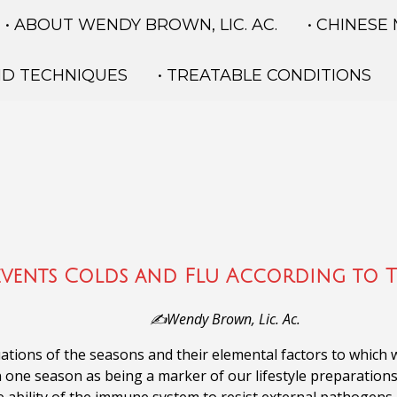
• ABOUT WENDY BROWN, LIC. AC.
• CHINESE
ND TECHNIQUES
• TREATABLE CONDITIONS
events Colds and Flu According to 
✍️Wendy Brown, Lic. Ac.
tions of the seasons and their elemental factors to which w
n one season as being a marker of our lifestyle preparations