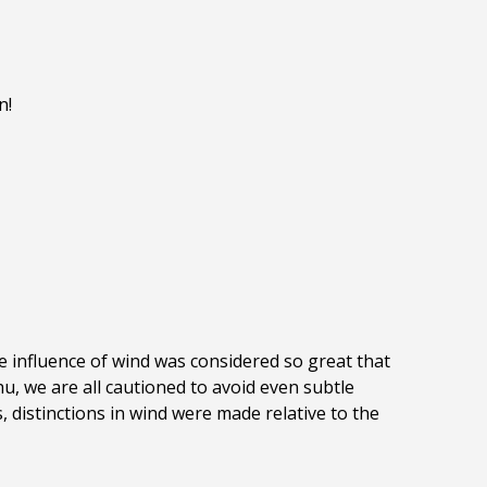
n!
se influence of wind was considered so great that
u, we are all cautioned to avoid even subtle
, distinctions in wind were made relative to the