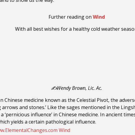
and to show us the way.
Further reading on
Wind
With all best wishes for a healthy cold weather seaso
✍️Wendy Brown, Lic. Ac.
t in Chinese medicine known as the Celestial Pivot, the adver
g arrows and stones.’ Like the sages mentioned in the Lingsh
 ‘pernicious influence’ in Chinese medicine. In ancient times
hich yields a certain pathological influence.