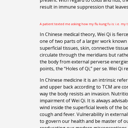
present. With regard to colds and flus, the
result in immune suppression that leaves 
A patient texted me asking how my flu kung fu is: i.e. my 
In Chinese medical theory, Wei Qi is fierc
one of two parts of a larger work known as
superficial tissues, skin, connective tiss
circulate through the meridians but rathe
the body from external perverse energies
points, the “Holes of Qi,” per se. Wei Qi
In Chinese medicine it is an intrinsic ref
and upper back according to TCM are cond
way the body resists an invasion. Nutriti
impairment of Wei Qi. It is always advisa
wind inside the superficial levels of the
cough and fever. Vulnerability in extern
to govern our health and be master of o