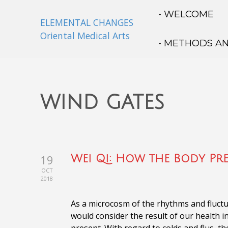
• WELCOME
ELEMENTAL CHANGES
Oriental Medical Arts
• METHODS A
wind gates
19
Wei Qi: How the Body Pr
OCT
2018
As a microcosm of the rhythms and fluctua
would consider the result of our health i