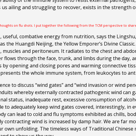
 ability of the
immune system to
resist external pathogens, 
us ailing and struggling to recover, exists in
the strength o
thoughts on flu shots. I put together the following from the TCM perspective to shar
e, useful, combative energy from nutrition, says the Lingshu,
 the Huangdi Neijing, the Yellow Emporer’s Divine Classic. We
ue, muscles and peritoneum. It radiates to the chest and abdo
r flows through the face, trunk, and limbs during the day, a
 by opening and closing pores and warming connective tissu
 represents the whole immune system, from leukocytes to ant
erence to discuss “wind gates” and “wind invasion or wind pen
uits whereby externally contracted pathogenic wind can gain
onal status, inadequate rest, excessive consumption of alcoh
ble to adequately keep wind gates covered, interestingly, in
 body can lead to cold and flu symptoms exhibited as chills, 
ally contracting wind is increased by damp hair. We are far
ur own unfolding.
The timeless ways of Traditional Chinese 