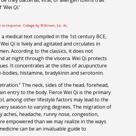
be they bacterial, viral, or allergen toxins that
f
‘Wei Qi.’
e in response. Collage by W.Brown, Lic. Ac.
 a medical text compiled in the 1st century BCE,
i Qi is lively and agitated and circulates in
men. According to the classics, it does not
nd at night through the viscera.
Wei Qi protects
es. It concentrates at the sites of acupuncture
i-bodies, histamine, bradykinin and serotonin.
etration.” The neck, sides of the head, forehead,
 entry to the body. Fierce Wei Qi is the primary
ol, among other lifestyle factors may lead to the
 every season to varying degrees. The migration of
body aches, headache, runny nose, congestion,
 more empowered than we may realize in the ways
medicine can be an invaluable guide to