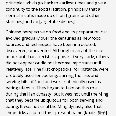
principles which go back to earliest times and give a
continuity to the food tradition, principally that a
normal meal is made up of fan [grains and other
starches] and cai [vegetable dishes].
Chinese perspective on food and its preparation has
evolved gradually over the centuries as new food
sources and techniques have been introduced,
discovered, or invented. Although many of the most
important characteristics appeared very early, others
did not appear or did not become important until
relatively late. The first chopsticks, for instance, were
probably used for cooking, stirring the fire, and
serving bits of food and were not initially used as
eating utensils. They began to take on this role
during the Han dynasty, but it was not until the Ming
that they became ubiquitous for both serving and
eating. It was not until the Ming dynasty also that
chopsticks acquired their present name [kuàizi 筷子]