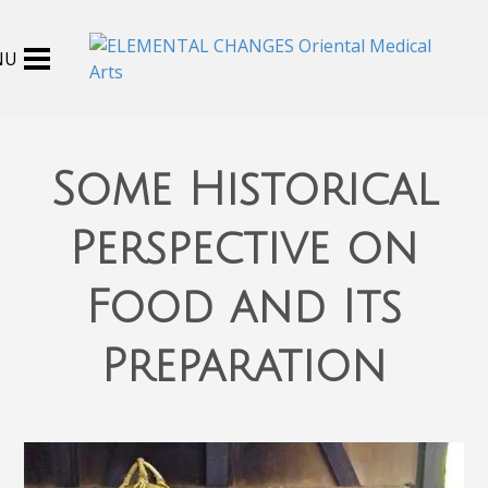
Some Historical
Perspective on
Food and Its
Preparation