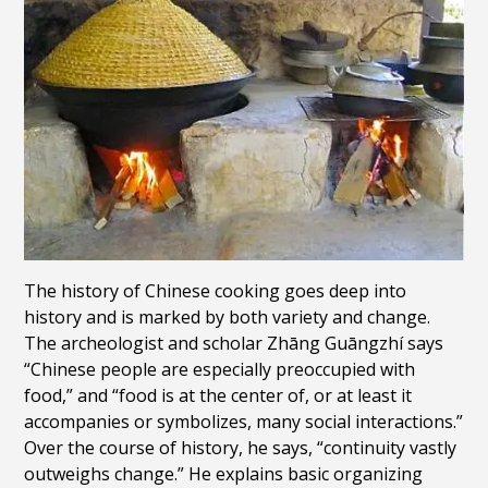
The history of Chinese cooking goes deep into
history and is marked by both variety and change.
The archeologist and scholar Zhāng Guāngzhí says
“Chinese people are especially preoccupied with
food,” and “food is at the center of, or at least it
accompanies or symbolizes, many social interactions.”
Over the course of history, he says, “continuity vastly
outweighs change.” He
explains basic organizing