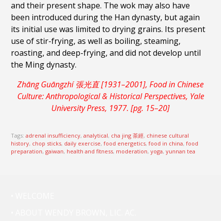
and their present shape. The wok may also have
been introduced during the Han dynasty, but again
its initial use was limited to drying grains. Its present
use of stir-frying, as well as boiling, steaming,
roasting, and deep-frying, and did not develop until
the Ming dynasty.
Zhāng Guāngzhí 張光直 [1931–2001], Food in Chinese
Culture: Anthropological & Historical Perspectives, Yale
University Press, 1977. [pg. 15–20]
Tags:
adrenal insufficiency
,
analytical
,
cha jing 茶經
,
chinese cultural
history
,
chop sticks
,
daily exercise
,
food energetics
,
food in china
,
food
preparation
,
gaiwan
,
health and fitness
,
moderation
,
yoga
,
yunnan tea
• WELCOME
• ABOUT WENDY BROWN, LIC. AC.