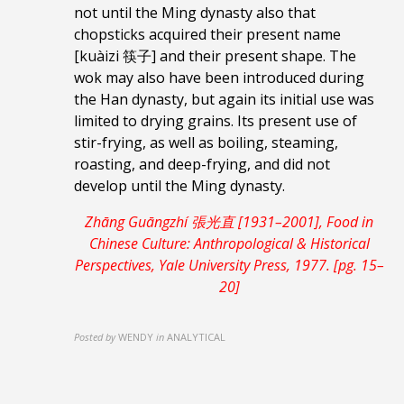
not until the Ming dynasty also that
chopsticks acquired their present name
[kuàizi 筷子] and their present shape. The
wok may also have been introduced during
the Han dynasty, but again its initial use was
limited to drying grains. Its present use of
stir-frying, as well as boiling, steaming,
roasting, and deep-frying, and did not
develop until the Ming dynasty.
Zhāng Guāngzhí 張光直 [1931–2001], Food in
Chinese Culture: Anthropological & Historical
Perspectives, Yale University Press, 1977. [pg. 15–
20]
Posted by
WENDY
in
ANALYTICAL