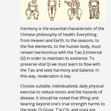
Harmony is the essential characteristic of the
Chinese philosophy of health. Everything
from Heaven and Earth, to the seasons, to
the five elements, to the human body, must
remain harmonious with the Tao [Universal
Qi] in order to maintain its existence. To
preserve vital Qi we must learn to flow with
the Tao and seek harmony and balance. In
this way, moderation is key.
Choose suitable, individualized, daily physical
exercise to reduce stress and the hazards of
disease. It should be noted that lifting and
bearing beyond one’s true strength harms to
the body. Qi Gong, T’ai Chi, and yoga are