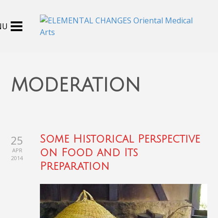
moderation
25
Some Historical Perspective
APR
on Food and Its
2014
Preparation