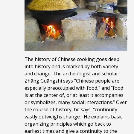
The history of Chinese cooking goes deep
into history and is marked by both variety
and change. The archeologist and scholar
Zhāng Guāngzhí says “Chinese people are
especially preoccupied with food,” and “food
is at the center of, or at least it accompanies
or symbolizes, many social interactions.” Over
the course of history, he says, “continuity
vastly outweighs change.” He
explains basic
organizing principles which go back to
earliest times and give a continuity to the