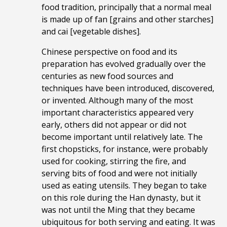
food tradition, principally that a normal meal
is made up of fan [grains and other starches]
and cai [vegetable dishes].
Chinese perspective on food and its
preparation has evolved gradually over the
centuries as new food sources and
techniques have been introduced, discovered,
or invented. Although many of the most
important characteristics appeared very
early, others did not appear or did not
become important until relatively late. The
first chopsticks, for instance, were probably
used for cooking, stirring the fire, and
serving bits of food and were not initially
used as eating utensils. They began to take
on this role during the Han dynasty, but it
was not until the Ming that they became
ubiquitous for both serving and eating. It was