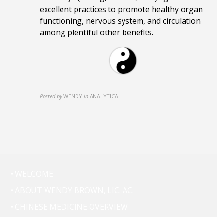
excellent practices to promote healthy organ
functioning, nervous system, and circulation
among plentiful other benefits.
Posted by
WENDY
in
ANALYTICAL
• WELCOME
• ABOUT WENDY BROWN, LIC. AC.
• CHINESE MEDICINE OVERVIEW