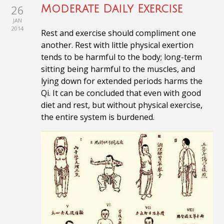
26
Moderate Daily Exercise
JAN
2014
Rest and exercise should compliment one
another. Rest with little physical exertion
tends to be harmful to the body; long-term
sitting being harmful to the muscles, and
lying down for extended periods harms the
Qi. It
can be concluded that even with good
diet and rest, but without physical exercise,
the entire system is burdened.