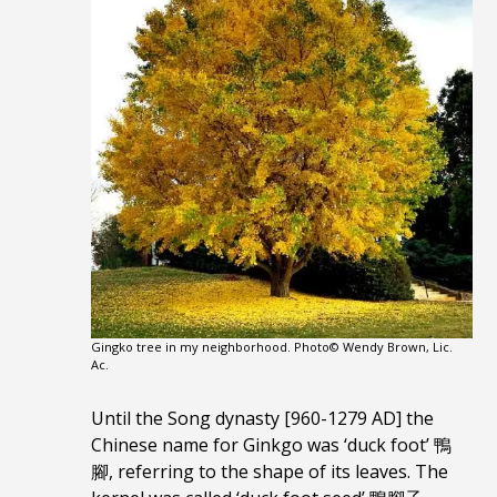
Gingko tree in my neighborhood. Photo© Wendy Brown, Lic.
Ac.
Until the Song dynasty [960-1279 AD] the
Chinese name for Ginkgo was ‘duck foot’ 鴨
腳, referring to the shape of its leaves. The