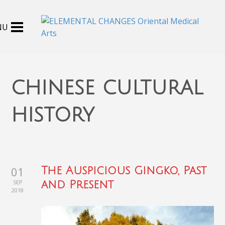
chinese cultural
history
01
The Auspicious Gingko, Past
SEP
and Present
2018