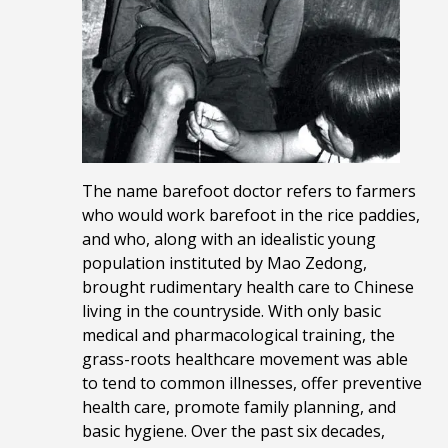
The name barefoot doctor refers to farmers
who would work barefoot in the rice paddies,
and who, along with an idealistic young
population instituted by Mao Zedong,
brought rudimentary health care to Chinese
living in the countryside. With only basic
medical and pharmacological training, the
grass-roots healthcare movement was able
to tend to common illnesses, offer preventive
health care, promote family planning, and
basic hygiene. Over the past six decades,