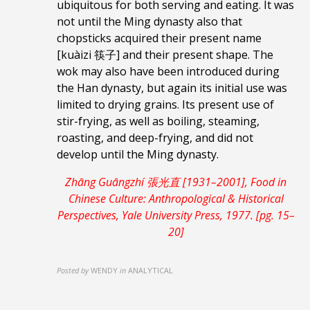
ubiquitous for both serving and eating. It was
not until the Ming dynasty also that
chopsticks acquired their present name
[kuàizi 筷子] and their present shape. The
wok may also have been introduced during
the Han dynasty, but again its initial use was
limited to drying grains. Its present use of
stir-frying, as well as boiling, steaming,
roasting, and deep-frying, and did not
develop until the Ming dynasty.
Zhāng Guāngzhí 張光直 [1931–2001], Food in
Chinese Culture: Anthropological & Historical
Perspectives, Yale University Press, 1977. [pg. 15–
20]
Posted by
WENDY
in
ANALYTICAL