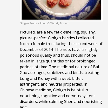
Gingko Seeds • Photo© Wendy Brown
Pictured, are a few fetid-smelling, squishy,
picture-perfect Ginkgo berries I collected
from a female tree during the second week of
December of 2014. The nuts have a slightly
poisonous quality and thus, should not be
taken in large quantities or for prolonged
periods of time. The medicinal nature of Bai
Guo astringes, stabilizes and binds, treating
Lung and Kidney with sweet, bitter,
astringent, and neutral properties. In
Chinese medicine, Ginkgo is helpful in
nourishing cognitive and nervous system
disorders, while calming Shen and nourishing
Jing.