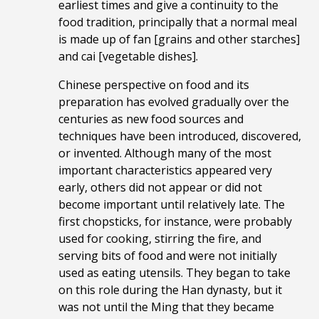
earliest times and give a continuity to the
food tradition, principally that a normal meal
is made up of fan [grains and other starches]
and cai [vegetable dishes].
Chinese perspective on food and its
preparation has evolved gradually over the
centuries as new food sources and
techniques have been introduced, discovered,
or invented. Although many of the most
important characteristics appeared very
early, others did not appear or did not
become important until relatively late. The
first chopsticks, for instance, were probably
used for cooking, stirring the fire, and
serving bits of food and were not initially
used as eating utensils. They began to take
on this role during the Han dynasty, but it
was not until the Ming that they became