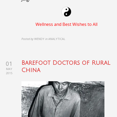
Wellness and Best Wishes to All
Posted by
WENDY
in
ANALYTICAL
01
Barefoot Doctors of Rural
MAY
China
2015