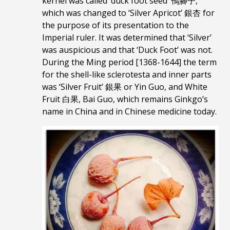
kernel was called ‘duck foot seed’ 鴨腳子,
which was changed to ‘Silver Apricot’ 銀杏 for
the purpose of its presentation to the
Imperial ruler. It was determined that ‘Silver’
was auspicious and that ‘Duck Foot’ was not.
During the Ming period [1368-1644] the term
for the shell-like sclerotesta and inner parts
was ‘Silver Fruit’ 銀果 or Yin Guo, and White
Fruit 白果, Bai Guo, which remains Ginkgo’s
name in China and in Chinese medicine today.