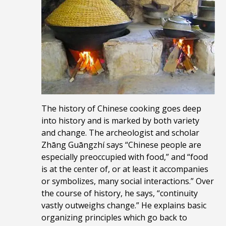
The history of Chinese cooking goes deep
into history and is marked by both variety
and change. The archeologist and scholar
Zhāng Guāngzhí says “Chinese people are
especially preoccupied with food,” and “food
is at the center of, or at least it accompanies
or symbolizes, many social interactions.” Over
the course of history, he says, “continuity
vastly outweighs change.” He
explains basic
organizing principles which go back to