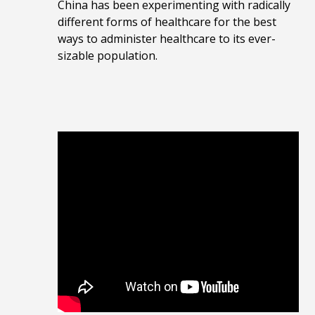
China has been experimenting with radically
different forms of healthcare for the best
ways to administer healthcare to its ever-
sizable population.