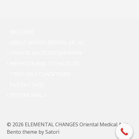
• WELCOME
• ABOUT WENDY BROWN, LIC. AC.
• CHINESE MEDICINE OVERVIEW
• METHODS AND TECHNIQUES
• TREATABLE CONDITIONS
• PATIENT FAQS
• TESTIMONIALS
© 2026 ELEMENTAL CHANGES Oriental Medical Arts.
Bento theme by Satori