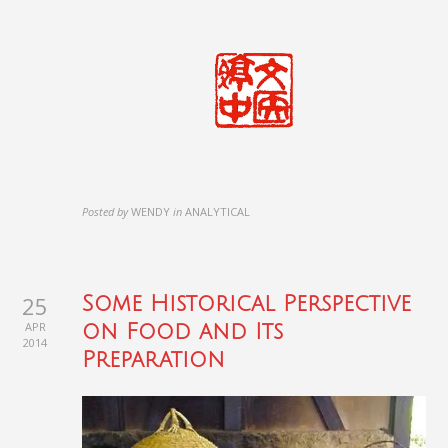
Posted by
WENDY
in
ANALYTICAL
25
Some Historical Perspective
APR
on Food and Its
2014
Preparation