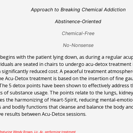
Approach to Breaking Chemical Addiction
Abstinence-Oriented
Chemical-Free
No-Nonsense
egins with the patient lying down, as during a regular acup
iduals are seated in chairs to undergo acu-detox treatment
a significantly reduced cost. A peaceful treatment atmosphe
The
Acu-Detox treatment is based on the insertion of fine gau
. The 5 detox points have been shown to effectively address
s of substance usage. The points relate to the lungs, kidneys
es the harmonizing of Heart-Spirit, reducing mental-emotion
s and bodily functions that cleanse and balance the body an
ve results between Acu-Detox sessions.
 featuring Wendy Brown, Lic. Ac. performing treatment