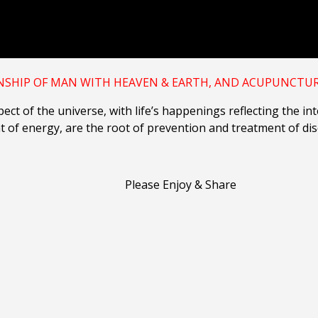
NSHIP OF MAN WITH HEAVEN & EARTH,
AND ACUPUNCTURE
ect of the universe, with life’s happenings reflecting the i
t of energy, are the root of prevention and treatment of di
Please Enjoy & Share