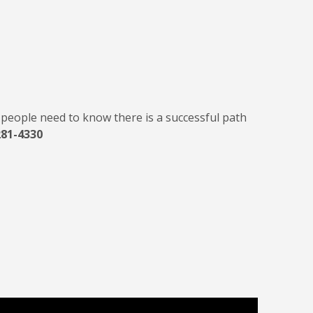
d people need to know there is a successful path
281-4330