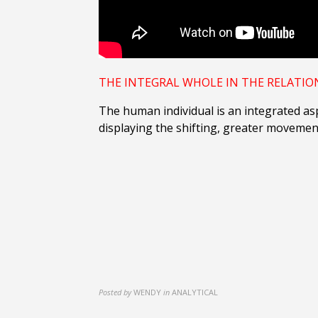
THE INTEGRAL WHOLE IN THE
RELATIO
The human individual is an integrated asp
displaying the shifting, greater movemen
Posted by
WENDY
in
ANALYTICAL