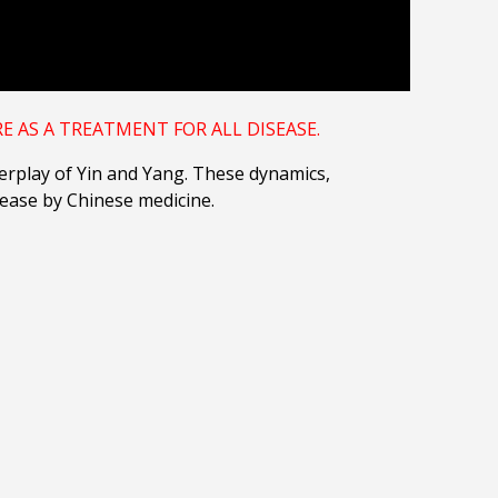
 AS A TREATMENT FOR ALL DISEASE.
nterplay of Yin and Yang. These dynamics,
sease by Chinese medicine.