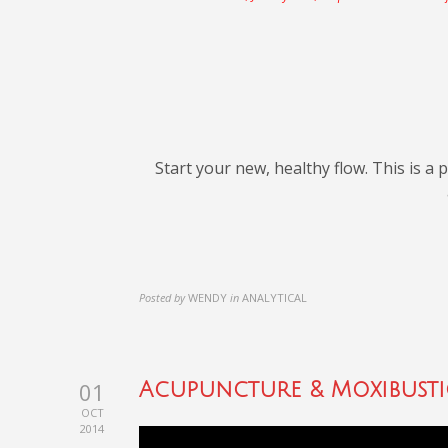
Start your new, healthy flow. This is a
Posted by
WENDY
in
ANALYTICAL
01
Acupuncture & Moxibust
OCT
2014