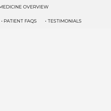
 MEDICINE OVERVIEW
• PATIENT FAQS
• TESTIMONIALS