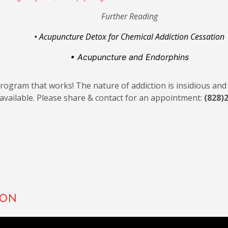
Further Reading
• Acupuncture Detox for Chemical Addiction Cessation
• Acupuncture
and Endorphins
 program that works! The nature of addiction is insidious an
available. Please share & contact for an appointment:
(828)
ion