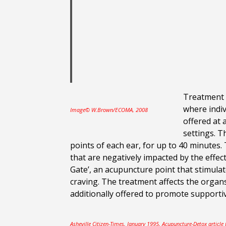
Treatment b
where indiv
Image© W.Brown/ECOMA, 2008
offered at 
settings. 
points of each ear, for up to 40 minutes
that are negatively impacted by the effect
Gate’, an acupuncture point that stimulat
craving. The treatment affects the organ
additionally offered to promote supporti
Asheville Citizen-Times, January 1995, Acupuncture-Detox article