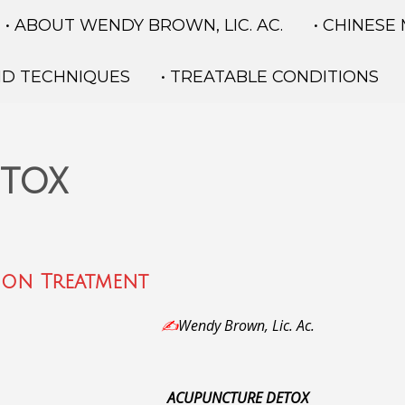
• ABOUT WENDY BROWN, LIC. AC.
• CHINESE
ND TECHNIQUES
• TREATABLE CONDITIONS
etox
ion Treatment
✍️
Wendy Brown, Lic. Ac.
ACUPUNCTURE DETOX