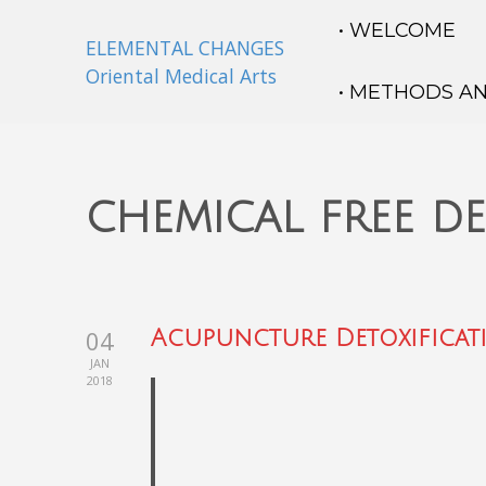
• WELCOME
ELEMENTAL CHANGES
Oriental Medical Arts
• METHODS A
chemical free d
04
Acupuncture Detoxificat
JAN
2018