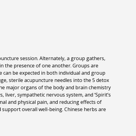
uncture session. Alternately, a group gathers,
 in the presence of one another. Groups are
re can be expected in both individual and group
ge, sterile acupuncture needles into the 5 detox
 the major organs of the body and brain chemistry
, liver,
sympathetic nervous system, and ‘Spirit’s
al and physical pain, and reducing effects of
d support overall well-being. Chinese herbs are