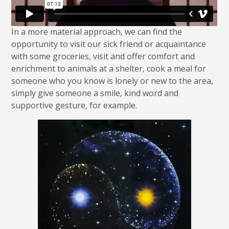
In a more material approach, we can find the
opportunity to visit our sick friend or acquaintance
with some groceries, visit and offer comfort and
enrichment to animals at a shelter, cook a meal for
someone who you know is lonely or new to the area,
simply give someone a smile, kind word and
supportive gesture, for example.