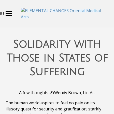
Solidarity with
Those in States of
Suffering
A few thoughts ✍️Wendy Brown, Lic. Ac.
The human world aspires to feel no pain on its
illusory quest for security and gratification; starkly