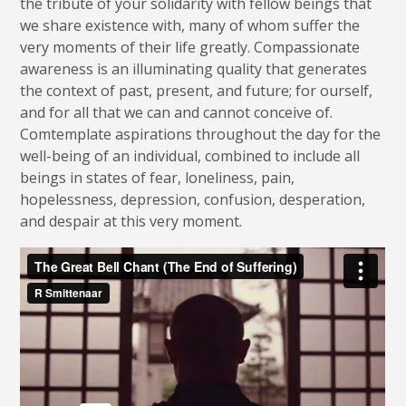
the tribute of your solidarity with fellow beings that
we share existence with, many of whom suffer the
very moments of their life greatly. Compassionate
awareness is an illuminating quality that generates
the context of past, present, and future; for ourself,
and for all that we can and cannot conceive of.
Comtemplate aspirations throughout the day for the
well-being of an individual, combined to include all
beings in states of fear, loneliness, pain,
hopelessness, depression, confusion, desperation,
and despair at this very moment.