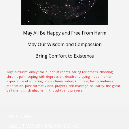
May All Be Happy and Free From Harm
May Our Wisdom and Compassion
Bring Comfort to Existence
Tags:
altruism
,
analytical
,
buddhist chants
,
caring for others
,
chanting
,
chronic pain
,
coping with depression
,
death and dying
,
hope
,
human
experience of suffering
,
instructional video
,
kindness
,
lovingkindness
,
meditation
,
post-format-video
,
prayers
,
self-massage
,
solidarity
,
the great
bell chant
,
thich nhat hahn
,
thoughts and prayers
• WELCOME
• ABOUT WENDY BROWN, LIC. AC.