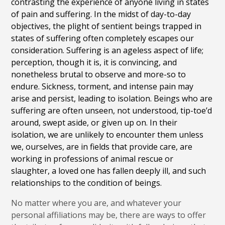
contrasting the experience of anyone living in states
of pain and suffering. In the midst of day-to-day
objectives, the plight of sentient beings trapped in
states of suffering often completely escapes our
consideration. Suffering is an ageless aspect of life;
perception, though it is, it is convincing, and
nonetheless brutal to observe and more-so to
endure. Sickness, torment, and intense pain may
arise and persist, leading to isolation. Beings who are
suffering are often unseen, not understood, tip-toe’d
around, swept aside, or given up on. In their
isolation, we are unlikely to encounter them unless
we, ourselves, are in fields that provide care, are
working in professions of animal rescue or
slaughter, a loved one has fallen deeply ill, and such
relationships to the condition of beings.
No matter where you are, and whatever your
personal affiliations may be, there are ways to offer