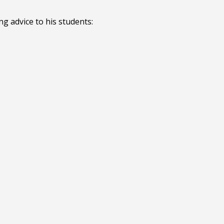
ng advice to his students: