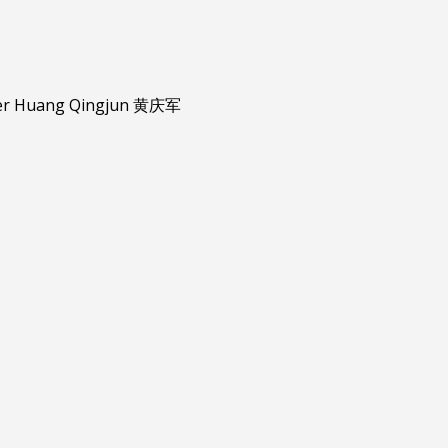
er
Huang Qingjun 黄庆军