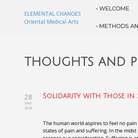
• WELCOME
ELEMENTAL CHANGES
Oriental Medical Arts
• METHODS A
thoughts and p
28
Solidarity with Those in 
MAY
2018
The human world aspires to feel no pain on
states of pain and suffering. In the midst