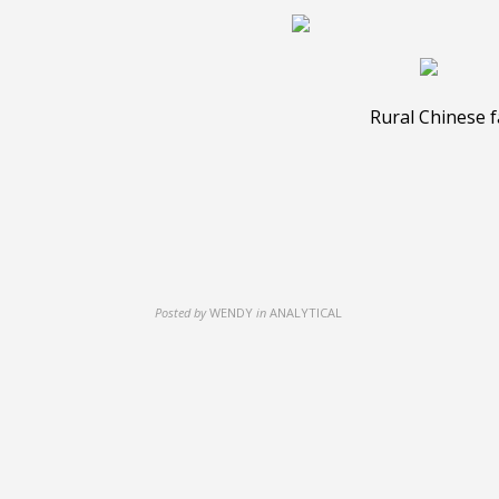
Rural Chinese fa
Posted by
WENDY
in
ANALYTICAL