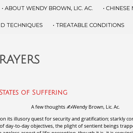
• ABOUT WENDY BROWN, LIC. AC.
• CHINESE
ND TECHNIQUES
• TREATABLE CONDITIONS
rayers
States of Suffering
A few thoughts ✍️Wendy Brown, Lic. Ac.
 its illusory quest for security and gratification; starkly c
 of day-to-day objectives, the plight of sentient beings trap