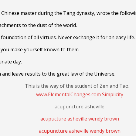
Chinese master during the Tang dynasty,
wrote the followi
tachments to the dust of the world.
foundation of all virtues. Never exchange it for an easy life.
e you make yourself known to them.
tunate day.
 and leave results to the great law of the Universe.
This is the way of the student of Zen and Tao.