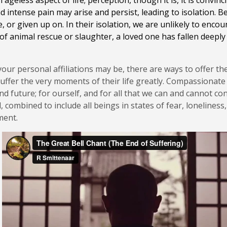
 ageless aspect of life; perception, though it is, it is convi
 intense pain may arise and persist, leading to isolation. 
 or given up on. In their isolation, we are unlikely to encou
f animal rescue or slaughter, a loved one has fallen deeply i
r personal affiliations may be, there are ways to offer the 
ffer the very moments of their life greatly. Compassionate 
nd future; for ourself, and for all that we can and cannot 
l, combined to include all beings in states of fear, lonelines
oment.