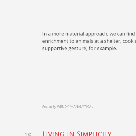
In a more material approach, we can find 
enrichment to animals at a shelter, cook
supportive gesture, for example.
Posted by
WENDY
in
ANALYTICAL
19
Living in Simplicity