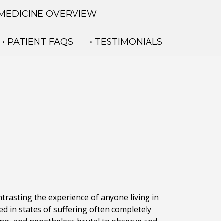
 MEDICINE OVERVIEW
• PATIENT FAQS
• TESTIMONIALS
ontrasting the experience of anyone living in
ped in states of suffering often completely