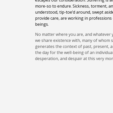
escapes our consideration. Suffering is an
more-so to endure. Sickness, torment, and
understood, tip-toe’d around, swept aside,
provide care, are working in professions o
beings.
No matter where you are, and whatever you
we share existence with, many of whom su
generates the context of past, present, a
the day for the well-being of an individua
desperation, and despair at this very m