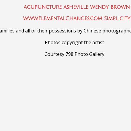
milies and all of their possessions
by Chinese photograph
Photos copyright the artist
Courtesy 798 Photo Gallery