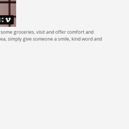
 some groceries, visit and offer comfort and
rea, simply give someone a smile, kind word and