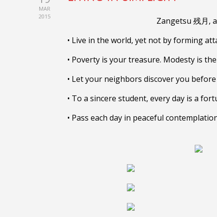
MAR
2015
Zangetsu 残月, a 
• Live in the world, yet not by forming at
• Poverty is your treasure. Modesty is the 
• Let your neighbors discover you befor
• To a sincere student, every day is a for
• Pass each day in peaceful contemplation