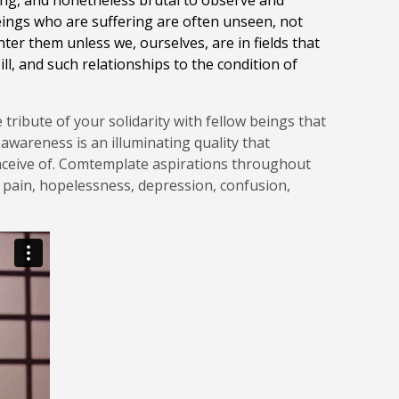
ncing, and nonetheless brutal to observe and
Beings who are suffering are often unseen, not
nter them unless we, ourselves, are in fields that
ll, and such relationships to the condition of
tribute of your solidarity with fellow beings that
awareness is an illuminating quality that
conceive of. Comtemplate aspirations throughout
s, pain, hopelessness, depression, confusion,