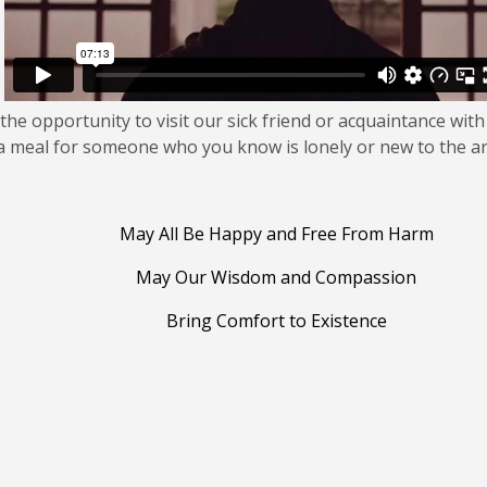
the opportunity to visit our sick friend or acquaintance with
 a meal for someone who you know is lonely or new to the a
May All Be Happy and Free From Harm
May Our Wisdom and Compassion
Bring Comfort to Existence