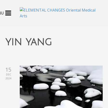
yin yang
15
DEC
2024