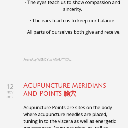
· The eyes teach us to show compassion and
sincerity.
· The ears teach us to keep our balance.
· All parts of ourselves both give and receive.
Posted by
WENDY
in
ANALYTICAL
12
Acupuncture Meridians
NOV
and Points 腧穴
2012
Acupuncture Points are sites on the body
where acupuncture needles are placed,
tuning in to the viscera as well as energetic
governances. Acupuncturists, as well as