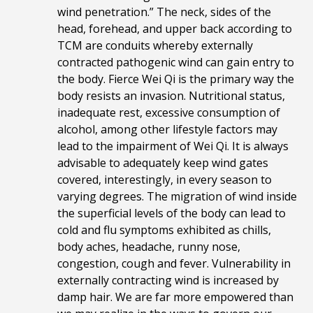
wind penetration.” The neck, sides of the
head, forehead, and upper back according to
TCM are conduits whereby externally
contracted pathogenic wind can gain entry to
the body. Fierce Wei Qi is the primary way the
body resists an invasion. Nutritional status,
inadequate rest, excessive consumption of
alcohol, among other lifestyle factors may
lead to the impairment of Wei Qi. It is always
advisable to adequately keep wind gates
covered, interestingly, in every season to
varying degrees. The migration of
wind inside
the superficial levels of the body can lead to
cold and flu symptoms exhibited as chills,
body aches, headache, runny nose,
congestion, cough and fever. Vulnerability in
externally contracting wind is increased by
damp hair. We are far more empowered than