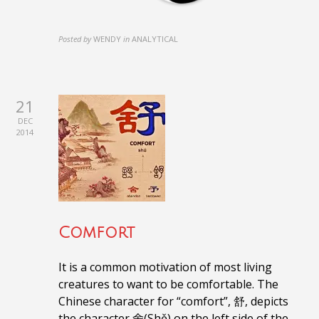
Posted by
WENDY
in
ANALYTICAL
21
DEC
2014
Comfort
It is a common motivation of most living
creatures to want to be comfortable.
The
Chinese character for “comfort”, 舒, depicts
the character
舍(Shě)
on the left side of the