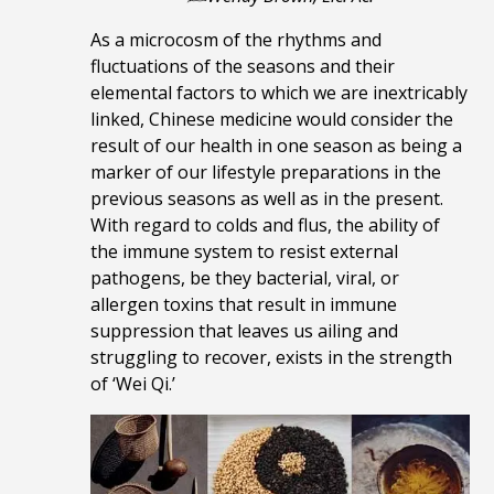
As a microcosm of the rhythms and
fluctuations of the seasons and their
elemental factors to which we are inextricably
linked,
Chinese medicine would consider the
result of our health in one season as being a
marker of our lifestyle preparations in the
previous seasons as well as in the present.
With regard to colds and flus, the ability of
the
immune system to
resist external
pathogens, be they bacterial, viral, or
allergen toxins that result in immune
suppression that leaves us ailing and
struggling to recover, exists in
the strength
of
‘Wei Qi.’