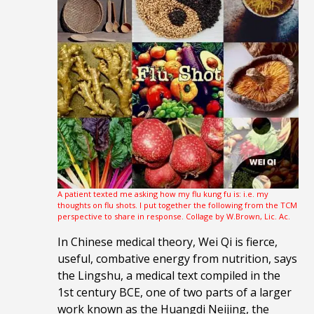
A patient texted me asking how my flu kung fu is: i.e. my
thoughts on flu shots. I put together the following from the TCM
perspective to share in response. Collage by W.Brown, Lic. Ac.
In Chinese medical theory, Wei Qi is fierce,
useful, combative energy from nutrition, says
the Lingshu, a medical text compiled in the
1st century BCE, one of two parts of a larger
work known as the Huangdi Neijing, the