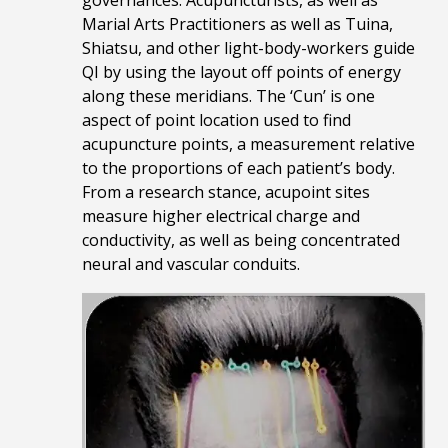
Marial Arts Practitioners as well as Tuina,
Shiatsu, and other light-body-workers guide
QI by using the layout off points of energy
along these meridians. The ‘Cun’ is one
aspect of point location used to find
acupuncture points, a measurement relative
to the proportions of each patient’s body.
From a research stance, acupoint sites
measure higher electrical charge and
conductivity, as well as being concentrated
neural and vascular conduits.