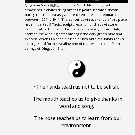
Qīngyuán Shan 清源山, formerly North Mountain, with
atmospheric clouds rising amongst peaks, became known
during the Tang dynasty and reached a peak in reputation
between 1297 to 1911. The centuries of reverence of this place
have imparted 9 Taoist sculptures and hundreds of stone
carving relics. Li, one of the the legendary eight immortals,
roamed the winding paths amongst the dark green pine and
cypress. When Li placed his iron crutch onto mountain rock a
spring issued forth revealing one of numerous clean, fresh
springs of Qīngyuán Shan.
· The hands teach us not to be selfish.
· The mouth teaches us to give thanks in
word and song.
· The nose teaches us to learn from our
environment.