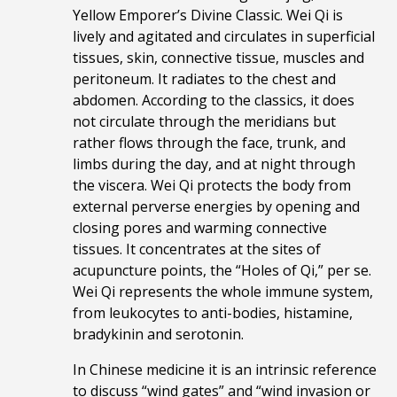
Yellow Emporer’s Divine Classic. Wei Qi is
lively and agitated and circulates in superficial
tissues, skin, connective tissue, muscles and
peritoneum. It radiates to the chest and
abdomen. According to the classics, it does
not circulate through the meridians but
rather flows through the face, trunk, and
limbs during the day, and at night through
the viscera.
Wei Qi protects the body from
external perverse energies by opening and
closing pores and warming connective
tissues. It concentrates at the sites of
acupuncture points, the “Holes of Qi,” per se.
Wei Qi represents the whole immune system,
from leukocytes to anti-bodies, histamine,
bradykinin and serotonin.
In Chinese medicine it is an intrinsic reference
to discuss “wind gates” and “wind invasion or