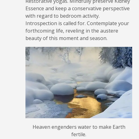
Restorative yogas. Mindfully preserve Kidney
Essence and keep a conservative perspective
with regard to bedroom activity.
Introspection is called for. Contemplate your
forthcoming life, reveling in the austere
beauty of this moment and season.
Heaven engenders water to make Earth
fertile.