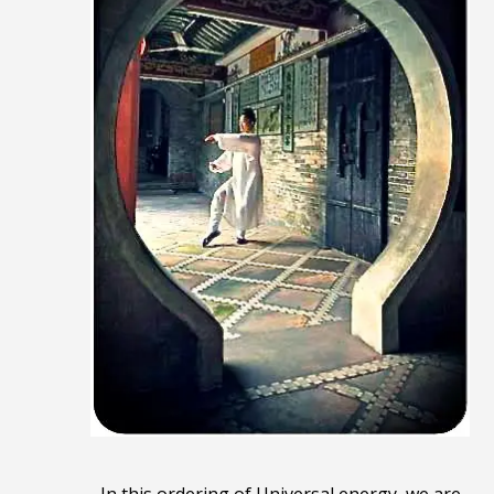
In this ordering of Universal energy, we are