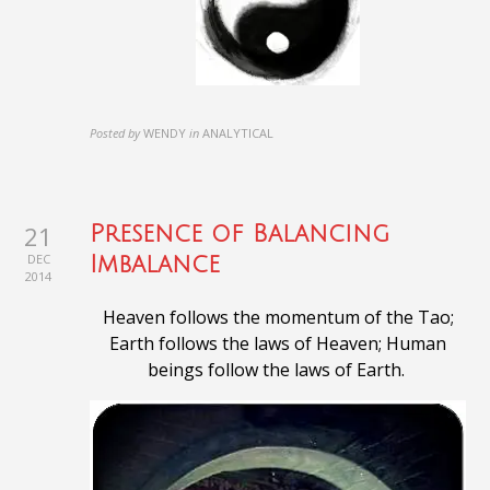
Posted by
WENDY
in
ANALYTICAL
21
Presence of Balancing
DEC
Imbalance
2014
Heaven follows the momentum of the Tao;
Earth follows the laws of Heaven;
Human
beings follow the laws of Earth
.