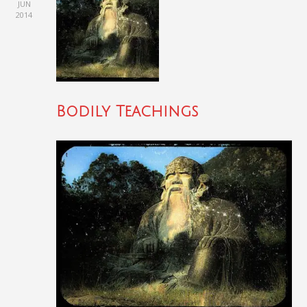
JUN
2014
Bodily Teachings