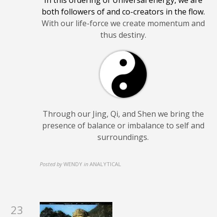
both followers of and co-creators in the flow.
With our life-force we create momentum and
thus destiny.
Through our Jing, Qi, and Shen we bring the
presence of balance or imbalance to self and
surroundings.
Posted by
WENDY
in
ANALYTICAL
23