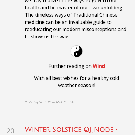
we may realize in the ways to govern our
health and be master of our own unfolding.
The timeless ways of Traditional Chinese
medicine can be an invaluable guide to
reeducating our modern misconceptions and
to show us the way.
Further reading on
Wind
With all best wishes for a healthy cold
weather season!
Posted by
WENDY
in
ANALYTICAL
20
Winter Solstice Qi Node ·