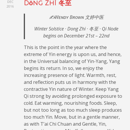
DEC
Dōng Zhì 冬至
2016
✍️Wᴇɴᴅʏ Bʀᴏᴡɴ 文婷中医
Winter Solstice · Dong Zhi · 冬至 · Qi Node
begins on December 21st – 22nd
This is the point in the year where the
extreme of Yin energy is upon us, and hence,
in the Universal balancing of Yin-Yang, Yang
begins its return. In so, we enjoy the
increasing presence of light. Warmth, rest,
and reflection puts us in harmony with the
contractive Yin nature of Winter. Keep Yang
Qi strong by avoiding prolonged exposure to
cold. Eat warming, nourishing foods. Sleep,
but not too long as too much sleep produces
too much Yin. Move, but in a gentle manner,
as with T’ai Chi Chuan and Gentle, Yin,