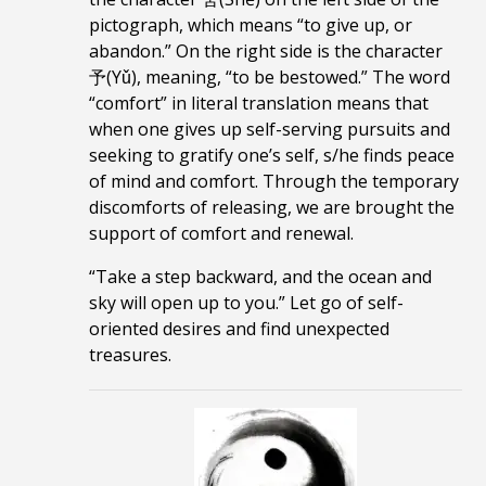
pictograph
, which means “to give up, or
abandon.” On the right side is the character
予(Yǔ), meaning, “to be bestowed.” The word
“comfort” in literal translation means that
when one gives up self-serving pursuits and
seeking to gratify one’s self, s/he finds peace
of mind and comfort. Through the temporary
discomforts of releasing, we are brought the
support of comfort and renewal.
“Take a step backward, and the ocean and
sky will open up to you.”
Let go of self-
oriented desires and find unexpected
treasures.