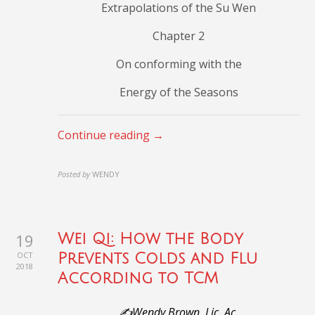
Extrapolations of the Su Wen
Chapter 2
On conforming with the
Energy of the Seasons
Continue reading →
Posted by
WENDY
19
Wei Qi: How the Body
OCT
Prevents Colds and Flu
2018
According to TCM
✍️Wendy Brown, Lic. Ac.