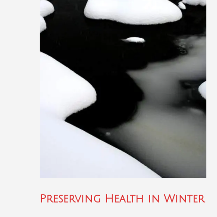
Preserving Health in Winter