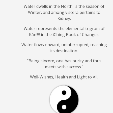
Water dwells in the North, is the season of
Winter, and among viscera pertains to
Kidney.
Water represents the elemental trigram of
Kǎn☵ in the iChing Book of Changes.
Water flows onward, uninterrupted, reaching
its destination.
“Being sincere, one has purity and
thus
meets with success.”
Well-Wishes, Health and Light to All.