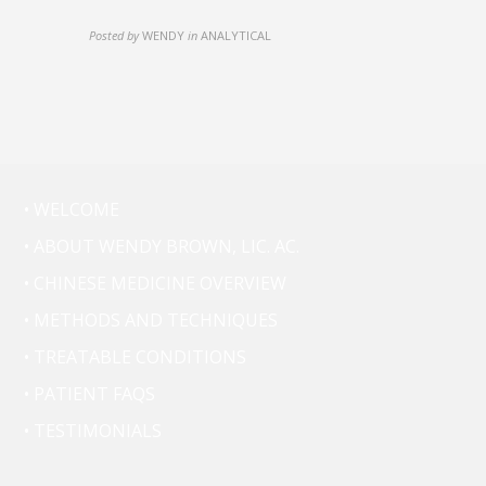
Posted by
WENDY
in
ANALYTICAL
• WELCOME
• ABOUT WENDY BROWN, LIC. AC.
• CHINESE MEDICINE OVERVIEW
• METHODS AND TECHNIQUES
• TREATABLE CONDITIONS
• PATIENT FAQS
• TESTIMONIALS