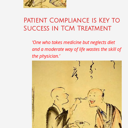
Patient Compliance is Key to
Success in TCM Treatment
‘One who takes medicine but neglects diet
and a moderate way of life wastes the skill of
the physician.’