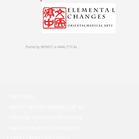
Posted by
WENDY
in
ANALYTICAL
• WELCOME
• ABOUT WENDY BROWN, LIC. AC.
• CHINESE MEDICINE OVERVIEW
• METHODS AND TECHNIQUES
• TREATABLE CONDITIONS