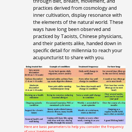
through diet, breath, movement, and
practices derived from cosmology and
inner cultivation, display resonance with
the elements of the natural world. These
ways have long been observed and
practiced by Taoists, Chinese physicians,
and their patients alike, handed down in
specific detail for millennia to reach your
acupuncturist to share with you.
Here are basic parameters to help you consider the frequency
of your treatments.