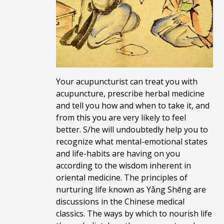
Your acupuncturist can treat you with
acupuncture, prescribe herbal medicine
and tell you how and when to take it, and
from this you are very likely to feel
better. S/he will undoubtedly help you to
recognize what mental-emotional states
and life-habits are having on you
according to the wisdom inherent in
oriental medicine. The principles of
nurturing life known as Yǎng Shēng are
discussions in the Chinese medical
classics. The ways by which to nourish life