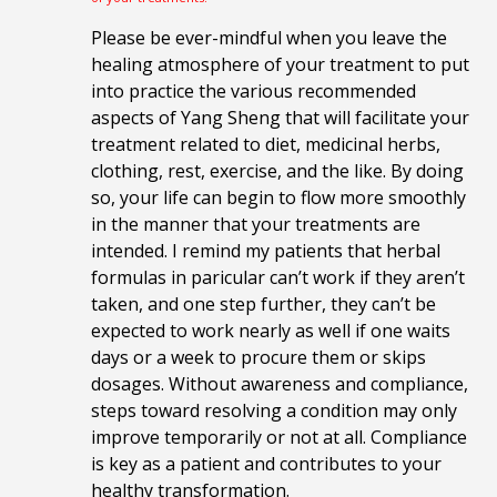
Please be ever-mindful when you leave the
healing atmosphere of your treatment to put
into practice the various recommended
aspects of Yang Sheng that will facilitate your
treatment related to diet, medicinal herbs,
clothing, rest, exercise, and the like. By doing
so, your life can begin to flow more smoothly
in the manner that your treatments are
intended. I remind my patients that herbal
formulas in paricular can’t work if they aren’t
taken, and one step further, they can’t be
expected to work nearly as well if one waits
days or a week to procure them or skips
dosages. Without awareness and compliance,
steps toward resolving a condition may only
improve temporarily or not at all. Compliance
is key as a patient and contributes to your
healthy transformation.