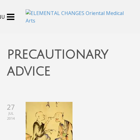
precautionary
advice
27
JUL
2014