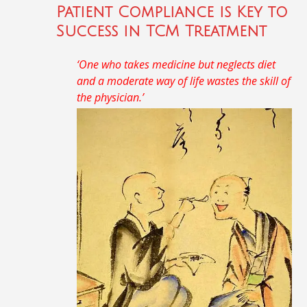
Patient Compliance is Key to
Success in TCM Treatment
‘One who takes medicine but neglects diet
and a moderate way of life wastes the skill of
the physician.’