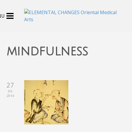
mindfulness
27
JUL
2014