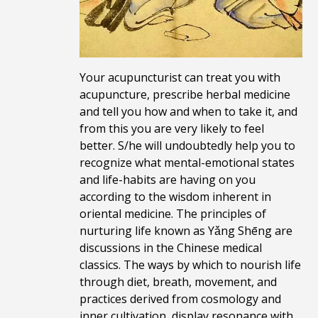
Your acupuncturist can treat you with
acupuncture, prescribe herbal medicine
and tell you how and when to take it, and
from this you are very likely to feel
better. S/he will undoubtedly help you to
recognize what mental-emotional states
and life-habits are having on you
according to the wisdom inherent in
oriental medicine. The principles of
nurturing life known as Yǎng Shēng are
discussions in the Chinese medical
classics. The ways by which to nourish life
through diet, breath, movement, and
practices derived from cosmology and
inner cultivation, display resonance with