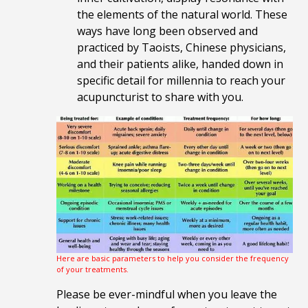
the elements of the natural world. These
ways have long been observed and
practiced by Taoists, Chinese physicians,
and their patients alike, handed down in
specific detail for millennia to reach your
acupuncturist to share with you.
Here are basic parameters to help you consider the frequency
of your treatments.
Please be ever-mindful when you leave the