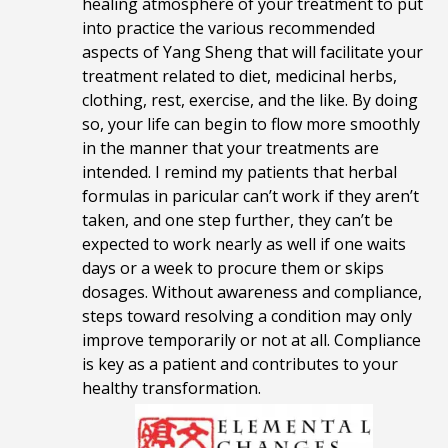
healing atmosphere of your treatment to put
into practice the various recommended
aspects of Yang Sheng that will facilitate your
treatment related to diet, medicinal herbs,
clothing, rest, exercise, and the like. By doing
so, your life can begin to flow more smoothly
in the manner that your treatments are
intended. I remind my patients that herbal
formulas in paricular can’t work if they aren’t
taken, and one step further, they can’t be
expected to work nearly as well if one waits
days or a week to procure them or skips
dosages. Without awareness and compliance,
steps toward resolving a condition may only
improve temporarily or not at all. Compliance
is key as a patient and contributes to your
healthy transformation.