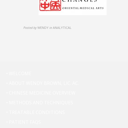
Posted by
WENDY
in
ANALYTICAL
• WELCOME
• ABOUT WENDY BROWN, LIC. AC.
• CHINESE MEDICINE OVERVIEW
• METHODS AND TECHNIQUES
• TREATABLE CONDITIONS
• PATIENT FAQS