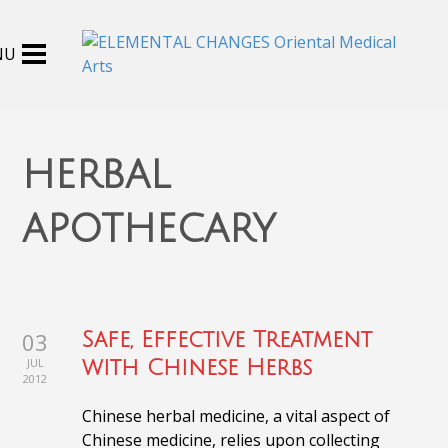
herbal
apothecary
03
Safe, Effective Treatment
JUL
with Chinese Herbs
2012
Chinese herbal medicine, a vital aspect of
Chinese medicine, relies upon collecting