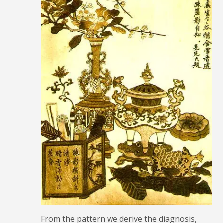
From the pattern we derive the diagnosis,