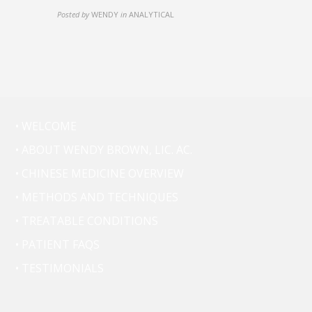
Posted by
WENDY
in
ANALYTICAL
• WELCOME
• ABOUT WENDY BROWN, LIC. AC.
• CHINESE MEDICINE OVERVIEW
• METHODS AND TECHNIQUES
• TREATABLE CONDITIONS
• PATIENT FAQS
• TESTIMONIALS