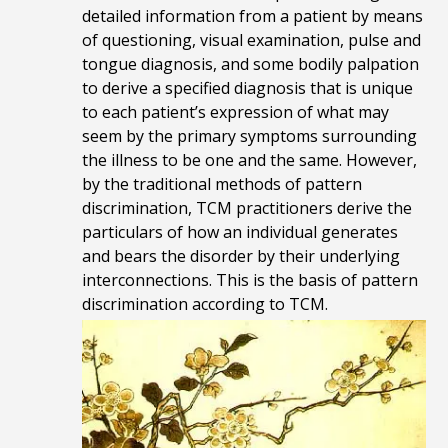
detailed information from a patient by means
of questioning, visual examination,
pulse and
tongue diagnosis, and
some bodily palpation
to derive a specified diagnosis that is unique
to each patient’s expression of what may
seem by the primary symptoms surrounding
the illness to be one and the same. However,
by the traditional methods of pattern
discrimination, TCM practitioners derive the
particulars of how an individual generates
and bears the disorder by their underlying
interconnections. This is the basis of pattern
discrimination according to TCM.