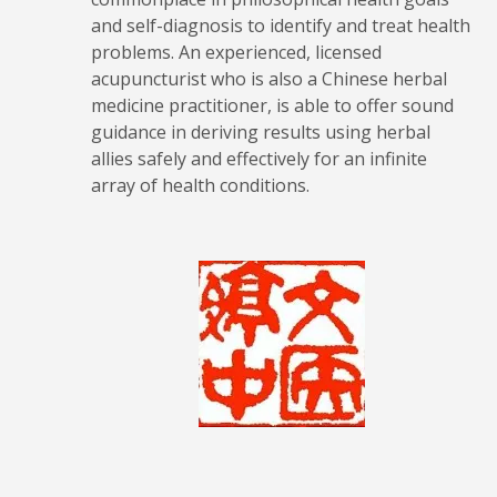
and self-diagnosis to identify and treat health
problems. An experienced, licensed
acupuncturist who is also a Chinese herbal
medicine practitioner, is able to offer sound
guidance in deriving results using herbal
allies safely and effectively for an infinite
array of health conditions.