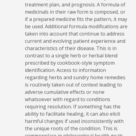
treatment plan, and prognosis. A formula of
medicinals in their raw form is composed, or
if a prepared medicine fits the pattern, it may
be used. Additional formula modifications are
taken into account that continue to address
current and evolving patient experience and
characteristics of their disease. This is in
contrast to a single herb or herbal blend
prescribed by cookbook-style symptom
identification. Access to information
regarding herbs and sundry home remedies
is routinely taken out of context leading to
adverse cumulative effects or none
whatsoever with regard to conditions
requiring resolution. If something has the
ability to facilitate healing, it can also elicit
harmful changes if used inconsistently with
the unique roots of the condition. This is
commonplace in philosophical health goals