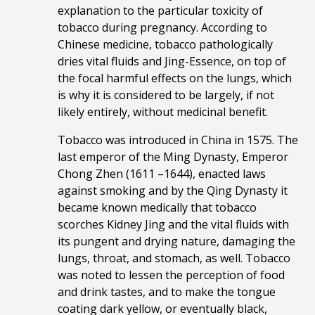
explanation to the particular toxicity of
tobacco during pregnancy. According to
Chinese medicine, tobacco pathologically
dries vital fluids and Jing-Essence, on top of
the focal harmful effects on the lungs, which
is why it is considered to be largely, if not
likely entirely, without medicinal benefit.
Tobacco was introduced in China in 1575. The
last emperor of the Ming Dynasty, Emperor
Chong Zhen (1611 –1644), enacted laws
against smoking and by the Qing Dynasty it
became known medically that tobacco
scorches Kidney Jing and the vital fluids with
its pungent and drying nature, damaging the
lungs, throat, and stomach, as well. Tobacco
was noted to
lessen the perception of food
and drink tastes, and to
make the tongue
coating dark yellow, or eventually black,