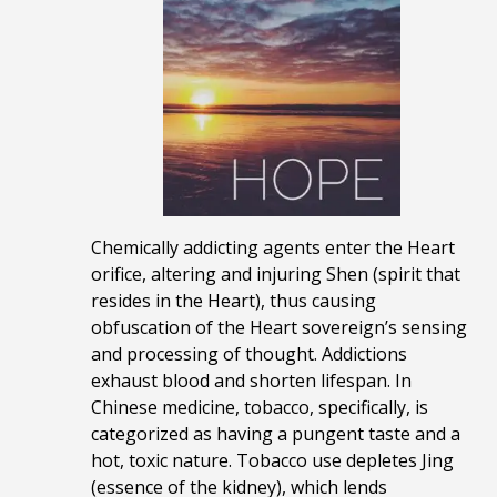
Chemically addicting agents enter the Heart
orifice, altering and injuring Shen (spirit that
resides in the Heart), thus causing
obfuscation of the Heart sovereign’s sensing
and processing of thought. Addictions
exhaust blood and shorten lifespan. In
Chinese medicine, tobacco, specifically, is
categorized as having a pungent taste and a
hot, toxic nature. Tobacco use depletes Jing
(essence of the kidney), which lends