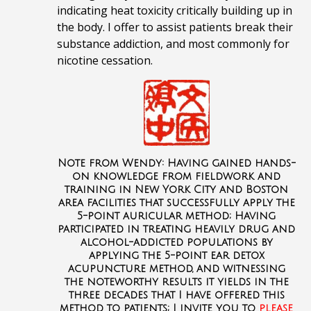
indicating heat toxicity critically building up in
the body. I offer to assist patients break their
substance addiction, and most commonly for
nicotine cessation.
Note from Wendy: Having gained hands-
on knowledge from fieldwork and
training in New York City and Boston
area facilities that successfully apply the
5-point auricular method; Having
participated in treating heavily drug and
alcohol-addicted
populations by
applying the 5-point ear detox
acupuncture method, and witnessing
the noteworthy results it yields in the
three decades that I have offered this
method to patients; I invite you to
please