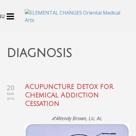
diagnosis
20
Acupuncture Detox for
MAR
Chemical Addiction
2016
Cessation
✍️Wendy Brown, Lic. Ac.