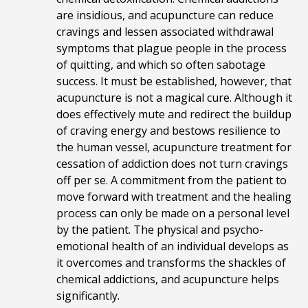
are insidious, and acupuncture can reduce
cravings and lessen associated withdrawal
symptoms that plague people in the process
of quitting, and which so often sabotage
success. It must be established, however, that
acupuncture is not a magical cure. Although it
does effectively mute and redirect the buildup
of craving energy and bestows resilience to
the human vessel, acupuncture treatment for
cessation of addiction does not turn cravings
off per se. A commitment from the patient to
move forward with treatment and the healing
process can only be made on a personal level
by the patient
. The physical and psycho-
emotional health of an individual develops as
it overcomes and transforms the shackles of
chemical addictions, and acupuncture helps
significantly.