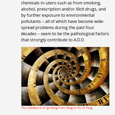
chemicals in-utero such as from smoking,
alcohol, prescription and/or illicit drugs, and
by further exposure to environmental
pollutants – all of which have become wide-
spread problems during the past four
decades – seem to be the pathological factors
that strongly contribute to A.D.D.
The imbalance of spiraling from Yang to Yin to Yang