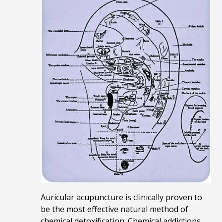
Auricular acupuncture is clinically proven to
be the most effective natural method of
chemical detoxification.
Chemical addictions