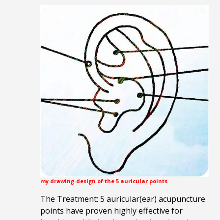
my drawing-design of the 5 auricular points
The Treatment: 5 auricular(ear) acupuncture
points have proven highly effective for