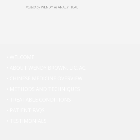
Posted by
WENDY
in
ANALYTICAL
• WELCOME
• ABOUT WENDY BROWN, LIC. AC.
• CHINESE MEDICINE OVERVIEW
• METHODS AND TECHNIQUES
• TREATABLE CONDITIONS
• PATIENT FAQS
• TESTIMONIALS