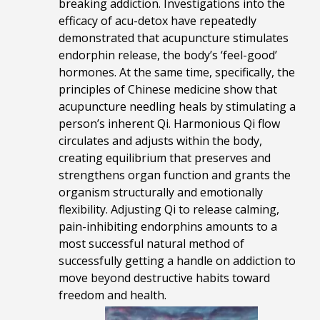
breaking addiction. Investigations into the
efficacy of acu-detox have repeatedly
demonstrated that acupuncture stimulates
endorphin release, the body’s ‘feel-good’
hormones. At the same time, specifically, the
principles of Chinese medicine show that
acupuncture needling heals by stimulating a
person’s inherent Qi. Harmonious Qi flow
circulates and adjusts within the body,
creating equilibrium that preserves and
strengthens organ function and grants the
organism structurally and emotionally
flexibility. Adjusting Qi to release calming,
pain-inhibiting endorphins amounts to a
most successful natural method of
successfully getting a handle on addiction to
move beyond destructive habits toward
freedom and health.