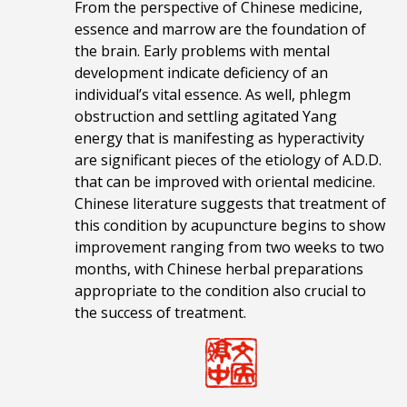
From the perspective of Chinese medicine,
essence and marrow are the foundation of
the brain. Early problems with mental
development indicate deficiency of an
individual’s vital essence. As well, phlegm
obstruction and settling agitated Yang
energy that is manifesting as hyperactivity
are significant pieces of the etiology of A.D.D.
that can be improved with oriental medicine.
Chinese literature suggests that treatment of
this condition by acupuncture begins to show
improvement ranging from two weeks to two
months, with Chinese herbal preparations
appropriate to the condition also crucial to
the success of treatment.