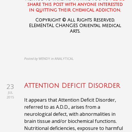
share this post with anyone interested
in quitting their chemical addiction.
Copyright © All Rights Reserved.
ELEMENTAL CHANGES Oriental Medical
Arts.
Posted by
WENDY
in
ANALYTICAL
23
Attention Deficit Disorder
JUL
2015
It appears that Attention Deficit Disorder,
referred to as A.D.D., arises from a
neurological defect, with abnormalities in
brain tissue and/or biochemical functions.
Nutritional deficiencies, exposure to harmful