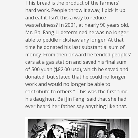
This bread is the product of the farmers’
hard work. People throw it away; I pick it up
and eat it. Isn’t this a way to reduce
wastefulness? In 2001, at nearly 90 years old,
Mr. Bai Fang Li determined he was no longer
able to peddle rickshaw any longer. At that
time he donated his last substantial sum of
money. From then onward he tended peoples’
cars at a gas station and saved his final sum
of 500 yuan ($82.00 usd), which he saved and
donated, but stated that he could no longer
work and would no longer be able to
contribute to others.” This was the first time
his daughter, Bai Jin Feng, said that she had
ever heard her father say anything like that.