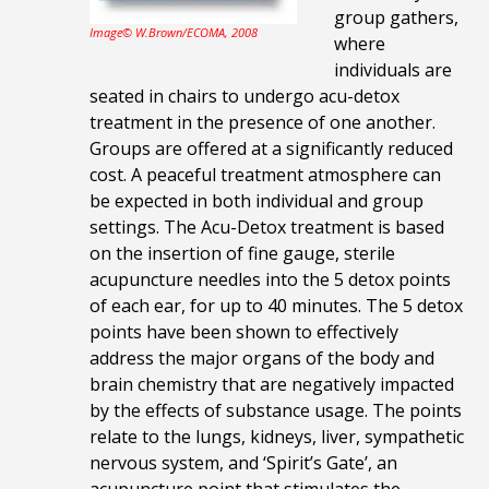
group gathers,
Image© W.Brown/ECOMA, 2008
where
individuals are
seated in chairs to undergo acu-detox
treatment in the presence of one another.
Groups are offered at a significantly reduced
cost. A peaceful treatment atmosphere can
be expected in both individual and group
settings. The
Acu-Detox treatment is based
on the insertion of fine gauge, sterile
acupuncture needles into the 5 detox points
of each ear, for up to 40 minutes. The 5 detox
points have been shown to effectively
address the major organs of the body and
brain chemistry that are negatively impacted
by the effects of substance usage. The points
relate to the lungs, kidneys, liver,
sympathetic
nervous system, and ‘Spirit’s Gate’, an