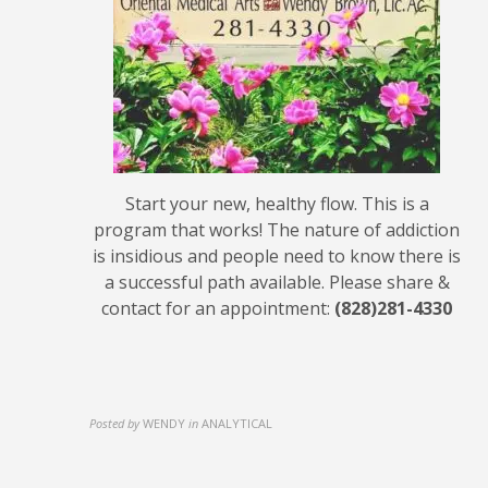
Start your new, healthy flow. This is a
program that works! The nature of addiction
is insidious and people need to know there is
a successful path available. Please share &
contact for an appointment:
(828)281-4330
Posted by
WENDY
in
ANALYTICAL