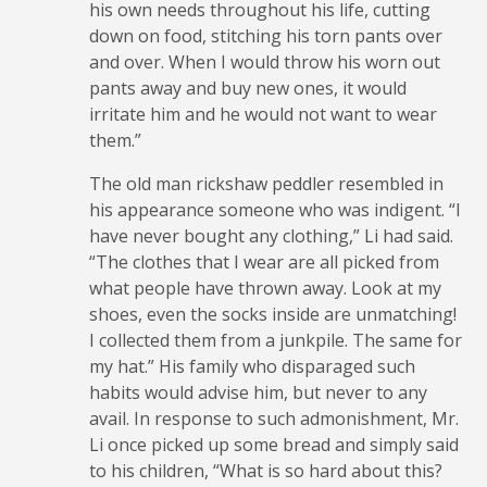
his own needs throughout his life, cutting
down on food, stitching his torn pants over
and over. When I would throw his worn out
pants away and buy new ones, it would
irritate him and he would not want to wear
them.”
The old man rickshaw peddler resembled in
his appearance someone who was indigent. “I
have never bought any clothing,” Li had said.
“The clothes that I wear are all picked from
what people have thrown away. Look at my
shoes, even the socks inside are unmatching!
I collected them from a junkpile. The same for
my hat.” His family who disparaged such
habits would advise him, but never to any
avail. In response to such admonishment, Mr.
Li once picked up some bread and simply said
to his children, “What is so hard about this?