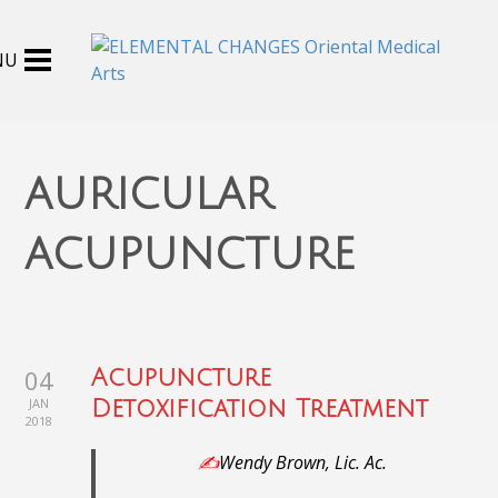
auricular
acupuncture
04
Acupuncture
JAN
Detoxification Treatment
2018
✍️
Wendy Brown, Lic. Ac.