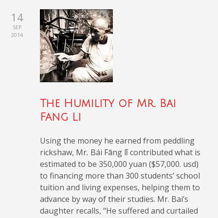
14
SEP
2014
The Humility of Mr. Bai
Fang Li
Using the money he earned from peddling
rickshaw, Mr
.
Bái Fāng lǐ
contributed what is
estimated to be 350,000 yuan ($57,000. usd)
to financing more than 300 students’ school
tuition and living expenses, helping them to
advance by way of their studies. Mr. Bai’s
daughter recalls, “He suffered and curtailed