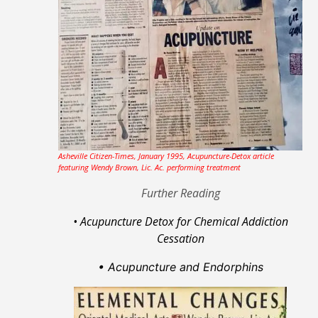
Asheville Citizen-Times, January 1995, Acupuncture-Detox article
featuring Wendy Brown, Lic. Ac. performing treatment
Further Reading
• Acupuncture Detox for Chemical Addiction
Cessation
• Acupuncture
and Endorphins