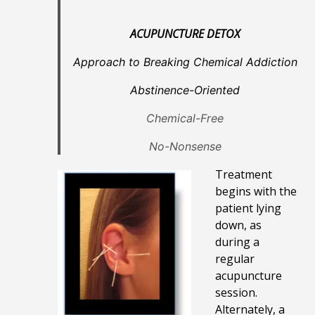
ACUPUNCTURE DETOX
Approach to Breaking Chemical Addiction
Abstinence-Oriented
Chemical-Free
No-Nonsense
Treatment
begins with the
patient lying
down, as
during a
regular
acupuncture
session.
Alternately, a