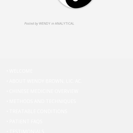
Posted by
WENDY
in
ANALYTICAL
• WELCOME
• ABOUT WENDY BROWN, LIC. AC.
• CHINESE MEDICINE OVERVIEW
• METHODS AND TECHNIQUES
• TREATABLE CONDITIONS
• PATIENT FAQS
• TESTIMONIALS