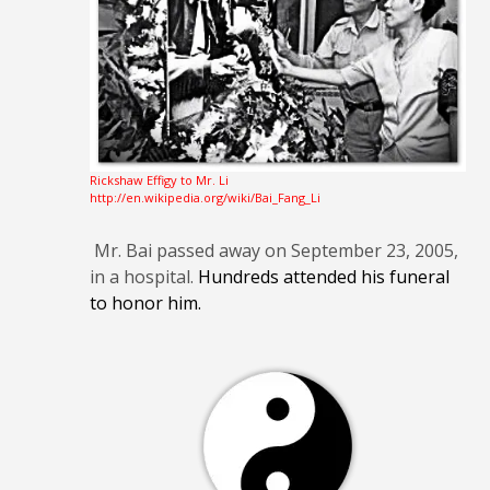
Rickshaw Effigy to Mr. Li
http://en.wikipedia.org/wiki/Bai_Fang_Li
Mr. Bai passed away on September 23, 2005,
in a hospital.
Hundreds attended his funeral
to honor him.