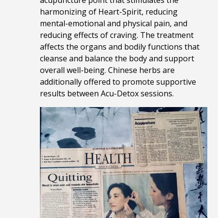
acupuncture point that stimulates the
harmonizing of Heart-Spirit, reducing
mental-emotional and physical pain, and
reducing effects of craving. The treatment
affects the organs and bodily functions that
cleanse and balance the body and support
overall well-being. Chinese herbs are
additionally offered to promote supportive
results between Acu-Detox sessions.