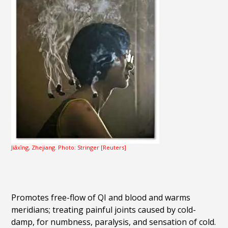
Jiāxīng, Zhejiang. Photo: Stringer [Reuters]
Promotes free-flow of QI and blood and warms
meridians; treating painful joints caused by cold-
damp, for numbness, paralysis, and sensation of cold.