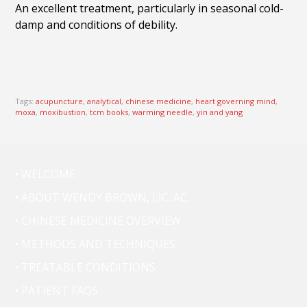
An excellent treatment, particularly in seasonal cold-
damp and conditions of debility.
Tags:
acupuncture
,
analytical
,
chinese medicine
,
heart governing mind
,
moxa
,
moxibustion
,
tcm books
,
warming needle
,
yin and yang
• WELCOME
• ABOUT WENDY BROWN, LIC. AC.
• CHINESE MEDICINE OVERVIEW
• METHODS AND TECHNIQUES
• TREATABLE CONDITIONS
• PATIENT FAQS