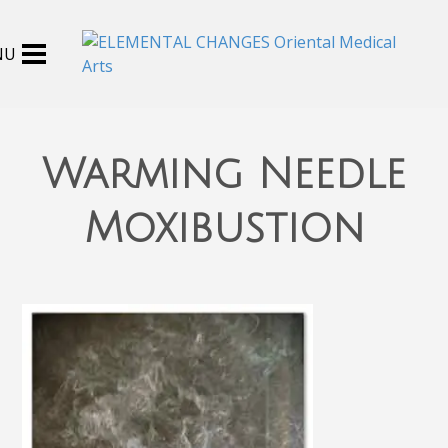
Warming Needle
Moxibustion