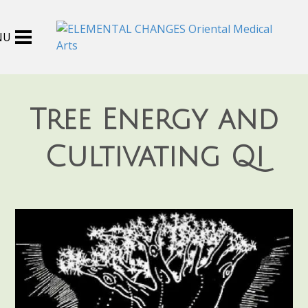
Tree Energy and
Cultivating Qi