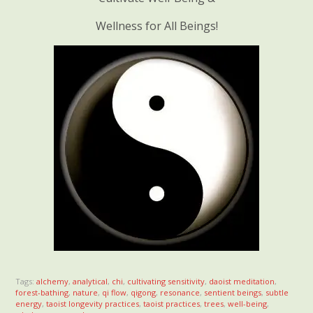
Wellness for All Beings!
Tags:
alchemy
,
analytical
,
chi
,
cultivating sensitivity
,
daoist meditation
,
forest-bathing
,
nature
,
qi flow
,
qigong
,
resonance
,
sentient beings
,
subtle
energy
,
taoist longevity practices
,
taoist practices
,
trees
,
well-being
,