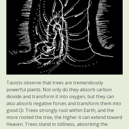
Taoists observe that trees are tremendously
powerful plants. Not only do they absorb carbon
dioxide and transform it into oxygen, but they can
also absorb negative forces and transform them into
good Qi. Trees strongly root within Earth, and the
more rooted the tree, the higher it can extend toward
Heaven. Trees stand in stillness, absorbing the