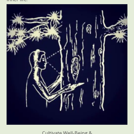
Cultivate Well-Being &