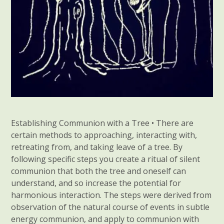
Establishing Communion with a Tree • There are
certain methods to approaching, interacting with,
retreating from, and taking leave of a tree. By
following specific steps you create a ritual of silent
communion that both the tree and oneself can
understand, and so increase the potential for
harmonious interaction. The steps were derived from
observation of the natural course of events in subtle
energy communion, and apply to communion with