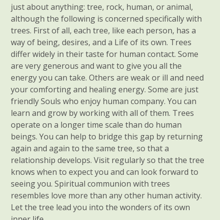
just about anything: tree, rock, human, or animal,
although the following is concerned specifically with
trees. First of all, each tree, like each person, has a
way of being, desires, and a Life of its own. Trees
differ widely in their taste for human contact. Some
are very generous and want to give you all the
energy you can take. Others are weak or ill and need
your comforting and healing energy. Some are just
friendly Souls who enjoy human company. You can
learn and grow by working with all of them. Trees
operate on a longer time scale than do human
beings. You can help to bridge this gap by returning
again and again to the same tree, so that a
relationship develops. Visit regularly so that the tree
knows when to expect you and can look forward to
seeing you. Spiritual communion with trees
resembles love more than any other human activity.
Let the tree lead you into the wonders of its own
inner life.