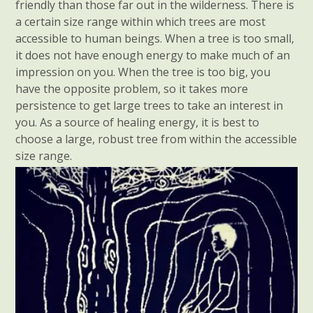
friendly than those far out in the wilderness. There is
a certain size range within which trees are most
accessible to human beings. When a tree is too small,
it does not have enough energy to make much of an
impression on you. When the tree is too big, you
have the opposite problem, so it takes more
persistence to get large trees to take an interest in
you. As a source of healing energy, it is best to
choose a large, robust tree from within the accessible
size range.