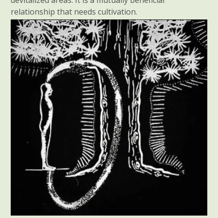
relationship that needs cultivation.