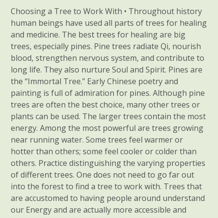
Choosing a Tree to Work With • Throughout history
human beings have used all parts of trees for healing
and medicine. The best trees for healing are big
trees, especially pines. Pine trees radiate Qi, nourish
blood, strengthen nervous system, and contribute to
long life. They also nurture Soul and Spirit. Pines are
the “Immortal Tree.” Early Chinese poetry and
painting is full of admiration for pines. Although pine
trees are often the best choice, many other trees or
plants can be used. The larger trees contain the most
energy. Among the most powerful are trees growing
near running water. Some trees feel warmer or
hotter than others; some feel cooler or colder than
others. Practice distinguishing the varying properties
of different trees. One does not need to go far out
into the forest to find a tree to work with. Trees that
are accustomed to having people around understand
our Energy and are actually more accessible and