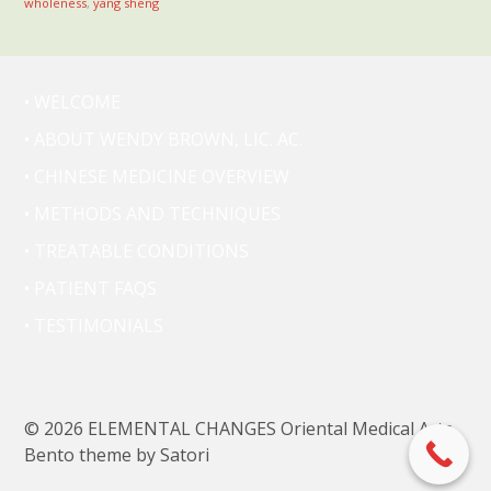
wholeness
,
yang sheng
• WELCOME
• ABOUT WENDY BROWN, LIC. AC.
• CHINESE MEDICINE OVERVIEW
• METHODS AND TECHNIQUES
• TREATABLE CONDITIONS
• PATIENT FAQS
• TESTIMONIALS
© 2026 ELEMENTAL CHANGES Oriental Medical Arts.
Bento theme by Satori