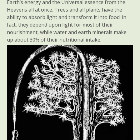
Earth’s energy and the Universal essence from the
Heavens all at once. Trees and all plants have the
ability to absorb light and transform it into food; in
fact, they depend upon light for most of their
nourishment, while water and earth minerals make
up about 30% of their nutritional intake.