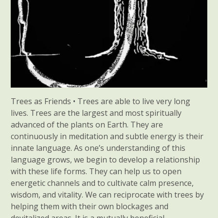
Trees as Friends • Trees are able to live very long
lives. Trees are the largest and most spiritually
advanced of the plants on Earth. They are
continuously in meditation and subtle energy is their
innate language. As one’s understanding of this
language grows, we begin to develop a relationship
with these life forms. They can help us to open
energetic channels and to cultivate calm presence,
wisdom, and vitality. We can reciprocate with trees by
helping them with their own blockages and
devitalized areas. It is a mutually beneficial