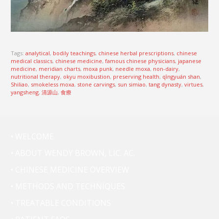
Tags:
analytical
,
bodily teachings
,
chinese herbal prescriptions
,
chinese
medical classics
,
chinese medicine
,
famous chinese physicians
,
japanese
medicine
,
meridian charts
,
moxa punk
,
needle moxa
,
non-dairy
,
nutritional therapy
,
okyu moxibustion
,
preserving health
,
qīngyuán shan
,
Shiliao
,
smokeless moxa
,
stone carvings
,
sun simiao
,
tang dynasty
,
virtues
,
yangsheng
,
清源山
,
食療
• WELCOME
• ABOUT WENDY BROWN, LIC. AC.
• CHINESE MEDICINE OVERVIEW
• METHODS AND TECHNIQUES
• TREATABLE CONDITIONS