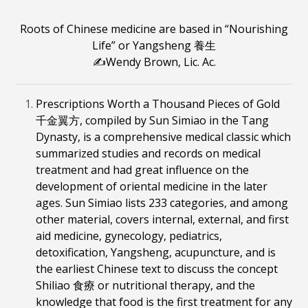
Roots of Chinese medicine are based in
“Nourishing
Life” or Yangsheng
養生
✍️Wendy Brown, Lic. Ac.
Prescriptions Worth a Thousand Pieces of Gold
千金翼方, compiled by Sun Simiao in the Tang
Dynasty, is a comprehensive medical classic which
summarized studies and records on medical
treatment and had great influence on the
development of oriental medicine in the later
ages. Sun Simiao lists 233 categories, and among
other material, covers internal, external, and first
aid medicine, gynecology, pediatrics,
detoxification, Yangsheng, acupuncture, and is
the earliest Chinese text to discuss the concept
Shiliao 食療 or nutritional therapy, and the
knowledge that food is the first treatment for any