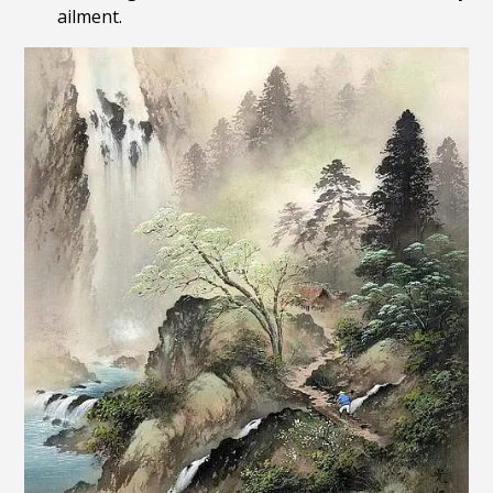
ailment.