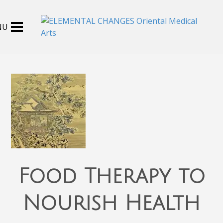
Food Therapy to
Nourish Health