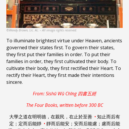
©Wendy Brown, Lic. Ac. – All image rights reserved.
To illuminate brightest virtue under Heaven, ancients
governed their states first. To govern their states,
they first put their families in order. To put their
families in order, they first cultivated their body. To
cultivate their body, they first rectified their Heart. To
rectify their Heart, they first made their intentions
sincere.
From: Sìshū Wŭ Chīng 四書五經
The Four Books, written before 300 BC
大學之道在明明德，在親民，在止於至善
•
知止而后有
定；定而后能靜
•
靜而后能安；安而后能慮；慮而后能