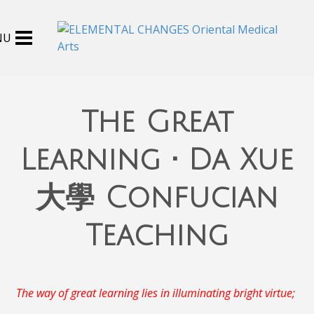
The Great
Learning • Da Xue
大學 Confucian
Teaching
The way of great learning lies in illuminating bright virtue;