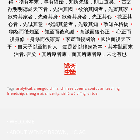
得
•
物有本末，事有終始，知所先後，則近道矣。
•
古之
欲明明德於天下者，先治其國
•
欲治其國者，先齊其家
•
欲齊其家者，先修其身
•
欲修其身者，先正其心
•
欲正其
心者，先誠其意
•
欲誠其意者，先致其知
•
致知在格物
•
物格而後知至
•
知至而後意誠
•
意誠而後心正
•
心正而
後身修
•
身修而後家齊
•
家齊而後國治
•
國治而後天下
平
•
自天子以至於庶人，壹是皆以修身為本
•
其本亂而末
治者, 否矣
•
其所厚者薄，而其所薄者厚，未之有也
Tags:
analytical
,
chengdu china
,
chinese poems
,
confucian teaching
,
friendship
,
sheng mai
,
sincerity
,
sìshū wŭ chīng
,
virtue
• WELCOME
• ABOUT WENDY BROWN, LIC. AC.