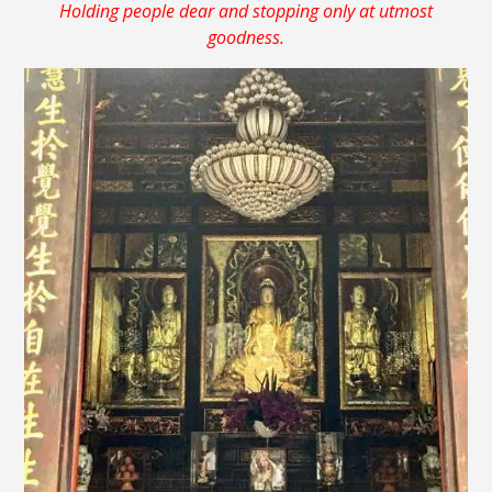
Holding people dear and stopping only at utmost
goodness.