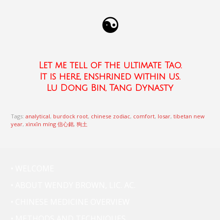
☯
Let me tell of the ultimate Tao.
It is here, enshrined within us.
Lu Dong Bin, Tang Dynasty
Tags:
analytical
,
burdock root
,
chinese zodiac
,
comfort
,
losar
,
tibetan new
year
,
xìnxīn míng 信心銘
,
狗土
• WELCOME
• ABOUT WENDY BROWN, LIC. AC.
• CHINESE MEDICINE OVERVIEW
• METHODS AND TECHNIQUES