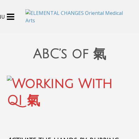
ABC’s of 氣