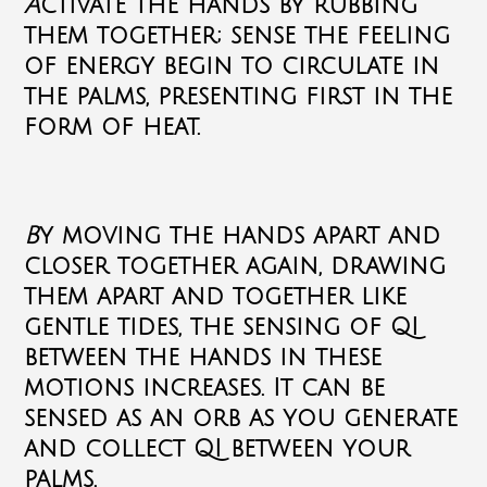
A
ctivate the hands by rubbing
them together; sense the feeling
of energy begin to circulate in
the palms, presenting first in the
form of heat.
B
y moving the hands apart and
closer together again, drawing
them apart and together like
gentle tides, the sensing of QI
between the hands in these
motions increases. It can be
sensed as an orb as you generate
and collect QI between your
palms.