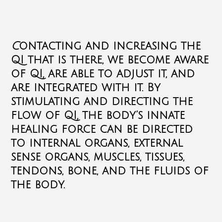
C
ontacting and increasing the
QI that is there, we become aware
of QI, are able to adjust it, and
are integrated with it.
By
stimulating and directing the
flow of QI, the body’s innate
healing force can be directed
to internal organs, external
sense organs, muscles, tissues,
tendons, bone, and the fluids of
the body.