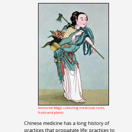
Immortal Mágū collecting medicinal roots,
fruits and plants
Chinese medicine has a long history of
practices that propagate life; practices to