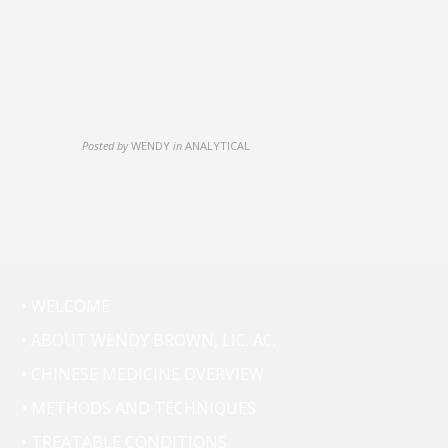
Posted by
WENDY
in
ANALYTICAL
• WELCOME
• ABOUT WENDY BROWN, LIC. AC.
• CHINESE MEDICINE OVERVIEW
• METHODS AND TECHNIQUES
• TREATABLE CONDITIONS