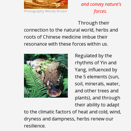
and
convey nature’s
forces
.
Photography Wendy Brown
Through their
connection to the natural world, herbs and
roots of Chinese medicine imbue their
resonance with these forces within us.
Regulated by the
rhythms of Yin and
Yang, influenced by
the 5 elements (sun,
soil, minerals, water,
and other trees and
plants), and through
their ability to adapt
to the climatic factors of heat and cold, wind,
dryness and dampness, herbs renew our
resilience.