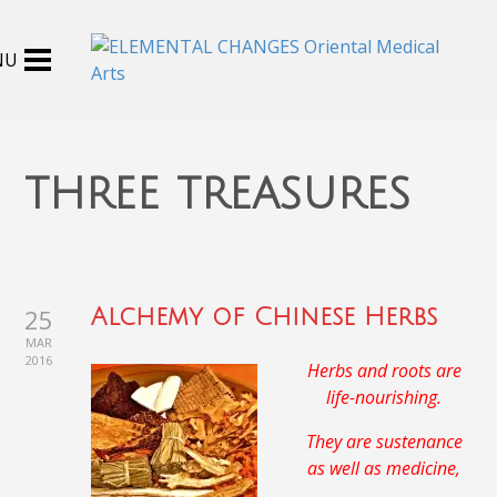
three treasures
25
Alchemy of Chinese Herbs
MAR
2016
Herbs and roots are
life-nourishing.
They are sustenance
as well as medicine,