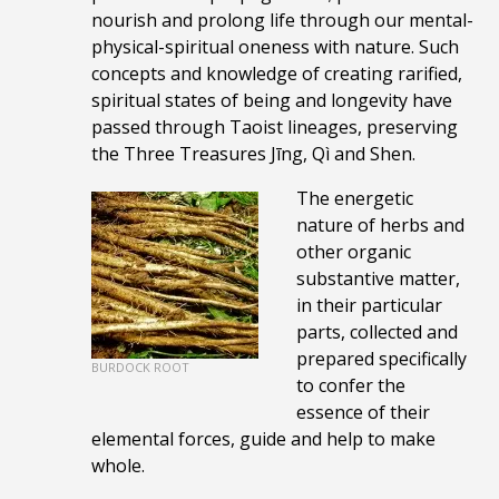
nourish and prolong life through our mental-
physical-spiritual oneness with nature. Such
concepts and
knowledge of
creating rarified,
spiritual states of being and longevity have
passed through Taoist lineages, p
reserving
the Three Treasures Jīng, Qì and Shen.
The energetic
nature of herbs and
other organic
substantive matter,
in their particular
parts, collected and
prepared specifically
BURDOCK ROOT
to confer the
essence of their
elemental forces, guide and help to make
whole.