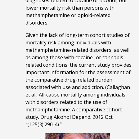
diagnoses related to cocaine or alcohol, but
lower mortality risk than persons with
methamphetamine or opioid-related
disorders.
Given the lack of long-term cohort studies of
mortality risk among individuals with
methamphetamine-related disorders, as well
as among those with cocaine- or cannabis-
related conditions, the current study provides
important information for the assessment of
the comparative drug-related burden
associated with use and addiction. (Callaghan
et al., All-cause mortality among individuals
with disorders related to the use of
methamphetamine: A comparative cohort
study. Drug Alcohol Depend. 2012 Oct
1;125(3):290-4).”