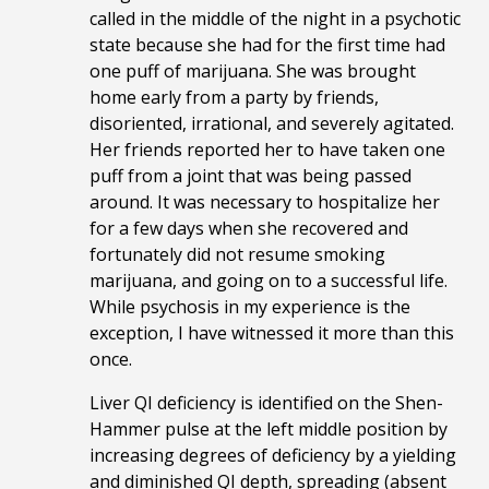
called in the middle of the night in a psychotic
state because she had for the first time had
one puff of marijuana. She was brought
home early from a party by friends,
disoriented, irrational, and severely agitated.
Her friends reported her to have taken one
puff from a joint that was being passed
around. It was necessary to hospitalize her
for a few days when she recovered and
fortunately did not resume smoking
marijuana, and going on to a successful life.
While psychosis in my experience is the
exception, I have witnessed it more than this
once.
Liver QI deficiency is identified on the Shen-
Hammer pulse at the left middle position by
increasing degrees of deficiency by a yielding
and diminished QI depth, spreading (absent