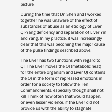
picture.
During the time that Dr. Shen and I worked
together he was unaware of the effect of
substances of abuse as an etiology of Liver
QI-Yang deficiency and separation of Liver Yin
and Yang. In my practice, it was increasingly
clear that this was becoming the major cause
of the pulse findings described above.
The Liver has two functions with regard to
QI. The Liver moves the QI (metabolic heat)
for the entire organism and Liver QI contains
the QI in the form of repressed emotions in
order for a society to follow the Ten
Commandments, especially though shall not
kill. Think of how often that would happen,
or even lesser violence, if the Liver did not
provide us with the ability to stagnate,