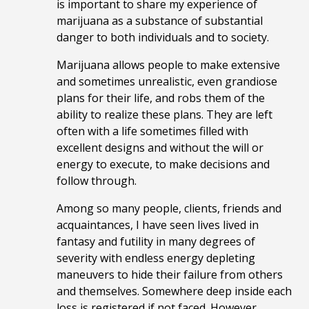
is important to share my experience of
marijuana as a substance of substantial
danger to both individuals and to society.
Marijuana allows people to make extensive
and sometimes unrealistic, even grandiose
plans for their life, and robs them of the
ability to realize these plans. They are left
often with a life sometimes filled with
excellent designs and without the will or
energy to execute, to make decisions and
follow through.
Among so many people, clients, friends and
acquaintances, I have seen lives lived in
fantasy and futility in many degrees of
severity with endless energy depleting
maneuvers to hide their failure from others
and themselves. Somewhere deep inside each
loss is registered if not faced. However,