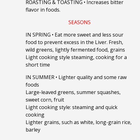
ROASTING & TOASTING
•
Increases bitter
flavor in foods.
SEASONS
IN SPRING
•
Eat more sweet and less sour
food to prevent excess in the Liver.
Fresh,
wild greens, lightly fermented food, grains
Light cooking style steaming, cooking for a
short time
IN SUMMER
•
Lighter quality and some raw
foods
Large-leaved greens, summer squashes,
sweet corn, fruit
Light cooking style: steaming and quick
cooking
Lighter grains, such as white, long-grain rice,
barley