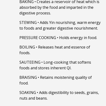
BAKING
•
Creates a reservoir of heat which is
absorbed by the food and imparted in the
digestive process.
STEWING
•
Adds Yin nourishing, warm energy
to foods and greater digestive nourishment.
PRESSURE COOKING
•
Holds energy in food.
BOILING
•
Releases heat and essence of
foods.
SAUTEEING
•
Long-cooking that softens
foods and stores inherent QI.
BRAISING
•
Retains moistening quality of
food.
SOAKING
•
Adds digestibility to seeds, grains,
nuts and beans.