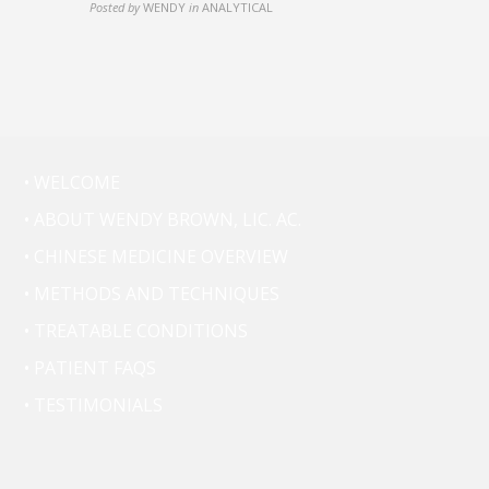
Posted by
WENDY
in
ANALYTICAL
• WELCOME
• ABOUT WENDY BROWN, LIC. AC.
• CHINESE MEDICINE OVERVIEW
• METHODS AND TECHNIQUES
• TREATABLE CONDITIONS
• PATIENT FAQS
• TESTIMONIALS