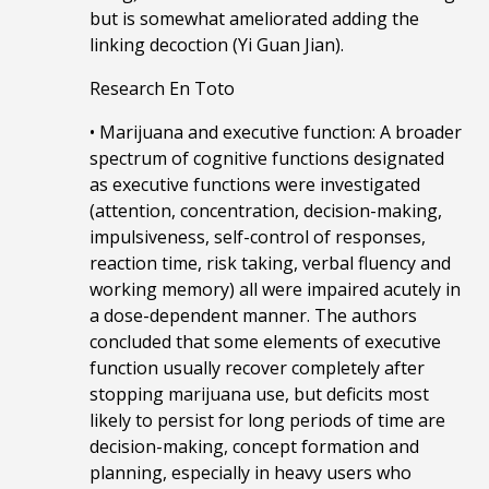
but is somewhat ameliorated adding the
linking decoction (Yi Guan Jian).
Research En Toto
• Marijuana and executive function: A broader
spectrum of cognitive functions designated
as executive functions were investigated
(attention, concentration, decision-making,
impulsiveness, self-control of responses,
reaction time, risk taking, verbal fluency and
working memory) all were impaired acutely in
a dose-dependent manner. The authors
concluded that some elements of executive
function usually recover completely after
stopping marijuana use, but deficits most
likely to persist for long periods of time are
decision-making, concept formation and
planning, especially in heavy users who