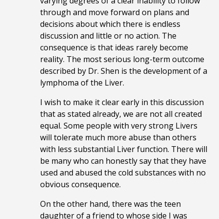
varying degrees of a clear inability to follow
through and move forward on plans and
decisions about which there is endless
discussion and little or no action. The
consequence is that ideas rarely become
reality. The most serious long-term outcome
described by Dr. Shen is the development of a
lymphoma of the Liver.
I wish to make it clear early in this discussion
that as stated already, we are not all created
equal. Some people with very strong Livers
will tolerate much more abuse than others
with less substantial Liver function. There will
be many who can honestly say that they have
used and abused the cold substances with no
obvious consequence.
On the other hand, there was the teen
daughter of a friend to whose side I was