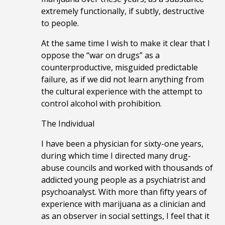
extremely functionally, if subtly, destructive
to people.
At the same time I wish to make it clear that I
oppose the “war on drugs” as a
counterproductive, misguided predictable
failure, as if we did not learn anything from
the cultural experience with the attempt to
control alcohol with prohibition.
The Individual
I have been a physician for sixty-one years,
during which time I directed many drug-
abuse councils and worked with thousands of
addicted young people as a psychiatrist and
psychoanalyst. With more than fifty years of
experience with marijuana as a clinician and
as an observer in social settings, I feel that it