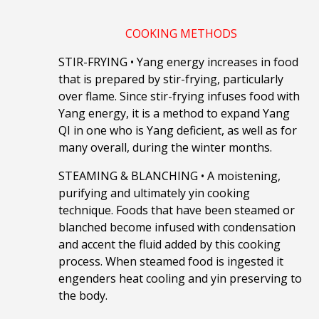
COOKING METHODS
STIR-FRYING
•
Yang energy increases in food
that is prepared by stir-frying, particularly
over flame. Since stir-frying infuses food with
Yang energy, it is a method to expand Yang
QI in one who is Yang deficient, as well as for
many overall, during the winter months.
STEAMING & BLANCHING
•
A moistening,
purifying and ultimately yin cooking
technique. Foods that have been steamed or
blanched become infused with condensation
and accent the fluid added by this cooking
process. When steamed food is ingested it
engenders heat cooling and yin preserving to
the body.