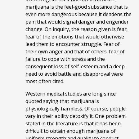
marijuana is the feel-good substance that is
even more dangerous because it deadens the
pain that would signal danger and engender
change. On inquiry, the reason given is fear;
fear of the emotions that would otherwise
lead them to encounter struggle. Fear of
their own anger and that of others; fear of
failure to cope with stress and the
consequent loss of self-esteem and a deep
need to avoid battle and disapproval were
most often cited.
Western medical studies are long since
quoted saying that marijuana is
physiologically harmless. Of course, people
vary in their ability detoxify it. One problem
stated in the literature is that it has been
difficult to obtain enough marijuana of
uniform strength and quality to conduct