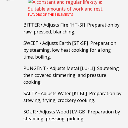
FLAVORS OF THE 5 ELEMENTS
BITTER
•
Adjusts Fire [HT-SI] Preparation by
raw, pressed, blanching.
SWEET
•
Adjusts Earth [ST-SP] Preparation
by steaming, low heat cooking for a long
time, boiling.
PUNGENT
•
Adjusts Metal [LU-LI] Sauteéing
then covered simmering, and pressure
cooking.
SALTY
•
Adjusts Water [KI-BL] Preparation by
stewing, frying, crockery cooking.
SOUR
•
Adjusts Wood [LV-GB] Preparation by
steaming, pressing, pickling.