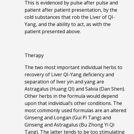
This is evidenced by pulse after pulse and
patient after patient presentation, by the
cold substances that rob the Liver of QI-
Yang, and the ability to act, as with the
patient presented above.
Therapy
The two most important individual herbs to
recovery of Liver QI-Yang deficiency and
separation of liver yin and yang are
Astragalus (Huang QI) and Salvia (Dan Shen).
Other herbs in the formula would depend
upon that individual’s other conditions. The
most commonly used formulas are an altered
Ginseng and Longan (Gui Pi Tang) and
Ginseng and Astragalus (Bu Zhong Yi Qi
Tang). The latter tends to be too stimulating