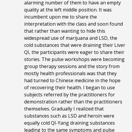
alarming number of them to have an empty
quality at the left middle position. It was
incumbent upon me to share the
interpretation with the class and soon found
that rather than wanting to hide this
widespread use of marijuana and LSD, the
cold substances that were draining their Liver
QI, the participants were eager to share their
stories. The pulse workshops were becoming
group therapy sessions and the story from
mostly health professionals was that they
had turned to Chinese medicine in the hope
of recovering their health. I began to use
subjects referred by the practitioners for
demonstration rather than the practitioners
themselves. Gradually I realized that
substances such as LSD and heroin were
equally cold QI-Yang draining substances
leading to the same symptoms and pulse