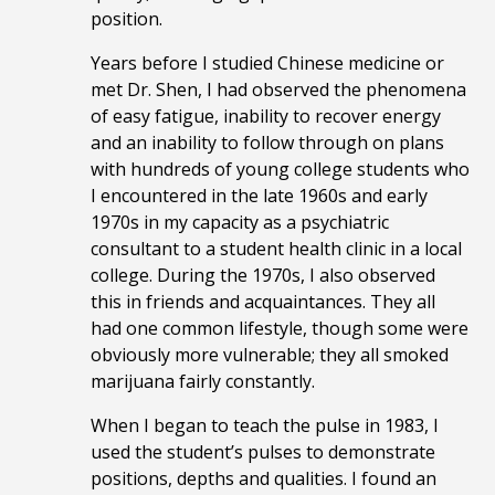
position.
Years before I studied Chinese medicine or
met Dr. Shen, I had observed the phenomena
of easy fatigue, inability to recover energy
and an inability to follow through on plans
with hundreds of young college students who
I encountered in the late 1960s and early
1970s in my capacity as a psychiatric
consultant to a student health clinic in a local
college. During the 1970s, I also observed
this in friends and acquaintances. They all
had one common lifestyle, though some were
obviously more vulnerable; they all smoked
marijuana fairly constantly.
When I began to teach the pulse in 1983, I
used the student’s pulses to demonstrate
positions, depths and qualities. I found an