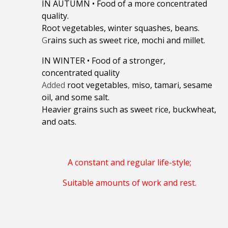
IN AUTUMN
•
Food of a more concentrated
quality.
Root vegetables, winter squashes, beans.
G
rains such as sweet rice, mochi and millet.
IN WINTER
•
Food of a stronger,
concentrated quality
Added
root vegetables
,
miso, tamari, sesame
oil, and some salt.
Heavier grains such as sweet rice, buckwheat,
and oats.
A constant and regular life-style;
Suitable amounts of work and rest.