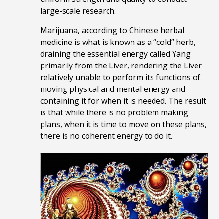
large-scale research.
Marijuana, according to Chinese herbal
medicine is what is known as a “cold” herb,
draining the essential energy called Yang
primarily from the Liver, rendering the Liver
relatively unable to perform its functions of
moving physical and mental energy and
containing it for when it is needed. The result
is that while there is no problem making
plans, when it is time to move on these plans,
there is no coherent energy to do it.