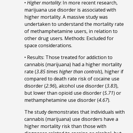
•
Higher mortality
: In more recent research,
marijuana use disorder is associated with
higher mortality. A massive study was
undertaken to understand the mortality rate
of methamphetamine users, in relation to
other drug users. Methods: Excluded for
space considerations.
• Results: Those treated for addiction to
cannabis (marijuana) had a higher mortality
rate (
3.85 times higher than controls
), higher if
compared to death rate risk of cocaine use
disorder (
2.96
), alcohol use disorder (
3.83
),
but lower than opioid use disorder (
5.71
) or
methamphetamine use disorder (
4.67
).
The study demonstrates that individuals with
cannabis (marijuana) use disorders have a
higher mortality risk than those with