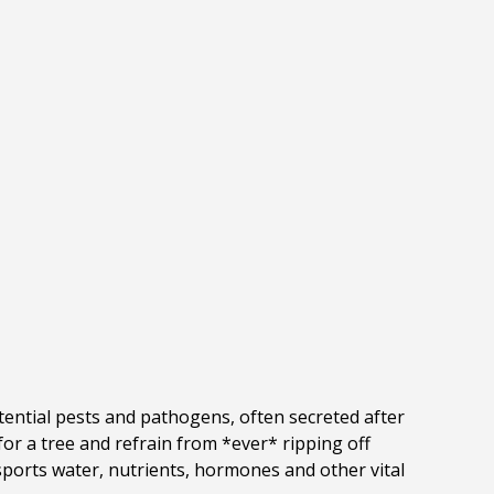
tential pests and pathogens, often secreted after
or a tree and refrain from *ever* ripping off
nsports water, nutrients, hormones and other vital