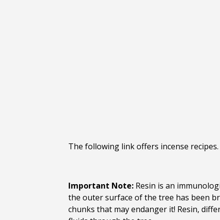
The following link offers incense recipes
Important Note:
Resin is an immunologic
the outer surface of the tree has been br
chunks that may endanger it! Resin, diffe