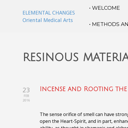
• WELCOME
ELEMENTAL CHANGES
Oriental Medical Arts
• METHODS A
resinous materia
23
Incense and Rooting the 
FEB
2016
The sense orifice of smell can have stron
open the Heart-Spirit, and in part, enha