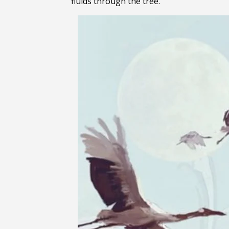
fluids through the tree.