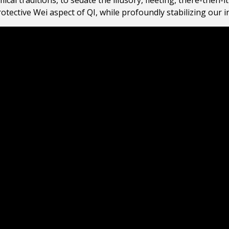
ical traditions, to sedate the illusory, fleeting, there-then
protective Wei aspect of QI, while profoundly stabilizing our 