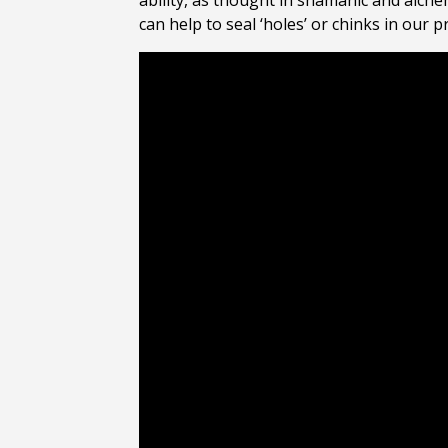
ability, as thought in shamanic and alchem
can help to seal ‘holes’ or chinks in our 