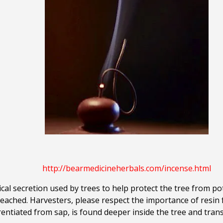
.
http://bearmedicineherbals.com/incense.html
al secretion used by trees to help protect the tree from po
eached. Harvesters, please respect the importance of resin f
rentiated from sap, is found deeper inside the tree and tra