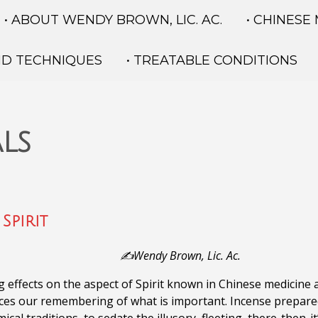
• ABOUT WENDY BROWN, LIC. AC.
• CHINESE
ND TECHNIQUES
• TREATABLE CONDITIONS
ls
Spirit
✍️Wendy Brown, Lic. Ac.
g effects on the aspect of Spirit known in Chinese medicine
nces our remembering of what is important.
Incense prepared