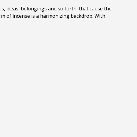
s, ideas, belongings and so forth, that cause the
orm of incense is a harmonizing backdrop. With