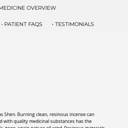
 MEDICINE OVERVIEW
• PATIENT FAQS
• TESTIMONIALS
 as Shen. Burning clean, resinous incense can
 with quality medicinal substances has the