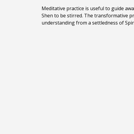
Meditative practice is useful to guide aw
Shen to be stirred. The transformative p
understanding from
a settledness of Spi