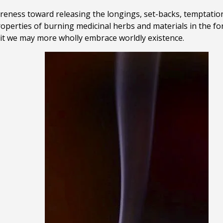
areness toward releasing the longings, set-backs, temptation
roperties of burning medicinal herbs and materials in the f
rit we may more wholly embrace worldly existence
.