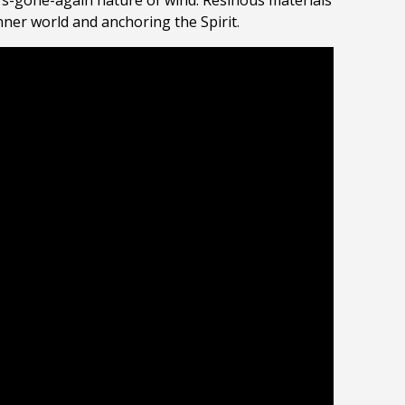
-it’s-gone-again nature of wind. Resinous materials
inner world and anchoring the Spirit.