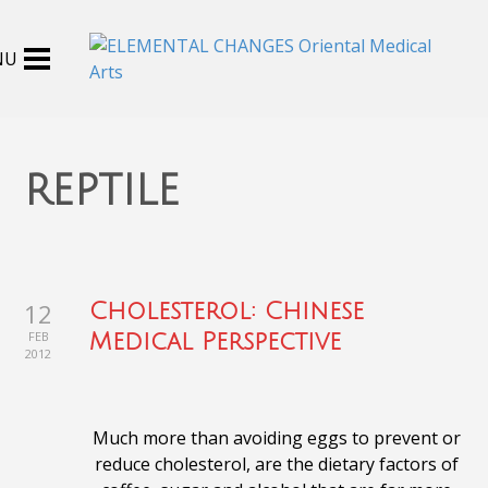
reptile
12
Cholesterol: Chinese
FEB
Medical Perspective
2012
Much more than avoiding eggs to prevent or
reduce cholesterol, are the dietary factors of