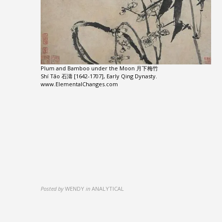
Plum and Bamboo under the Moon 月下梅竹
Shí Tāo 石濤 [1642-1707], Early Qing Dynasty.
www.ElementalChanges.com
Posted by
WENDY
in
ANALYTICAL