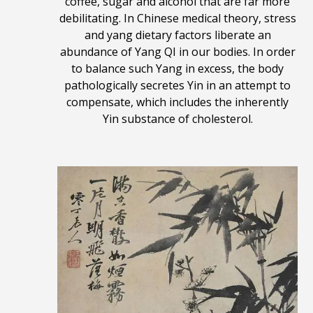
coffee, sugar and alcohol that are far more
debilitating. In Chinese medical theory, stress
and yang dietary factors liberate an
abundance of Yang QI in our bodies. In order
to balance such Yang in excess, the body
pathologically secretes Yin in an attempt to
compensate, which includes the inherently
Yin substance of cholesterol.