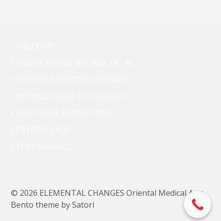
• WELCOME
• ABOUT WENDY BROWN, LIC. AC.
• CHINESE MEDICINE OVERVIEW
• METHODS AND TECHNIQUES
• TREATABLE CONDITIONS
• PATIENT FAQS
• TESTIMONIALS
© 2026 ELEMENTAL CHANGES Oriental Medical Arts.
Bento theme by Satori