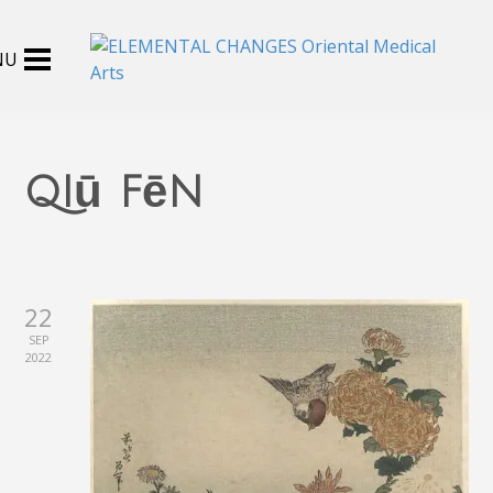
qiū fēn
22
SEP
2022