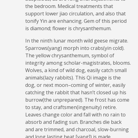
the bedroom. Medical treatments that
support lower jiao circulation, and also that
tonify Yin are enhancing. Gem of this period
is diamond; flower is chrysanthemum.
In the ninth lunar month wild geese migrate.
Sparrows(yang) morph into crabs(yin cold).
The yellow chrysanthemum, symbol of
integrity among scholar-magistrates, blooms.
Wolves, a kind of wild dog, easily catch small
animals(lazy rabbits). This Qi image is the
dog, or next moon–coming of winter, easily
catching the rabbit that hasn’t closed up his
burrow(the unprepared). The frost has come
to stay, and craftsmen(ingenuity) retire.
Leaves change color and fall with no rain to
absorb and fading sun. Branches die back
and are trimmed, and charcoal, slow-burning
and long lasting heat [yang]) is made.