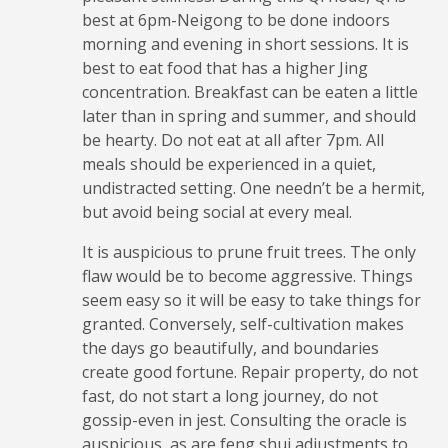
best at 6pm-Neigong to be done indoors
morning and evening in short sessions. It is
best to eat food that has a higher Jing
concentration. Breakfast can be eaten a little
later than in spring and summer, and should
be hearty. Do not eat at all after 7pm. All
meals should be experienced in a quiet,
undistracted setting. One needn’t be a hermit,
but avoid being social at every meal.
It is auspicious to prune fruit trees. The only
flaw would be to become aggressive. Things
seem easy so it will be easy to take things for
granted. Conversely, self-cultivation makes
the days go beautifully, and boundaries
create good fortune. Repair property, do not
fast, do not start a long journey, do not
gossip-even in jest. Consulting the oracle is
auspicious, as are feng shui adjustments to