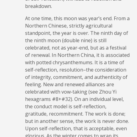
breakdown.
At one time, this moon was year’s end. From a
Northern Chinese, strictly agricultural
standpoint, the year is over. The ninth day of
the ninth moon (double nine) is still
celebrated, not as year-end, but as a festival
of renewal. In Northern China, it is associated
with potted chrysanthemums. It is a time of
self-reflection, resolution–the consideration
of integrity, commitment, and authenticity of
feeling. New and renewed alliances are
celebrated with vow-taking (see Zhou Yi
hexagrams #8+#32). On an individual level,
the conduct model is self-reflection,
gratitude, recommitment. The work is done;
but in another sense, the work is never done.
Upon self-reflection, that is acceptable, even
glorious. As the winter comes to wrap its