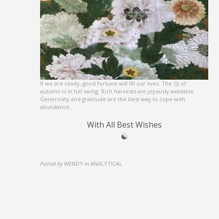
If we are ready, good fortune will fill our lives. The Qi of
autumn is in full swing. Rich harvests are joyously available.
Generosity and gratitude are the best way to cope with
abundance.
With All Best Wishes
☯︎
Posted by
WENDY
in
ANALYTICAL