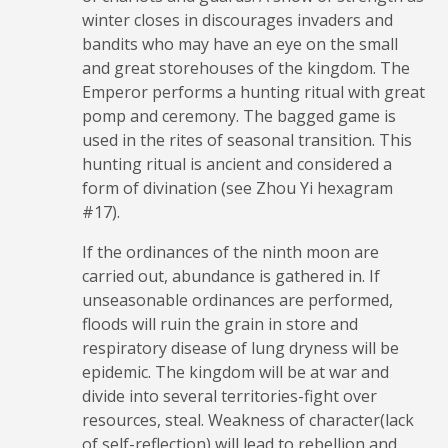
winter closes in discourages invaders and
bandits who may have an eye on the small
and great storehouses of the kingdom. The
Emperor performs a hunting ritual with great
pomp and ceremony. The bagged game is
used in the rites of seasonal transition. This
hunting ritual is ancient and considered a
form of divination (see Zhou Yi hexagram
#17).
If the ordinances of the ninth moon are
carried out, abundance is gathered in. If
unseasonable ordinances are performed,
floods will ruin the grain in store and
respiratory disease of lung dryness will be
epidemic. The kingdom will be at war and
divide into several territories-fight over
resources, steal. Weakness of character(lack
of self-reflection) will lead to rebellion and