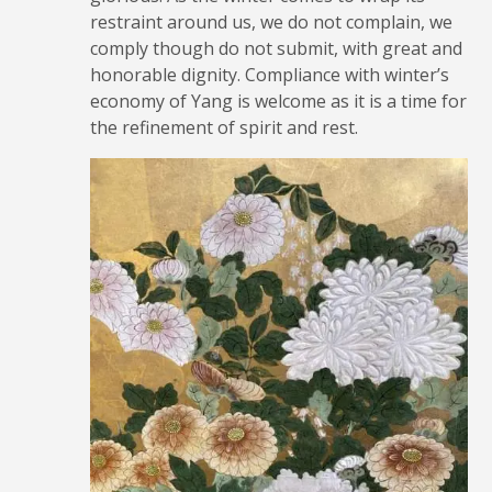
restraint around us, we do not complain, we
comply though do not submit, with great and
honorable dignity. Compliance with winter’s
economy of Yang is welcome as it is a time for
the refinement of spirit and rest.