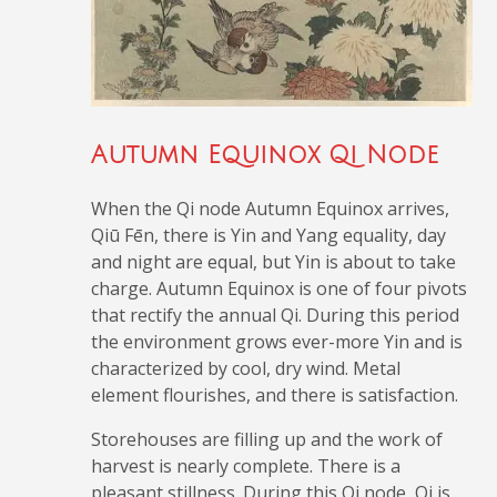
Autumn Equinox Qi Node
When the Qi node Autumn Equinox arrives,
Qiū Fēn, there is Yin and Yang equality, day
and night are equal, but Yin is about to take
charge. Autumn Equinox is one of four pivots
that rectify the annual Qi. During this period
the environment grows ever-more Yin and is
characterized by cool, dry wind. Metal
element flourishes, and there is satisfaction.
Storehouses are filling up and the work of
harvest is nearly complete. There is a
pleasant stillness. During this Qi node, Qi is