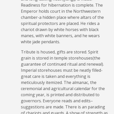
Readiness for hibernation is complete. The
Emperor holds court in the Northwestern
chamber-a hidden place where altars of the
spiritual protectors are placed. He rides a
chariot drawn by white horses with black
manes, with white banners, and he wears
white jade pendants.
Tribute is housed, gifts are stored. Spirit
grain is stored in temple storehouses(the
guarantee of continued ritual and renewal).
Imperial storehouses must be neatly filled-
great care is taken and everything is
meticulously itemized. The almanac, the
ceremonial and agricultural calendar for the
coming year, is printed and distributed to
governors. Everyone reads and edits–
suggestions are made. There is an parading
of chariots and guards. A show of strength as