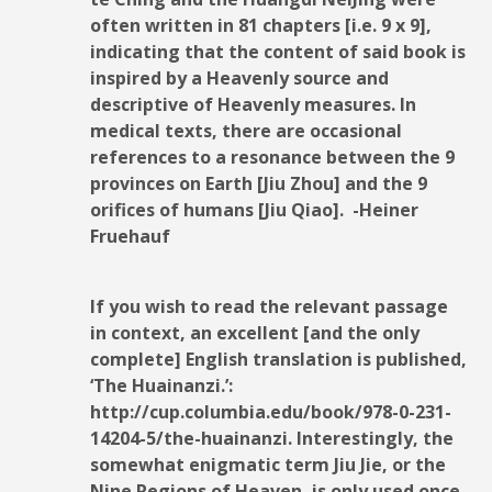
often written in 81 chapters [i.e. 9 x 9],
indicating that the content of said book is
inspired by a Heavenly source and
descriptive of Heavenly measures. In
medical texts, there are occasional
references to a resonance between the 9
provinces on Earth [Jiu Zhou] and the 9
orifices of humans [Jiu Qiao]. -Heiner
Fruehauf
If you wish to read the relevant passage
in context, an excellent [and the only
complete] English translation is published,
‘The Huainanzi.’:
http://cup.columbia.edu/book/978-0-231-
14204-5/the-huainanzi. Interestingly, the
somewhat enigmatic term Jiu Jie, or the
Nine Regions of Heaven, is only used once