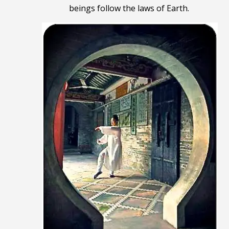
beings follow the laws of Earth
.