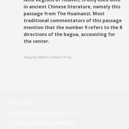
in ancient Chinese literature, namely this
passage from The Huainanzi. Most
traditional commentators of this passage
mention that the number 9 refers to the 8
directions of the bagua, accounting for
the center.
Posted by
WENDY
in
ANALYTICAL
• WELCOME
• ABOUT WENDY BROWN, LIC. AC.
• CHINESE MEDICINE OVERVIEW