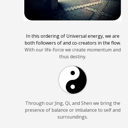
In this ordering of Universal energy, we are
both followers of and co-creators in the flow.
With our life-force we create momentum and
thus destiny.
Through our Jing, Qi, and Shen we bring the
presence of balance or imbalance to self and
surroundings.