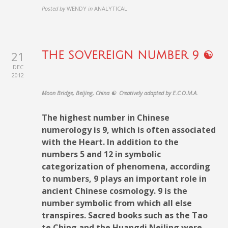
Posted by
WENDY
in
ANALYTICAL
21
THE SOVEREIGN NUMBER 9 ☯
DEC
2012
Moon Bridge, Beijing, China ☯ Creatively adapted by E.C.O.M.A.
The highest number in Chinese
numerology is 9, which is often associated
with the Heart. In addition to the
numbers 5 and 12 in symbolic
categorization of phenomena, according
to numbers, 9 plays an important role in
ancient Chinese cosmology. 9 is the
number symbolic from which all else
transpires. Sacred books such as the Tao
te Ching and the Huangdi NeiJing were