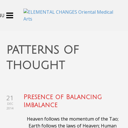
patterns of
thought
21
Presence of Balancing
DEC
Imbalance
2014
Heaven follows the momentum of the Tao;
Earth follows the laws of Heaven;
Human