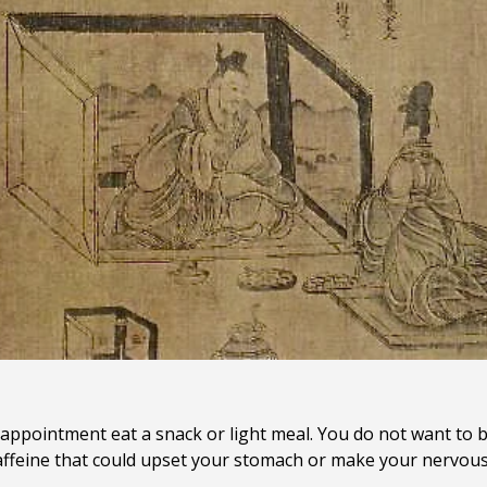
appointment eat a snack or light meal. You do not want to b
 caffeine that could upset your stomach or make your nervou