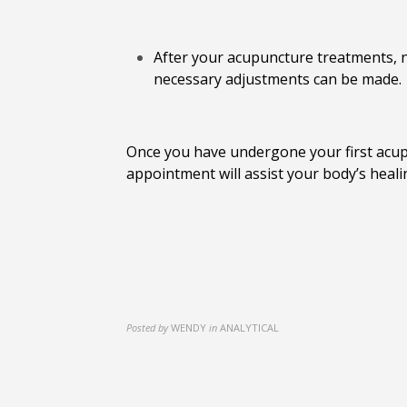
After your acupuncture treatments, n
necessary adjustments can be made.
Once you have undergone your first acupu
appointment will assist your body’s heali
Posted by
WENDY
in
ANALYTICAL