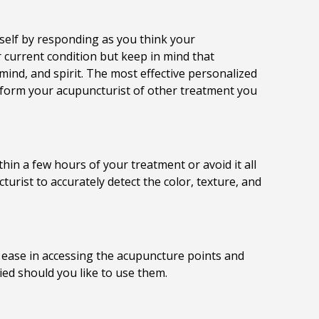
rself by responding as you think your
current condition but keep in mind that
 mind, and spirit. The most effective personalized
nform your acupuncturist of other treatment you
hin a few hours of your treatment or avoid it all
rist to accurately detect the color, texture, and
r ease in accessing the acupuncture points and
ied should you like to use them.