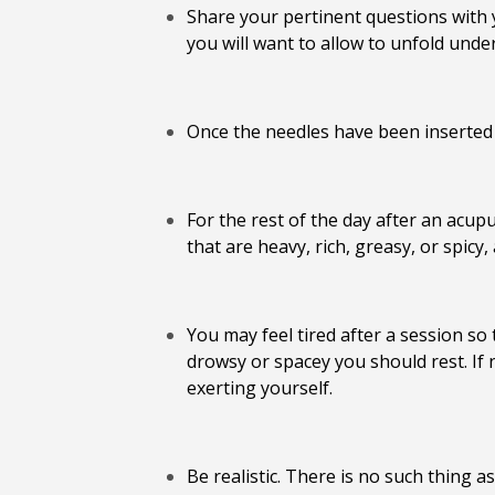
Share your pertinent questions with y
you will want to allow to unfold under
Once the needles have been inserted a
For the rest of the day after an acup
that are heavy, rich, greasy, or spic
You may feel tired after a session s
drowsy or spacey you should rest. If n
exerting yourself.
Be realistic. There is no such thing as