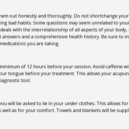
ill them out honestly and thoroughly. Do not shortchange you
ing bad habits. Some questions may seem unrelated to your 
 deals with the interrelationship of all aspects of your body,
t answers and a comprehensive health history. Be sure to i
y medications you are taking.
minimum of 12 hours before your session. Avoid caffeine wit
our tongue before your treatment. This allows your acupunctu
iagnostic tool.
u will be asked to lie in your under clothes. This allows fo
s well as for your comfort. Towels and blankets will be suppl