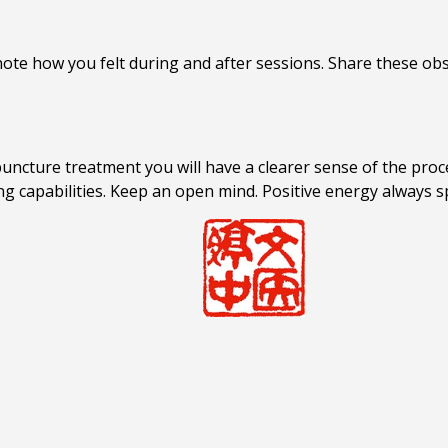
ote how you felt during and after sessions. Share these obs
ncture treatment you will have a clearer sense of the proce
ng capabilities. Keep an open mind. Positive energy always s