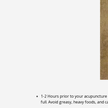
1-2 Hours prior to your acupuncture 
full. Avoid greasy, heavy foods, and