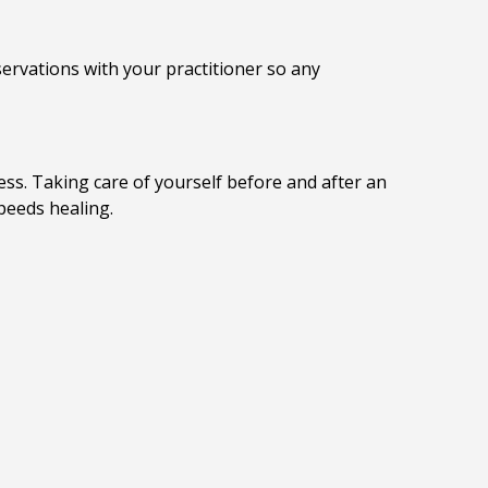
ervations with your practitioner so any
ss. Taking care of yourself before and after an
peeds healing.