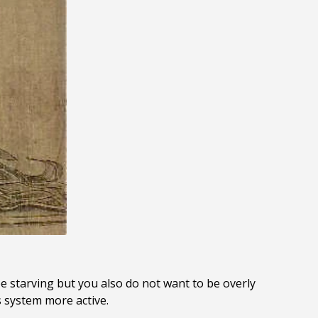
e starving but you also do not want to be overly
s system more active.