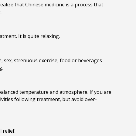
ealize that Chinese medicine is a process that
.
ment. It is quite relaxing.
ne, sex, strenuous exercise, food or beverages
g.
e balanced temperature and atmosphere. If you are
tivities following treatment, but avoid over-
 relief.