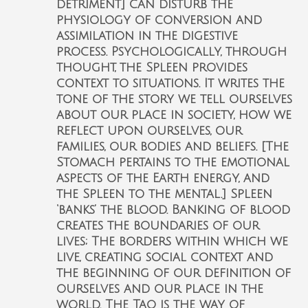
detriment] can disturb the
physiology of conversion and
assimilation in the digestive
process. Psychologically, through
thought, the Spleen provides
context to situations. It writes the
tone of the story we tell ourselves
about our place in society, how we
reflect upon ourselves, our
families, our bodies and beliefs. [The
Stomach pertains to the emotional
aspects of the Earth energy, and
the Spleen to the mental.] Spleen
‘banks’ the blood. Banking of blood
creates the boundaries of our
lives; The borders within which we
live, creating social context and
the beginning of our definition of
ourselves and our place in the
world. The Tao is the way of