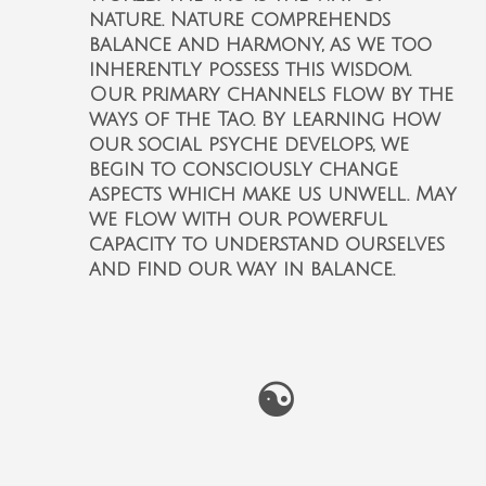
nature. Nature comprehends
balance and harmony, as we too
inherently possess this wisdom.
Our primary channels flow by the
ways of the Tao. By learning how
our social psyche develops, we
begin to consciously change
aspects which make us unwell. May
we flow with our powerful
capacity to understand ourselves
and find our way in balance.
☯