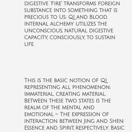
digestive ‘Fire’ transforms foreign
substance into something that is
precious to Us; QI and Blood.
Internal alchemy utilizes the
unconscious, natural digestive
capacity, consciously, to sustain
life.
This is the basic notion of QI
representing all phenomenon;
Immaterial, creating material.
Between these two states is the
realm of the mental and
emotional – The expression of
interaction between Jing and Shen;
Essence and Spirit, respectively. Basic