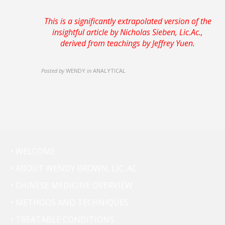
This is a
significantly
extrapolated version of the
insightful article by Nicholas Sieben, Lic.Ac.,
derived from teachings by Jeffrey Yuen.
Posted by
WENDY
in
ANALYTICAL
• WELCOME
• ABOUT WENDY BROWN, LIC. AC.
• CHINESE MEDICINE OVERVIEW
• METHODS AND TECHNIQUES
• TREATABLE CONDITIONS