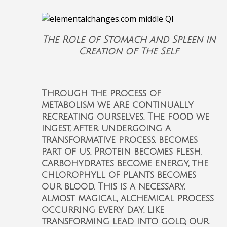
The Role of Stomach and Spleen in
Creation of The Self
Through the process of
metabolism we are continually
recreating ourselves. The food we
ingest, after undergoing a
transformative process, becomes
part of us. Protein becomes flesh,
carbohydrates become energy, the
chlorophyll of plants becomes
our blood. This is a necessary,
almost magical, alchemical process
occurring every day. Like
transforming lead into gold, our