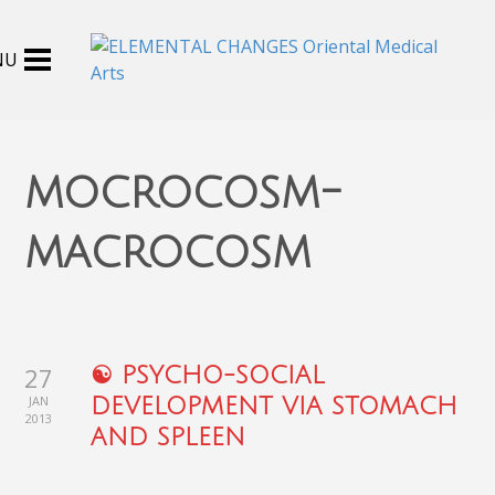
mocrocosm-
macrocosm
27
☯ PSYCHO-SOCIAL
JAN
DEVELOPMENT VIA STOMACH
2013
AND SPLEEN