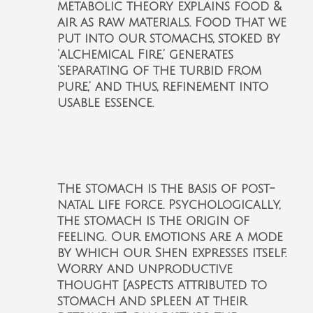
metabolic theory explains food &
air as raw materials. Food that we
put into our stomachs, stoked by
‘alchemical Fire,’ generates
‘separating of the turbid from
pure,’ and thus, refinement into
usable essence.
The stomach is the basis of post-
natal life force. Psychologically,
the stomach is the origin of
feeling. Our emotions are a mode
by which our Shen expresses itself.
Worry and unproductive
thought [aspects attributed to
stomach and spleen at their