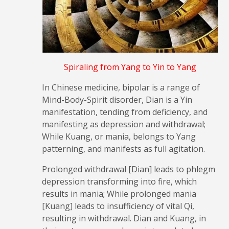
Spiraling from Yang to Yin to Yang
In Chinese medicine, bipolar is a range of
Mind-Body-Spirit disorder, Dian is a Yin
manifestation, tending from deficiency, and
manifesting as depression and withdrawal;
While Kuang, or mania, belongs to Yang
patterning, and manifests as full agitation.
Prolonged withdrawal [Dian] leads to phlegm
depression transforming into fire, which
results in mania; While prolonged mania
[Kuang] leads to insufficiency of vital Qi,
resulting in withdrawal. Dian and Kuang, in