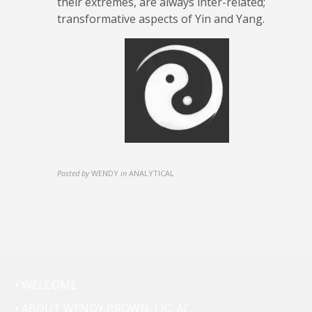
their extremes, are always inter-related;
transformative aspects of Yin and Yang.
Posted by
WENDY
in
ANALYTICAL
• WELCOME
• ABOUT WENDY BROWN, LIC. AC.