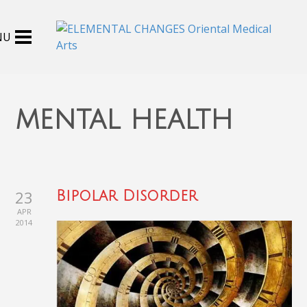
mental health
23
Bipolar Disorder
APR
2014