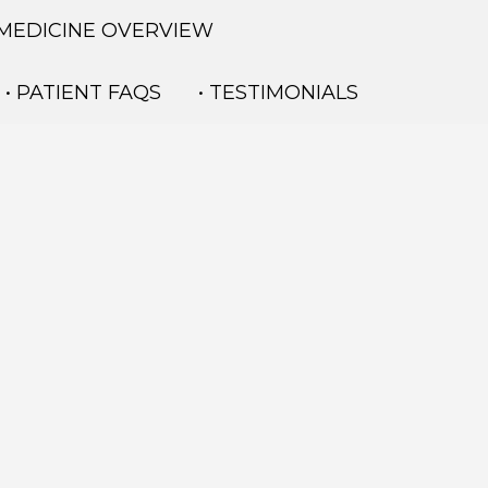
 MEDICINE OVERVIEW
• PATIENT FAQS
• TESTIMONIALS