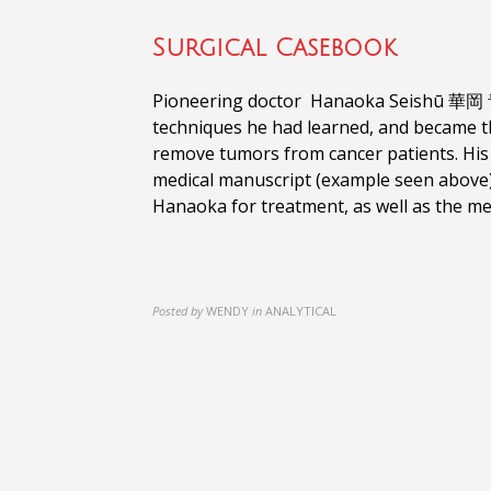
Surgical Casebook
Pioneering doctor Hanaoka Seishū 華岡 青洲
techniques he had learned, and became th
remove tumors from cancer patients. His
medical manuscript (example seen above)
Hanaoka for treatment, as well as the me
Posted by
WENDY
in
ANALYTICAL