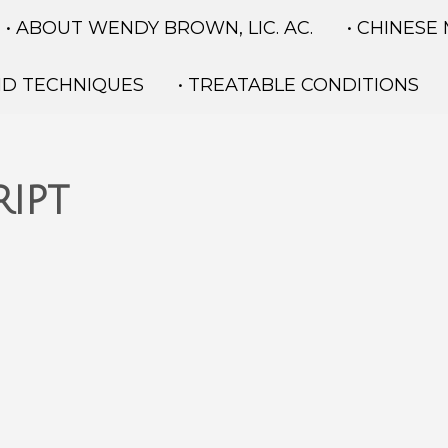
• ABOUT WENDY BROWN, LIC. AC.
• CHINESE
ND TECHNIQUES
• TREATABLE CONDITIONS
ipt