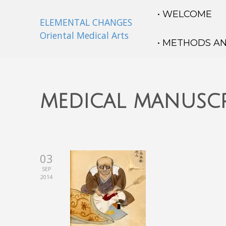
• WELCOME
ELEMENTAL CHANGES
Oriental Medical Arts
• METHODS A
medical manuscr
03
SEP
2014