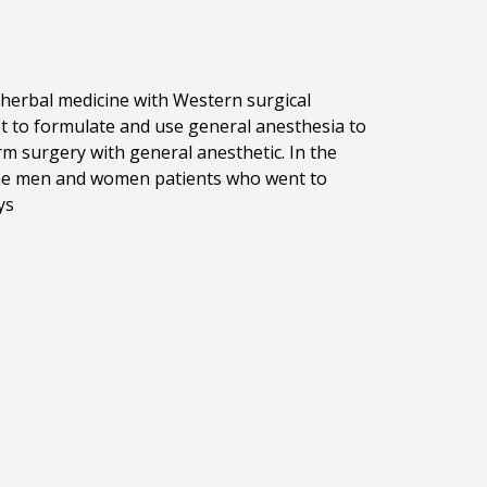
erbal medicine with Western surgical
st to formulate and use general anesthesia to
 surgery with general anesthetic. In the
 the men and women patients who went to
iys