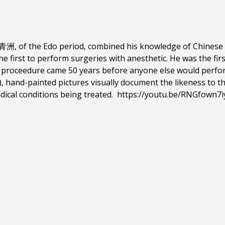
, of the Edo period, combined his knowledge of Chinese h
e first to perform surgeries with anesthetic. He was the fir
 proceedure came 50 years before anyone else would perform
, hand-painted pictures visually document the likeness to
dical conditions being treated.
https://youtu.be/RNGfown7