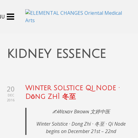
kidney essence
20
Winter Solstice Qi Node ·
DEC
Dōng Zhì 冬至
2016
✍️Wᴇɴᴅʏ Bʀᴏᴡɴ 文婷中医
Winter Solstice · Dong Zhi · 冬至 · Qi Node
begins on December 21st – 22nd