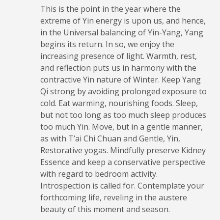
This is the point in the year where the
extreme of Yin energy is upon us, and hence,
in the Universal balancing of Yin-Yang, Yang
begins its return. In so, we enjoy the
increasing presence of light. Warmth, rest,
and reflection puts us in harmony with the
contractive Yin nature of Winter. Keep Yang
Qi strong by avoiding prolonged exposure to
cold. Eat warming, nourishing foods. Sleep,
but not too long as too much sleep produces
too much Yin. Move, but in a gentle manner,
as with T’ai Chi Chuan and Gentle, Yin,
Restorative yogas. Mindfully preserve Kidney
Essence and keep a conservative perspective
with regard to bedroom activity.
Introspection is called for. Contemplate your
forthcoming life, reveling in the austere
beauty of this moment and season.