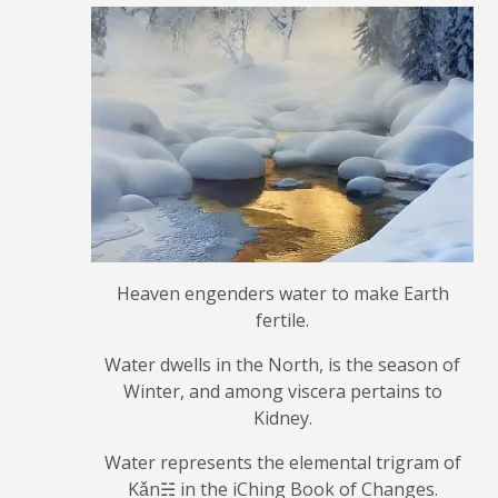
Heaven engenders water to make Earth
fertile.
Water dwells in the North, is the season of
Winter, and among viscera pertains to
Kidney.
Water represents the elemental trigram of
Kǎn☵ in the iChing Book of Changes.