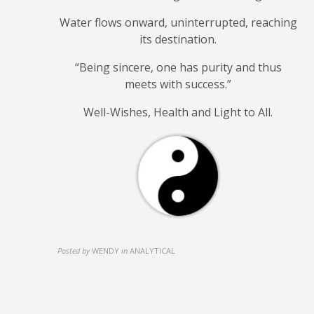
Water flows onward, uninterrupted, reaching
its destination.
“Being sincere, one has purity and
thus
meets with success.”
Well-Wishes, Health and Light to All.
Posted by
WENDY
in
ANALYTICAL