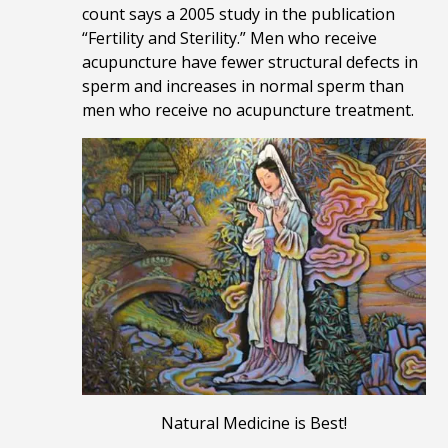
count says a 2005 study in the publication
“Fertility and Sterility.” Men who receive
acupuncture have fewer structural defects in
sperm and increases in normal sperm than
men who receive no acupuncture treatment.
Natural Medicine is Best!