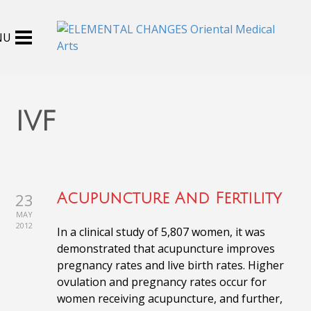
ivf
23
Acupuncture And Fertility
MAY
2012
In a clinical study of 5,807 women, it was
demonstrated that acupuncture improves
pregnancy rates and live birth rates. Higher
ovulation and pregnancy rates occur for
women receiving acupuncture, and further,