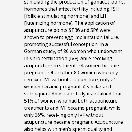
stimulating the production of gonadotropins,
hormones that affect fertility including FSH
[follicle stimulating hormone] and LH
[luteinizing hormone]. The application of
acupuncture points ST36 and SP6 were
shown to prevent egg implantation failure,
promoting successful conception. In a
German study, of 80 women who underwent
in-vitro fertilization [IVF] while receiving
acupuncture treatment, 34 women became
pregnant. Of another 80 women who only
received IVF without acupuncture, only 21
women became pregnant. A similar and
subsequent American study maintained that
51% of women who had both acupuncture
treatments and IVF became pregnant, while
only 36%, receiving only IVF without
acupuncture became pregnant. Acupuncture
also helps with men’s sperm quality and