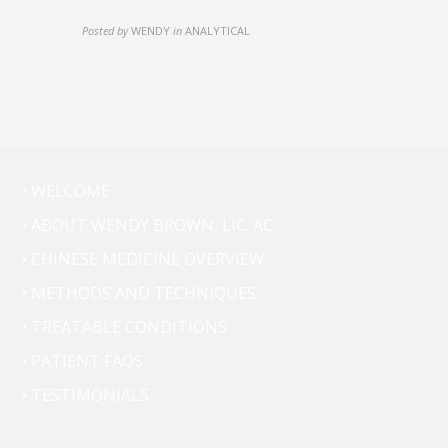
Posted by
WENDY
in
ANALYTICAL
• WELCOME
• ABOUT WENDY BROWN, LIC. AC.
• CHINESE MEDICINE OVERVIEW
• METHODS AND TECHNIQUES
• TREATABLE CONDITIONS
• PATIENT FAQS
• TESTIMONIALS