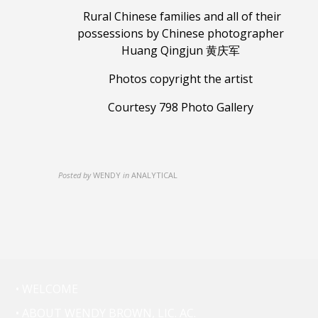
Rural Chinese families and all of their
possessions
by Chinese photographer
Huang Qingjun 黄庆军
Photos copyright the artist
Courtesy 798 Photo Gallery
Posted by
WENDY
in
ANALYTICAL
• WELCOME
• ABOUT WENDY BROWN, LIC. AC.