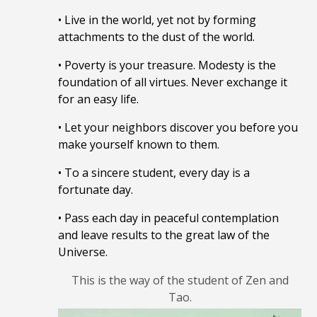
• Live in the world, yet not by forming
attachments to the dust of the world.
• Poverty is your treasure. Modesty is the
foundation of all virtues. Never exchange it
for an easy life.
• Let your neighbors discover you before you
make yourself known to them.
• To a sincere student, every day is a
fortunate day.
• Pass each day in peaceful contemplation
and leave results to the great law of the
Universe.
This is the way of the student of Zen and
Tao.