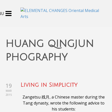
huang qingjun
phography
19
Living in Simplicity
MAR
2015
Zangetsu 残月, a Chinese master during the
Tang dynasty,
wrote the following advice to
his students: