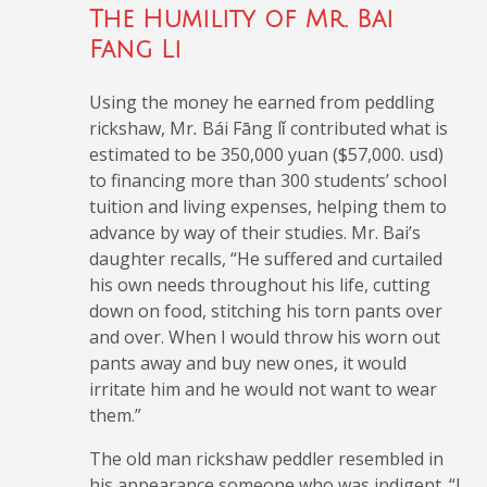
The Humility of Mr. Bai
Fang Li
Using the money he earned from peddling
rickshaw, Mr
.
Bái Fāng lǐ
contributed what is
estimated to be 350,000 yuan ($57,000. usd)
to financing more than 300 students’ school
tuition and living expenses, helping them to
advance by way of their studies. Mr. Bai’s
daughter recalls, “He suffered and curtailed
his own needs throughout his life, cutting
down on food, stitching his torn pants over
and over. When I would throw his worn out
pants away and buy new ones, it would
irritate him and he would not want to wear
them.”
The old man rickshaw peddler resembled in
his appearance someone who was indigent. “I