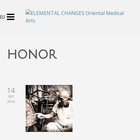
honor
14
SEP
2014