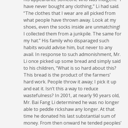
have never bought any clothing,” Li had said.
“The clothes that I wear are all picked from
what people have thrown away. Look at my
shoes, even the socks inside are unmatching!
I collected them from a junkpile. The same for
my hat.” His family who disparaged such
habits would advise him, but never to any
avail. In response to such admonishment, Mr.
Li once picked up some bread and simply said
to his children, “What is so hard about this?
This bread is the product of the farmers’
hard work. People throw it away; I pick it up
and eat it. Isn’t this a way to reduce
wastefulness? In 2001, at nearly 90 years old,
Mr. Bai Fang Li determined he was no longer
able to peddle rickshaw any longer. At that
time he donated his last substantial sum of
money. From then onward he tended peoples’