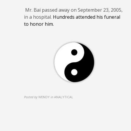
Mr. Bai passed away on September 23, 2005,
in a hospital.
Hundreds attended his funeral
to honor him.
Posted by
WENDY
in
ANALYTICAL