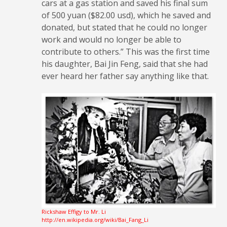
cars at a gas station and saved his final sum
of 500 yuan ($82.00 usd), which he saved and
donated, but stated that he could no longer
work and would no longer be able to
contribute to others.” This was the first time
his daughter, Bai Jin Feng, said that she had
ever heard her father say anything like that.
Rickshaw Effigy to Mr. Li
http://en.wikipedia.org/wiki/Bai_Fang_Li