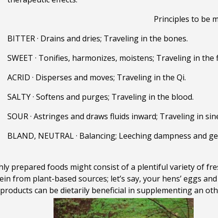
Principles to be m
BITTER
·
Drains and dries; Traveling in the bones.
SWEET
·
Tonifies, harmonizes, moistens; Traveling i
n the 
ACRID · Disperses and moves; Traveling in the Qi.
SALTY · Softens and purges; Traveling in the blood.
SOUR · Astringes and draws fluids inward; Traveling in sin
BLAND, NEUTRAL · Balancing; Leeching dampness and gent
hly prepared foods might consist of a plentiful variety of fr
n from plant-based sources; let’s say, your hens’ eggs and
products can be dietarily beneficial in supplementing an oth