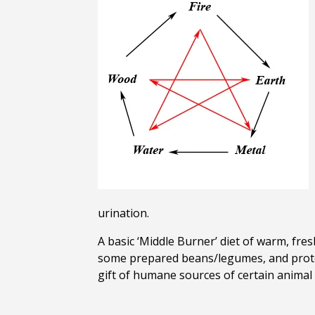
urination.
A basic ‘Middle Burner’ diet of warm, fres
some prepared beans/legumes, and protei
gift of humane sources of certain animal 