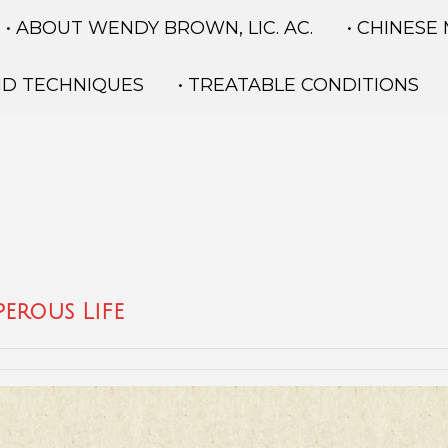
• ABOUT WENDY BROWN, LIC. AC.
• CHINESE
ND TECHNIQUES
• TREATABLE CONDITIONS
erous Life