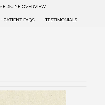
 MEDICINE OVERVIEW
• PATIENT FAQS
• TESTIMONIALS