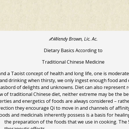
✍️Wendy Brown, Lic. Ac.
Dietary Basics According to
Traditional Chinese Medicine
nd a Taoist concept of health and long life, one is moderate 
nd drinking when thirsty, we only ingest enough food and dri
asbord of delights and unknowns. Diet can also represent r
ew of traditional Chinese diet, neither extreme may be the 
operties and energetics of foods are always considered – rath
ection they encourage Qi to move in and channels of affinity
 foods and medicinals inherently possess is a basis for heali
the preparation of the foods that we use in cooking.
The 
therapeutic effects.