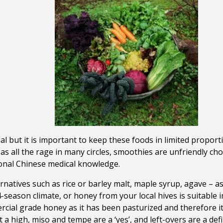
ial but it is important to keep these foods in limited proport
as all the rage in many circles, smoothies are unfriendly ch
tional Chinese medical knowledge.
natives such as rice or barley malt, maple syrup, agave – a
 4-season climate, or honey from your local hives is suitable
ial grade honey as it has been pasturized and therefore its
 a high, miso and tempe are a ‘yes’, and left-overs are a def