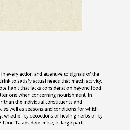
in every action and attentive to signals of the
nk to satisfy actual needs that match activity.
ote habit that lacks consideration beyond food
better one when concerning nourishment. In
er than the individual constituents and
, as well as seasons and conditions for which
ng, whether by decoctions of healing herbs or by
5 Food Tastes determine, in large part,