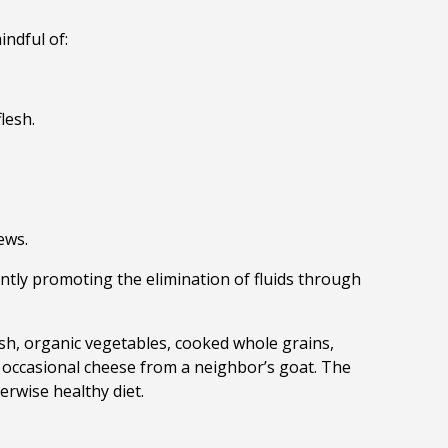
indful of:
flesh.
ews.
ly promoting the elimination of fluids through
esh, org
anic vegetables, cooked whole grains,
 occasional cheese from a neighbor’s goat. The
erwise healthy diet.