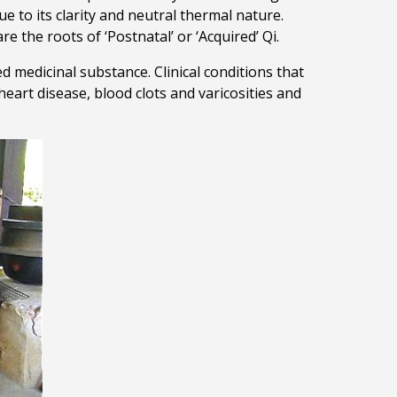
e to its clarity and neutral thermal nature.
e the roots of ‘Postnatal’ or ‘Acquired’ Qi.
ed medicinal substance. Clinical conditions that
heart disease, blood clots and varicosities and