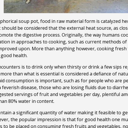
orical soup pot, food in raw material form is catalyzed he
 should be considered that the external heat source, as close 
omote the digestive process. Originally, the way humans co
tion in approaches to cooking, such as current methods of t
improved upon.
More than anything however, cooking fresh f
 good health.
counters is to drink only when thirsty or drink a few sips r
ore than what is essential is considered a defiance of natu
id consumption is important, such as for people who are pe
a feverish disease, those who are losing fluids due to diarrh
ested servings of fruit and vegetables per day, plentiful a
han 80% water in content.
ntain a significant quantity of water making it feasible to get
er, the popular impression is that for good health one must
s to be placed on consuming fresh fruits and vegetables, no