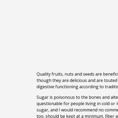
Quality fruits, nuts and seeds are benefic
though they are delicious and are touted 
digestive functioning according to tradi
Sugar is poisonous to the bones and alter
questionable for people living in cold or
sugar, and I would recommend no commerc
too, should be kept at a minimum, fiber at