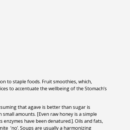
ion to staple foods. Fruit smoothies, which,
oices to accentuate the wellbeing of the Stomach’s
ssuming that agave is better than sugar is
 in small amounts. [Even raw honey is a simple
 enzymes have been denatured.]. Oils and fats,
inite ‘no’. Soups are usually a harmonizing