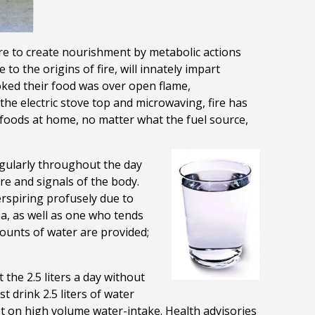
re to create
nourishment by metabolic actions
to the origins of fire, will innately impart
oked their food was over open flame,
he electric stove top and microwaving, fire has
oods at home, no matter what the fuel source,
egularly throughout the day
re and signals of the body.
rspiring profusely due to
ea, as well as one who tends
mounts of water are provided;
 the 2.5 liters a day without
 drink 2.5 liters of water
t on high volume water-intake. Health advisories