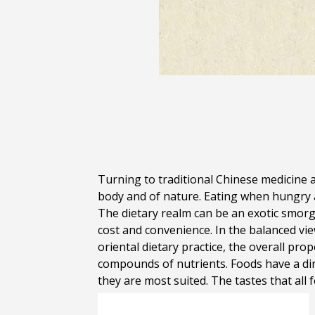
Turning to traditional Chinese medicine a
body and of nature. Eating when hungry a
The dietary realm can be an exotic smorg
cost and convenience. In the balanced vi
oriental dietary practice, the overall pr
compounds of nutrients. Foods have a dir
they are most suited. The tastes that all