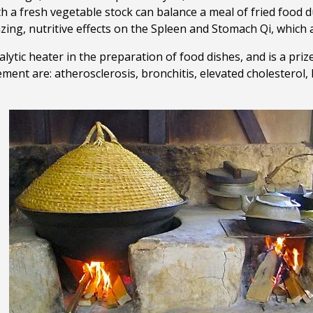
h a fresh vegetable stock can balance a meal of fried food du
ing, nutritive effects on the Spleen and Stomach Qi, which ar
alytic heater in the preparation of food dishes, and is a priz
ment are: atherosclerosis, bronchitis, elevated cholesterol, 