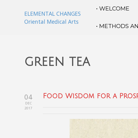
• WELCOME
ELEMENTAL CHANGES
Oriental Medical Arts
• METHODS A
green tea
04
Food Wisdom for a Prosp
DEC
2017