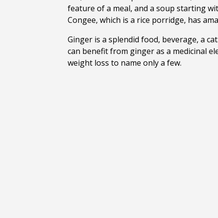
feature of a meal, and a soup starting wit
Congee, which is a rice porridge, has amaz
Ginger is a splendid food, beverage, a cat
can benefit from ginger as a medicinal ele
weight loss to name only a few.