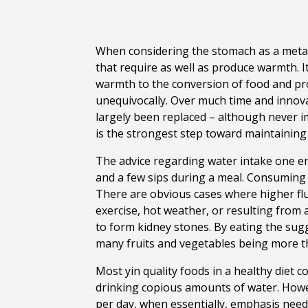
When considering the stomach as a metaph
that require as well as produce warmth. It
warmth to the conversion of food and pr
unequivocally. Over much time and innova
largely been replaced – although never 
is the strongest step toward maintaining
The advice regarding water intake one en
and a few sips during a meal. Consuming m
There are obvious cases where higher flu
exercise, hot weather, or resulting from 
to form kidney stones. By eating the sugg
many fruits and vegetables being more t
Most yin quality foods in a healthy diet co
drinking copious amounts of water. Howev
per day, when essentially, emphasis need