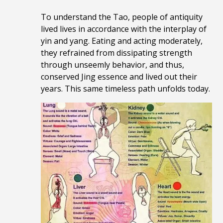
To understand the Tao, people of antiquity
lived lives in accordance with the interplay of
yin and yang. Eating and acting moderately,
they refrained from dissipating strength
through unseemly behavior, and thus,
conserved Jing essence and lived out their
years. This same timeless path unfolds today.