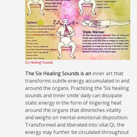
Six Healing Sounds
The Six Healing Sounds is an
inner art that
transforms subtle energy accumulated in and
around the organs. Practicing the ‘Six healing
sounds and Inner smile’ daily can dissipate
static energy in the form of lingering heat
around the organs that diminishes vitality
and weighs on mental-emotional disposition.
Transformed and liberated into vital Qi, the
energy may further be circulated throughout