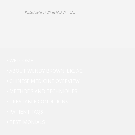
Posted by
WENDY
in
ANALYTICAL
• WELCOME
• ABOUT WENDY BROWN, LIC. AC.
• CHINESE MEDICINE OVERVIEW
• METHODS AND TECHNIQUES
• TREATABLE CONDITIONS
• PATIENT FAQS
• TESTIMONIALS