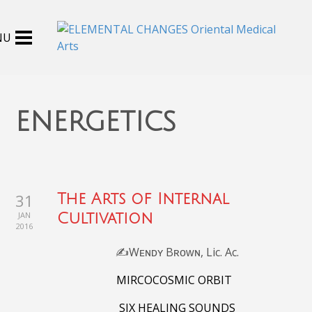
energetics
31
The Arts of Internal
JAN
Cultivation
2016
✍️Wᴇɴᴅʏ Bʀᴏᴡɴ, Lic. Ac.
MIRCOCOSMIC ORBIT
SIX HEALING SOUNDS