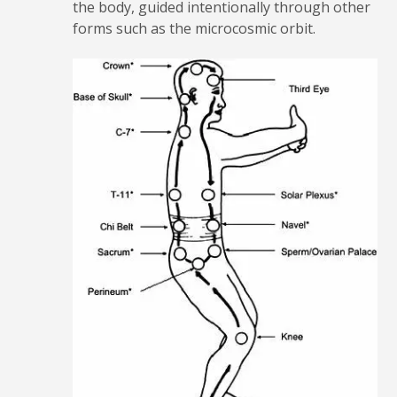
the body, guided intentionally through other
forms such as the microcosmic orbit.