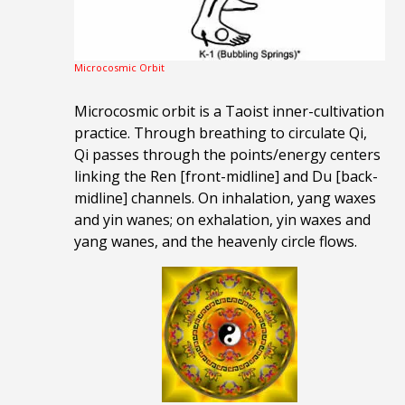
Microcosmic Orbit
Microcosmic orbit is a Taoist inner-cultivation
practice. Through breathing to circulate Qi,
Qi passes through the points/energy centers
linking the Ren [front-midline] and Du [back-
midline] channels. On inhalation, yang waxes
and yin wanes; on exhalation, yin waxes and
yang wanes, and the heavenly circle flows.