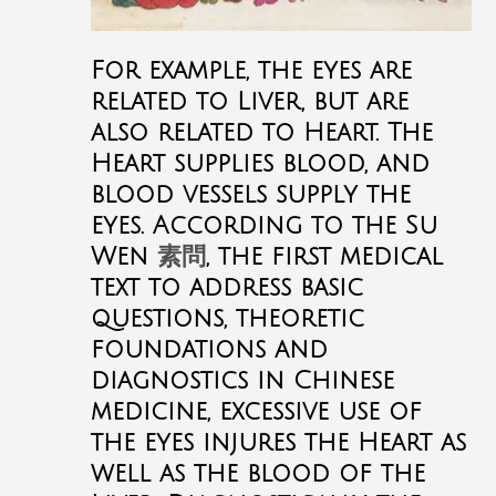
For example, the eyes are
related to Liver, but are
also related to Heart. The
Heart supplies blood, and
blood vessels supply the
eyes. According to the Su
Wen
素問
, the first medical
text to address basic
questions, theoretic
foundations and
diagnostics in Chinese
medicine, excessive use of
the eyes injures the Heart as
well as the blood of the