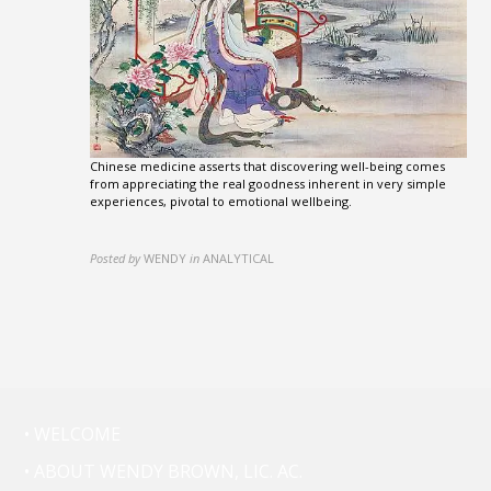
Chinese medicine asserts that discovering well-being comes
from appreciating the real goodness inherent in very simple
experiences, pivotal to emotional wellbeing.
Posted by
WENDY
in
ANALYTICAL
• WELCOME
• ABOUT WENDY BROWN, LIC. AC.