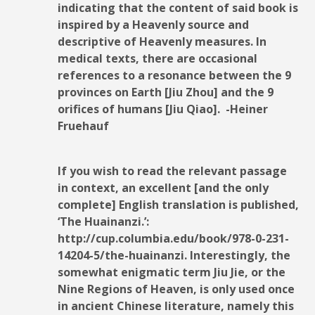
indicating that the content of said book is
inspired by a Heavenly source and
descriptive of Heavenly measures. In
medical texts, there are occasional
references to a resonance between the 9
provinces on Earth [Jiu Zhou] and the 9
orifices of humans [Jiu Qiao]. -Heiner
Fruehauf
If you wish to read the relevant passage
in context, an excellent [and the only
complete] English translation is published,
‘The Huainanzi.’:
http://cup.columbia.edu/book/978-0-231-
14204-5/the-huainanzi. Interestingly, the
somewhat enigmatic term Jiu Jie, or the
Nine Regions of Heaven, is only used once
in ancient Chinese literature, namely this