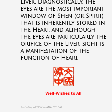
Liver. Diagnostically, the
eyes are the most important
window of Shen (or Spirit)
that is inherently stored in
the Heart, and although
the eyes are particularly the
orifice of the Liver, sight is
a manifestation of the
function of Heart.
Well-Wishes to All
Posted by
WENDY
in
ANALYTICAL