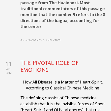
passage from The Huainanzi. Most
traditional commentators of this passage
mention that the number 9 refers to the 8
directions of the bagua, accounting for
the center.
Posted by
WENDY
in
ANALYTICAL
11
The Pivotal Role of
APR
Emotions
2012
How All Disease Is a Matter of Heart-Spirit,
According to
Classical Chinese Medicine
The defining classics of Chinese medicine
establish that it is the invisible forces of Shen
[Heart-Spirit] and Qi [vital energy] that rule