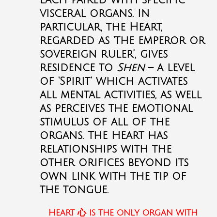
each paired with specific
visceral organs. In
particular, the Heart,
regarded as ‘the emperor or
sovereign ruler’, gives
residence to
Shen
– a level
of ‘Spirit’ which activates
all mental activities, as well
as perceives the emotional
stimulus of all of the
organs. The Heart has
relationships with the
other orifices beyond its
own link with the tip of
the tongue.
Heart
心
is the only organ with