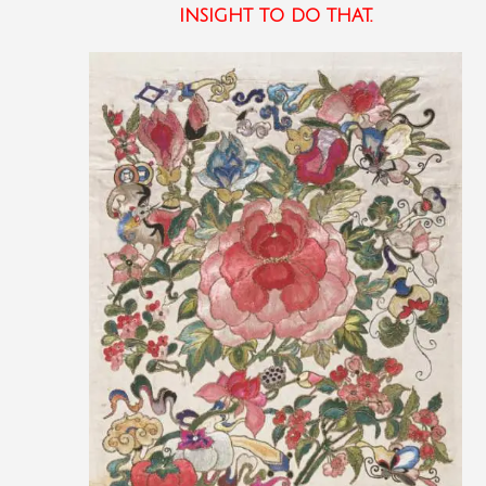
insight to do that.