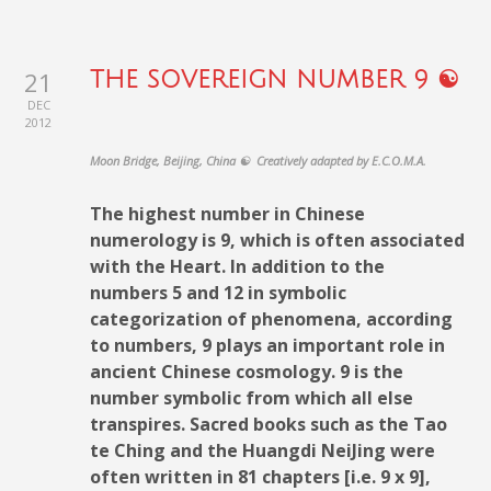
21
THE SOVEREIGN NUMBER 9 ☯
DEC
2012
Moon Bridge, Beijing, China ☯ Creatively adapted by E.C.O.M.A.
The highest number in Chinese
numerology is 9, which is often associated
with the Heart. In addition to the
numbers 5 and 12 in symbolic
categorization of phenomena, according
to numbers, 9 plays an important role in
ancient Chinese cosmology. 9 is the
number symbolic from which all else
transpires. Sacred books such as the Tao
te Ching and the Huangdi NeiJing were
often written in 81 chapters [i.e. 9 x 9],