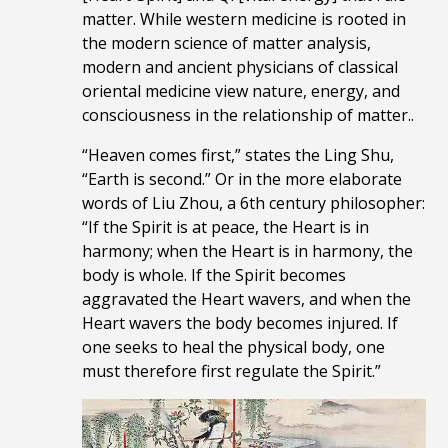
matter. While western medicine is rooted in
the modern science of matter analysis,
modern and ancient physicians of classical
oriental medicine view nature, energy, and
consciousness in the relationship of matter..
“Heaven comes first,” states the Ling Shu,
“Earth is second.” Or in the more elaborate
words of Liu Zhou, a 6th century philosopher:
“If the Spirit is at peace, the Heart is in
harmony; when the Heart is in harmony, the
body is whole. If the Spirit becomes
aggravated the Heart wavers, and when the
Heart wavers the body becomes injured. If
one seeks to heal the physical body, one
must
therefore
first regulate the Spirit.”