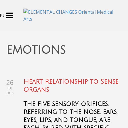
emotions
26
Heart Relationship to Sense
JUL
Organs
2015
The five sensory orifices,
referring to the nose, ears,
eyes, lips, and tongue, are