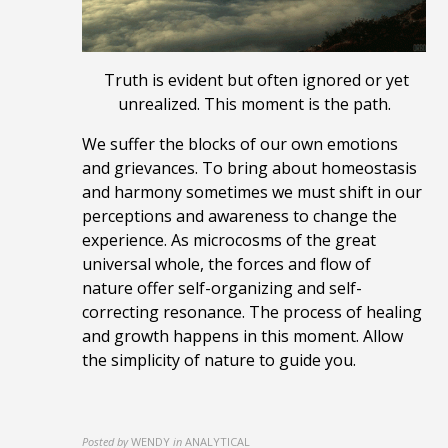
Truth is evident but often ignored or yet
unrealized. This moment is the path.
We suffer the blocks of our own emotions
and grievances.
To bring about homeostasis
and harmony sometimes we must
shift in our
perceptions and awareness to change the
experience
.
As m
icrocosms
of the great
universal whole,
the forces and flow of
nature offer self-organizing and self-
correcting resonance. The process of healing
and growth happens in this moment. Allow
the simplicity of nature to guide you.
Posted by
WENDY
in
ANALYTICAL