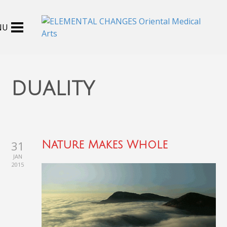
duality
31
Nature Makes Whole
JAN
2015