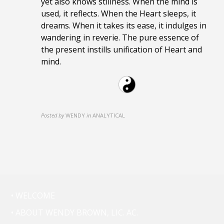
yet also knows stillness. When the mind is
used, it reflects. When the Heart sleeps, it
dreams. When it takes its ease, it indulges in
wandering in reverie. The pure essence of
the present instills unification of Heart and
mind.
Posted by
WENDY
in
ANALYTICAL
• WELCOME
• ABOUT WENDY BROWN, LIC. AC.