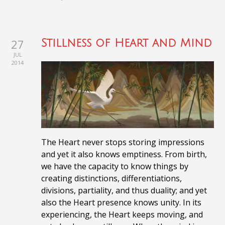
27
Stillness of Heart and Mind
JUL
2014
The Heart never stops storing impressions
and yet it also knows emptiness. From birth,
we have the capacity to know things by
creating distinctions, differentiations,
divisions, partiality, and thus duality;
and yet
also the Heart presence knows unity. In its
experiencing, the Heart keeps moving, and