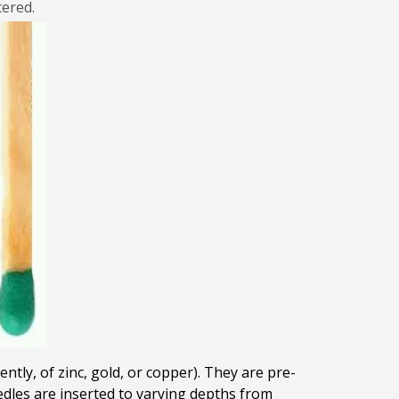
tered.
ntly, of zinc, gold, or copper). They are pre-
eedles are inserted to varying depths from