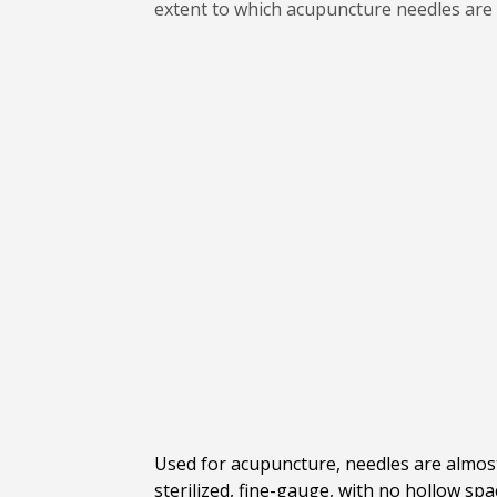
extent to which acupuncture needles are
Used for acupuncture, needles are almost 
sterilized, fine-gauge, with no hollow sp