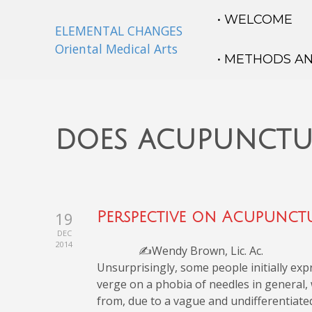
• WELCOME
ELEMENTAL CHANGES
Oriental Medical Arts
• METHODS A
does acupunctu
19
Perspective on Acupunctu
DEC
2014
✍️Wendy Brown, Lic. Ac.
Unsurprisingly, some people initially ex
verge on a phobia of needles in general,
from, due to a vague and undifferentiate