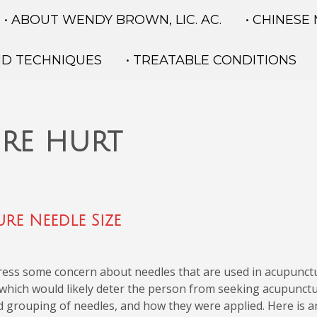
• ABOUT WENDY BROWN, LIC. AC.
• CHINESE
ND TECHNIQUES
• TREATABLE CONDITIONS
re hurt
re Needle Size
press some concern about needles that are used in acupunct
 which would likely deter the person from seeking acupunctu
d grouping of needles, and how they were applied. Here is an