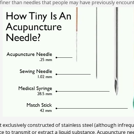
 finer than needles that people may have previously encoun
exclusively constructed of stainless steel (although infreque
ace to transmit or extract a liquid substance. Acupuncture n