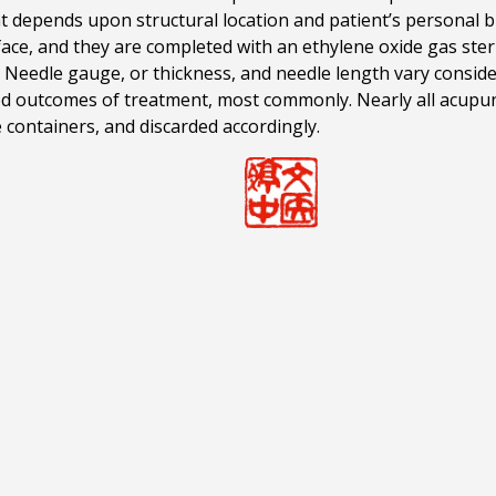
t depends upon structural location and patient’s personal b
ace, and they are completed with an ethylene oxide gas steri
s. Needle gauge, or thickness, and needle length vary consi
sired outcomes of treatment, most commonly. Nearly all acupu
 containers, and discarded accordingly.