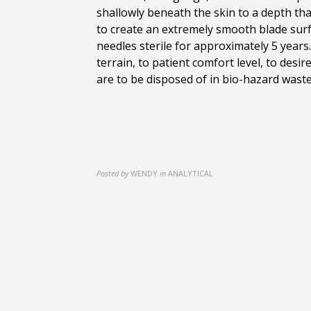
shallowly beneath the skin to a depth tha
to create an extremely smooth blade surf
needles sterile for approximately 5 year
terrain, to patient comfort level, to de
are to be disposed of in bio-hazard waste
Posted by
WENDY
in
ANALYTICAL