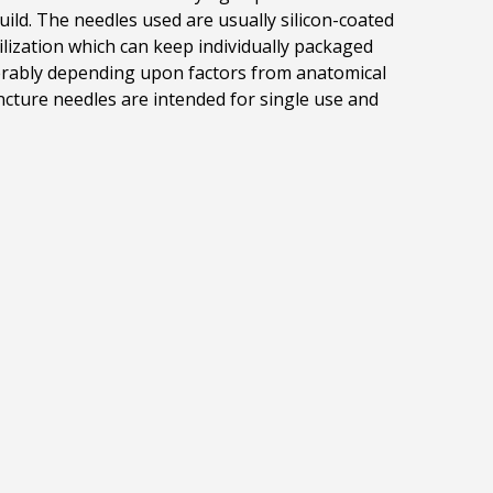
uild.
The needles used
are usually silicon-coated
lization which can keep individually packaged
derably depending upon factors from anatomical
ncture needles are intended for single use and