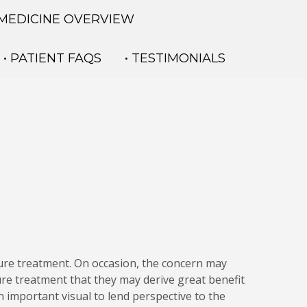
 MEDICINE OVERVIEW
• PATIENT FAQS
• TESTIMONIALS
ure treatment. On occasion, the concern may
re treatment that they may derive great benefit
 important visual to lend perspective to the