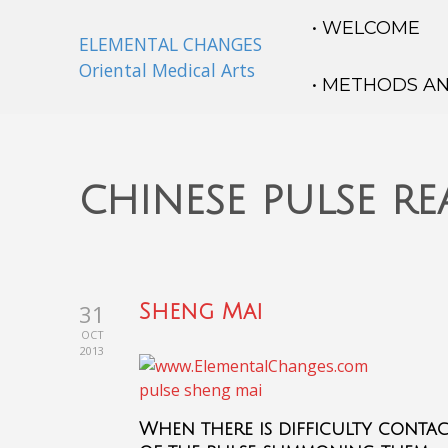
• WELCOME
ELEMENTAL CHANGES
Oriental Medical Arts
• METHODS A
chinese pulse r
31
Sheng Mai
OCT
2013
When there is difficulty contac