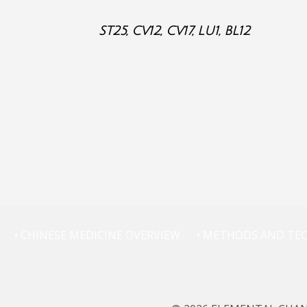
ST25, CV12, CV17, LU1, BL12
• CHINESE MEDICINE OVERVIEW
• METHODS AND TE