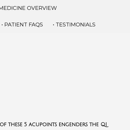
 MEDICINE OVERVIEW
• PATIENT FAQS
• TESTIMONIALS
 of these 5 acupoints engenders the QI