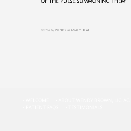
of the pulse, summoning them:
Posted by
WENDY
in
ANALYTICAL
• WELCOME
• ABOUT WENDY BROWN, LIC. AC.
• PATIENT FAQS
• TESTIMONIALS