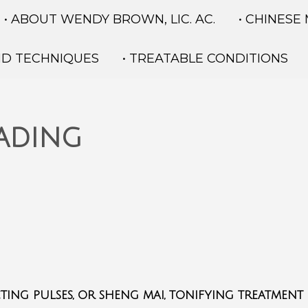
• ABOUT WENDY BROWN, LIC. AC.
• CHINESE
ND TECHNIQUES
• TREATABLE CONDITIONS
eading
ting pulses, or sheng mai, tonifying treatment