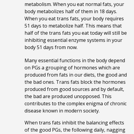
metabolism. When you eat normal fats, your
body metabolizes half of them in 18 days.
When you eat trans fats, your body requires
51 days to metabolize half. This means that
half of the trans fats you eat today will still be
inhibiting essential enzyme systems in your
body 51 days from now.
Many essential functions in the body depend
on PGs a grouping of hormones which are
produced from fats in our diets, the good and
the bad ones. Trans fats block the hormones
produced from good sources and by default,
the bad are produced unopposed. This
contributes to
the complex enigma of chronic
disease known in modern society.
When trans fats inhibit the balancing effects
of the good PGs, the following daily, nagging