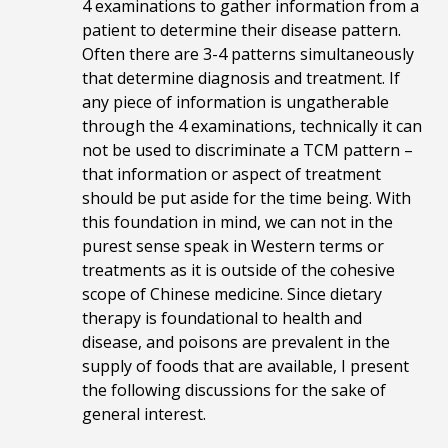
4 examinations to gather information from a
patient to determine their disease pattern.
Often there are 3-4 patterns simultaneously
that determine diagnosis and treatment. If
any piece of information is ungatherable
through the 4 examinations, technically it can
not be used to discriminate a TCM pattern –
that information or aspect of treatment
should be put aside for the time being. With
this foundation in mind, we can not in the
purest sense speak in Western terms or
treatments as it is outside of the cohesive
scope of Chinese medicine. Since dietary
therapy is foundational to health and
disease, and poisons are prevalent in the
supply of foods that are available, I present
the following discussions for the sake of
general interest.