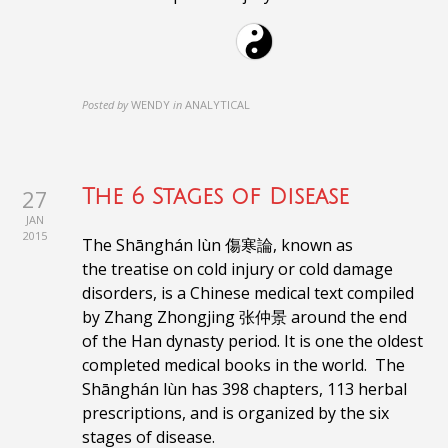
Posted by
WENDY
in
ANALYTICAL
27
The 6 Stages of Disease
JAN
2015
The Shānghán lùn 傷寒論, known as
the treatise on cold injury or cold damage
disorders, is a Chinese medical text compiled
by Zhang Zhongjing 张仲景 around the end
of the Han dynasty period. It is one the oldest
completed medical books in the world.
The
Shānghán lùn
has 398 chapters, 113 herbal
prescriptions, and is organized by the six
stages of disease.