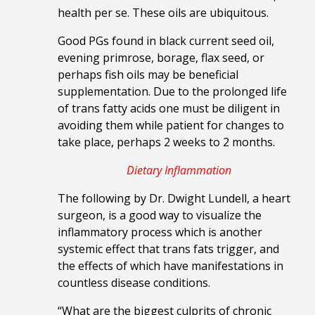
health per se. These oils are ubiquitous.
Good PGs found in black current seed oil,
evening primrose, borage, flax seed, or
perhaps fish oils may be beneficial
supplementation. Due to the prolonged
life
of trans fatty acids one must be diligent in
avoiding them while patient for changes to
take place, perhaps 2 weeks to 2 months.
Dietary Inflammation
The following by Dr. Dwight Lundell, a heart
surgeon, is a good way to visualize the
inflammatory process which is another
systemic effect that trans fats trigger, and
the effects of which have manifestations in
countless disease conditions.
“What are the biggest culprits of chronic