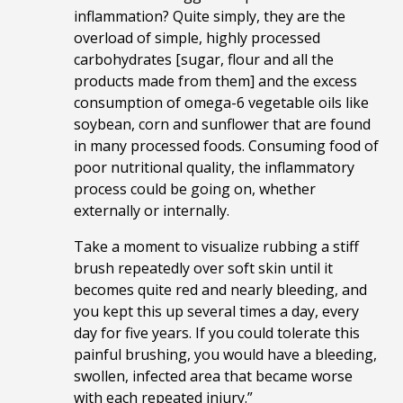
inflammation? Quite simply, they are the
overload of simple, highly processed
carbohydrates [sugar, flour and all the
products made from them] and the excess
consumption of omega-6 vegetable oils like
soybean, corn and sunflower that are found
in many processed foods. Consuming food of
poor nutritional quality, the inflammatory
process could be going on, whether
externally or internally.
Take a moment to visualize rubbing a stiff
brush repeatedly over soft skin until it
becomes quite red and nearly bleeding, and
you kept this up several times a day, every
day for five years. If you could tolerate this
painful brushing, you would have a bleeding,
swollen, infected area that became worse
with each repeated injury.”