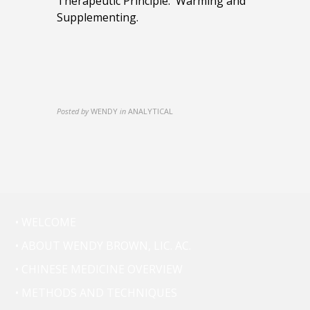
Therapeutic Principle: Warming and
Supplementing.
Posted by
WENDY
in
ANALYTICAL
• WELCOME
• ABOUT WENDY BROWN, LIC. AC.
• CHINESE MEDICINE OVERVIEW
• METHODS AND TECHNIQUES