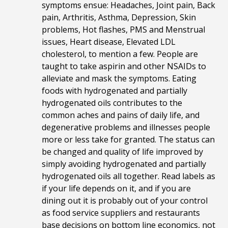
symptoms ensue: Headaches, Joint pain, Back
pain, Arthritis, Asthma, Depression, Skin
problems, Hot flashes, PMS and Menstrual
issues, Heart disease, Elevated LDL
cholesterol, to mention a few. People are
taught to take aspirin and other NSAIDs to
alleviate and mask the symptoms. Eating
foods with hydrogenated and partially
hydrogenated oils contributes to the
common aches and pains of daily life, and
degenerative problems and illnesses people
more or less take for granted. The status can
be changed and quality of life improved by
simply avoiding hydrogenated and
partially
hydrogenated oils all together. Read labels as
if your life depends on it, and if you are
dining out it is probably out of your control
as food service suppliers and restaurants
base decisions on bottom line economics, not