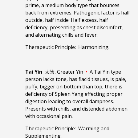
prime, a medium body type that bounces
back from extremes. Pathogenic factor is half
outside, half inside; Half excess, half
deficiency, presenting as chest discomfort,
and alternating chills and fever.
Therapeutic Principle: Harmonizing.
Tai Yin
太陰, Greater Yin
•
A Tai Yin type
person lacks tone, has flacid tissues, is pale,
puffy, bigger on bottom than top, there is
deficiency of Spleen Yang effecting proper
digestion leading to overall dampness.
Presents with chills, and distended abdomen
with occasional pain.
Therapeutic Principle: Warming and
Supplementing.