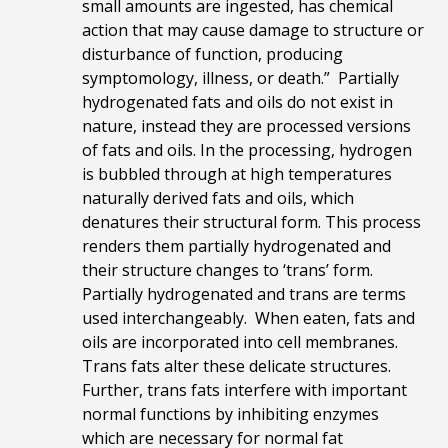
small amounts are ingested, has chemical
action that may cause damage to structure or
disturbance of function, producing
symptomology, illness, or death.” Partially
hydrogenated fats and oils do not exist in
nature, instead they are processed versions
of fats and oils. In the processing, hydrogen
is bubbled through at high temperatures
naturally derived fats and oils, which
denatures their structural form. This process
renders them partially hydrogenated and
their structure changes to ‘trans’ form.
Partially hydrogenated and trans are terms
used interchangeably. When eaten, fats and
oils are incorporated into cell membranes.
Trans fats alter these delicate structures.
Further, trans fats interfere with important
normal functions by inhibiting enzymes
which are necessary for normal fat