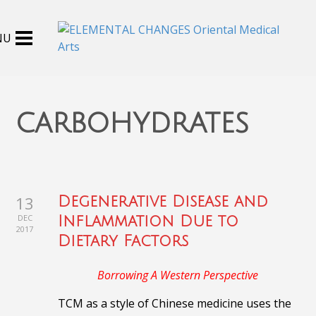
carbohydrates
13
Degenerative Disease and
DEC
Inflammation Due to
2017
Dietary Factors
Borrowing A Western Perspective
TCM as a style of Chinese medicine uses the