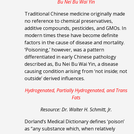
Bu Nei Bu Wai Yin
Traditional Chinese medicine originally made
no reference to chemical preservatives,
additive compounds, pesticides, and GMOs. In
modern times these have become definite
factors in the cause of disease and mortality.
‘Poisoning,’ however, was a pattern
differentiated in early Chinese pathology
described as, Bu Nei Bu Wai Yin, a disease
causing condition arising from ‘not inside; not
outside’ derived influences.
Hydrogenated, Partially Hydrogenated, and Trans
Fats
Resource: Dr. Walter H. Schmitt, Jr.
Dorland’s Medical Dictionary defines ‘poison’
as “any substance which, when relatively