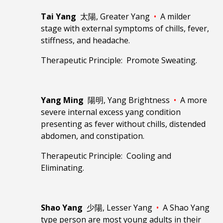
Tai Yang
太陽, Greater Yang
•
A milder
stage with external symptoms of chills, fever,
stiffness, and headache.
Therapeutic Principle: Promote Sweating.
Yang Ming
陽明, Yang Brightness
•
A more
severe internal excess yang condition
presenting as fever without chills, distended
abdomen, and constipation.
Therapeutic Principle: Cooling and
Eliminating.
Shao Yang
少陽, Lesser Yang
•
A Shao Yang
type person are most young adults in their