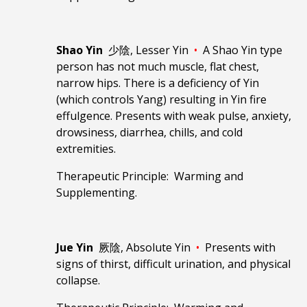
Shao Yin
少陰, Lesser Yin
•
A Shao Yin type
person has not much muscle, flat chest,
narrow hips. There is a deficiency of Yin
(which controls Yang) resulting in Yin fire
effulgence. Presents with weak pulse, anxiety,
drowsiness, diarrhea, chills, and cold
extremities.
Therapeutic Principle: Warming and
Supplementing.
Jue Yin
厥陰, Absolute Yin
•
Presents with
signs of thirst, difficult urination, and physical
collapse.