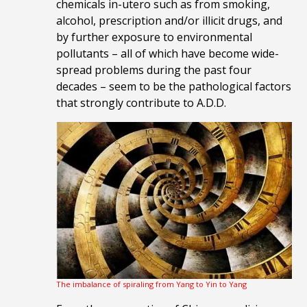
chemicals in-utero such as from smoking,
alcohol, prescription and/or illicit drugs, and
by further exposure to environmental
pollutants – all of which have become wide-
spread problems during the past four
decades – seem to be the pathological factors
that strongly contribute to A.D.D.
The imbalance of spiraling from Yang to Yin to Yang