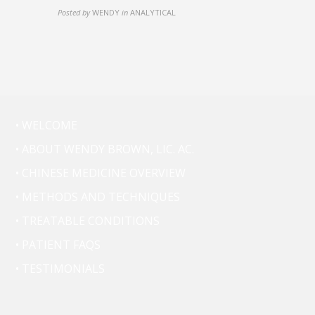
Posted by
WENDY
in
ANALYTICAL
• WELCOME
• ABOUT WENDY BROWN, LIC. AC.
• CHINESE MEDICINE OVERVIEW
• METHODS AND TECHNIQUES
• TREATABLE CONDITIONS
• PATIENT FAQS
• TESTIMONIALS