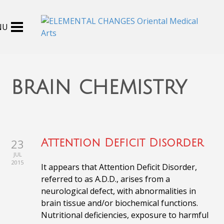
brain chemistry
23
Attention Deficit Disorder
JUL
2015
It appears that Attention Deficit Disorder,
referred to as A.D.D., arises from a
neurological defect, with abnormalities in
brain tissue and/or biochemical functions.
Nutritional deficiencies, exposure to harmful