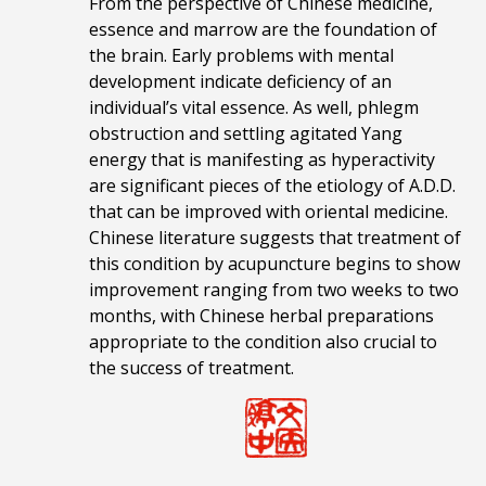
From the perspective of Chinese medicine,
essence and marrow are the foundation of
the brain. Early problems with mental
development indicate deficiency of an
individual’s vital essence. As well, phlegm
obstruction and settling agitated Yang
energy that is manifesting as hyperactivity
are significant pieces of the etiology of A.D.D.
that can be improved with oriental medicine.
Chinese literature suggests that treatment of
this condition by acupuncture begins to show
improvement ranging from two weeks to two
months, with Chinese herbal preparations
appropriate to the condition also crucial to
the success of treatment.