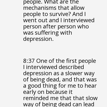
people.
What are the
mechanisms that allow
people to survive?
And I
went out and I interviewed
person after person
who
was suffering with
depression.
8:37
One of the first people
I interviewed
described
depression as a slower way
of being dead,
and that was
a good thing for me to hear
early on
because it
reminded me that that slow
way of being dead
can lead