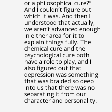
or a philosophical cure?”
And I couldn’t figure out
which it was.
And then I
understood that actually,
we aren’t advanced enough
in either area for it to
explain things fully.
The
chemical cure and the
psychological cure
both
have a role to play,
and I
also figured out that
depression was something
that was braided so deep
into us
that there was no
separating it from our
character and personality.