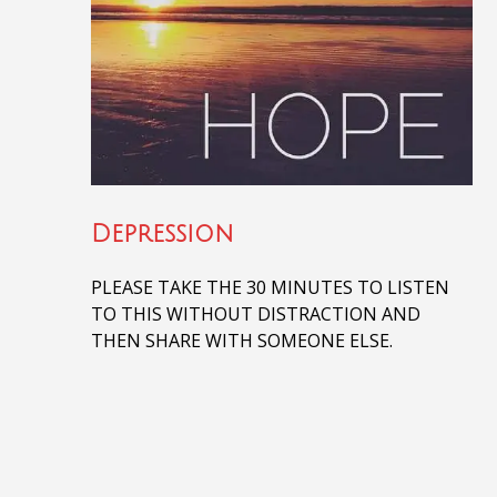
Depression
PLEASE TAKE THE 30 MINUTES TO LISTEN
TO THIS WITHOUT DISTRACTION AND
THEN SHARE WITH SOMEONE ELSE.