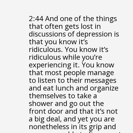
2:44
And one of the things
that often gets lost in
discussions of depression
is
that you know it’s
ridiculous.
You know it’s
ridiculous while you’re
experiencing it.
You know
that most people manage
to listen to their messages
and eat lunch
and organize
themselves to take a
shower
and go out the
front door
and that it’s not
a big deal,
and yet you are
nonetheless in its grip
and