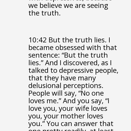
we believe we are seeing
the truth.
10:42
But the truth lies.
I
became obsessed with that
sentence:
“But the truth
lies.”
And I discovered, as I
talked to depressive people,
that they have many
delusional perceptions.
People will say, “No one
loves me.”
And you say, “I
love you,
your wife loves
you, your mother loves
you.”
You can answer that
one pretty readily, at least