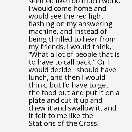
seemed like too much work.
I would come home
and I
would see the red light
flashing on my answering
machine,
and instead of
being thrilled to hear from
my friends,
I would think,
“What a lot of people that is
to have to call back.”
Or I
would decide I should have
lunch,
and then I would
think, but I’d have to get
the food out
and put it on a
plate
and cut it up and
chew it and swallow it,
and
it felt to me like the
Stations of the Cross.