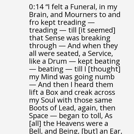
0:14
“I felt a Funeral, in my
Brain,
and Mourners to and
fro
kept treading —
treading — till [it seemed]
that Sense was breaking
through —
And when they
all were seated,
a Service,
like a Drum —
kept beating
— beating — till I [thought]
my Mind was going numb
—
And then I heard them
lift a Box and creak across
my Soul
with those same
Boots of Lead, again,
then
Space — began to toll,
As
[all] the Heavens were a
Bell, and Being, [but] an Ear,