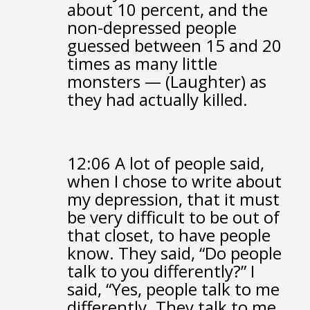
about 10 percent,
and the
non-depressed people
guessed between 15 and 20
times as many little
monsters —
(Laughter)
as
they had actually killed.
12:06
A lot of people said,
when I chose to write about
my depression,
that it must
be very difficult to be out of
that closet,
to have people
know.
They said, “Do people
talk to you differently?”
I
said, “Yes, people talk to me
differently.
They talk to me