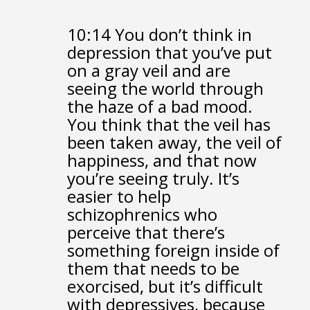
10:14
You don’t think in
depression that you’ve put
on a gray veil
and are
seeing the world through
the haze of a bad mood.
You think that the veil has
been taken away,
the veil of
happiness,
and that now
you’re seeing truly.
It’s
easier to help
schizophrenics who
perceive
that there’s
something foreign inside of
them that needs to be
exorcised,
but it’s difficult
with depressives,
because