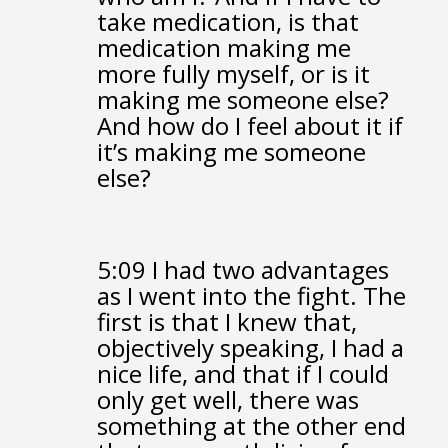
take medication,
is that
medication making me
more fully myself,
or is it
making me someone else?
And how do I feel about it if
it’s making me someone
else?
5:09
I had two advantages
as I went into the fight.
The
first is that I knew that,
objectively speaking,
I had a
nice life,
and that if I could
only get well,
there was
something at the other end