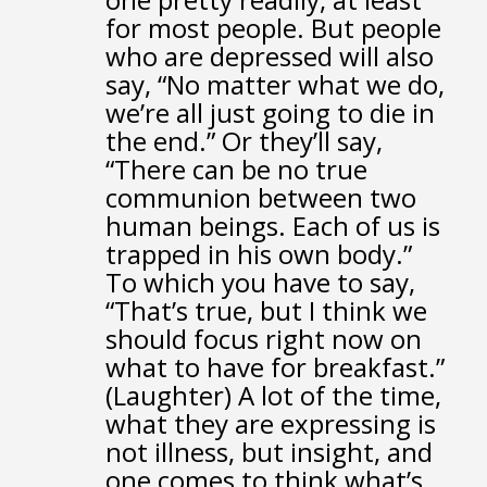
for most people.
But people
who are depressed will also
say,
“No matter what we do,
we’re all just going to die in
the end.”
Or they’ll say,
“There can be no true
communion
between two
human beings.
Each of us is
trapped in his own body.”
To which you have to say,
“That’s true,
but I think we
should focus right now on
what to have for breakfast.”
(Laughter)
A lot of the time,
what they are expressing is
not illness, but insight,
and
one comes to think what’s