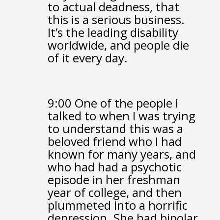
to actual deadness,
that
this is a serious business.
It’s the leading disability
worldwide,
and people die
of it every day.
9:00
One of the people I
talked to when I was trying
to understand this
was a
beloved friend who I had
known for many years,
and
who had had a psychotic
episode in her freshman
year of college,
and then
plummeted into a horrific
depression.
She had bipolar