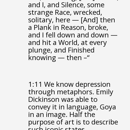
and I, and Silence, some
strange Race,
wrecked,
solitary, here —
[And] then
a Plank in Reason, broke,
and I fell down and down —
and hit a World, at every
plunge,
and Finished
knowing — then –“
1:11
We know depression
through metaphors.
Emily
Dickinson was able to
convey it in language,
Goya
in an image.
Half the
purpose of art is to describe
such iconic states.