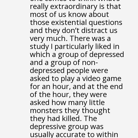
really extraordinary
is that
most of us know about
those existential questions
and they don’t distract us
very much.
There was a
study I particularly liked
in
which a group of depressed
and a group of non-
depressed people
were
asked to play a video game
for an hour,
and at the end
of the hour,
they were
asked how many little
monsters they thought
they had killed.
The
depressive group was
usually accurate to within