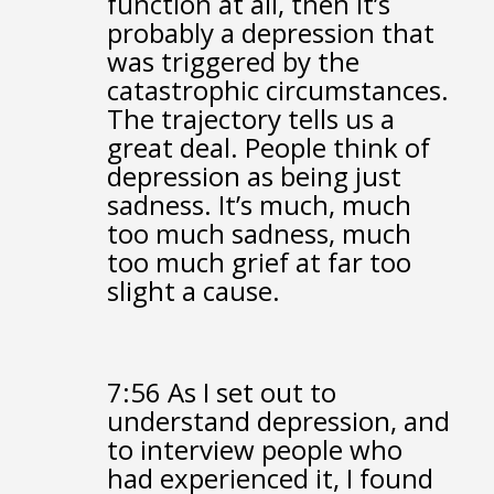
function at all,
then it’s
probably a depression that
was triggered
by the
catastrophic circumstances.
The trajectory tells us a
great deal.
People think of
depression as being just
sadness.
It’s much, much
too much sadness,
much
too much grief
at far too
slight a cause.
7:56
As I set out to
understand depression,
and
to interview people who
had experienced it,
I found