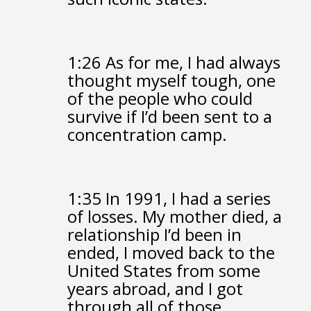
1:26
As for me, I had always
thought myself tough,
one
of the people who could
survive
if I’d been sent to a
concentration camp.
1:35
In 1991, I had a series
of losses.
My mother died,
a
relationship I’d been in
ended,
I moved back to the
United States from some
years abroad,
and I got
through all of those