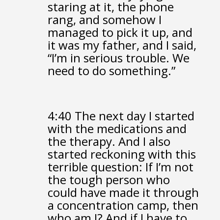
staring at it,
the phone
rang,
and somehow I
managed to pick it up,
and
it was my father, and I said,
“I’m in serious trouble. We
need to do something.”
4:40
The next day I started
with the medications and
the therapy.
And I also
started reckoning with this
terrible question:
If I’m not
the tough person
who
could have made it through
a concentration camp,
then
who am I?
And if I have to