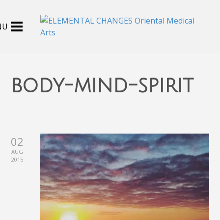
body-mind-spirit
02
AUG
2015