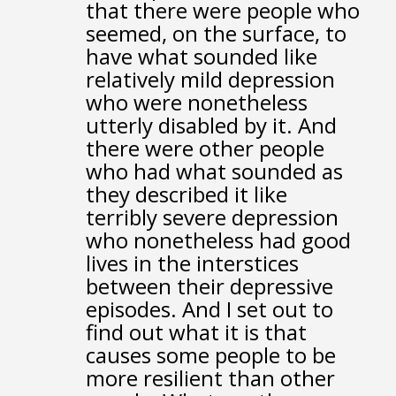
that there were people who
seemed, on the surface,
to
have what sounded like
relatively mild depression
who were nonetheless
utterly disabled by it.
And
there were other people
who had what sounded
as
they described it like
terribly severe depression
who nonetheless had good
lives
in the interstices
between their depressive
episodes.
And I set out to
find out what it is that
causes some people
to be
more resilient than other