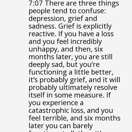
7:07
There are three things
people tend to confuse:
depression, grief and
sadness.
Grief is explicitly
reactive.
If you have a loss
and you feel incredibly
unhappy,
and then, six
months later,
you are still
deeply sad, but you’re
functioning a little better,
it’s probably grief,
and it will
probably ultimately resolve
itself in some measure.
If
you experience a
catastrophic loss,
and you
feel terrible,
and six months
later you can barely