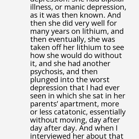
illness,
or manic depression,
as it was then known.
And
then she did very well for
many years on lithium,
and
then eventually, she was
taken off her lithium
to see
how she would do without
it,
and she had another
psychosis,
and then
plunged into the worst
depression that I had ever
seen
in which she sat in her
parents’ apartment,
more
or less catatonic, essentially
without moving,
day after
day after day.
And when I
interviewed her about that