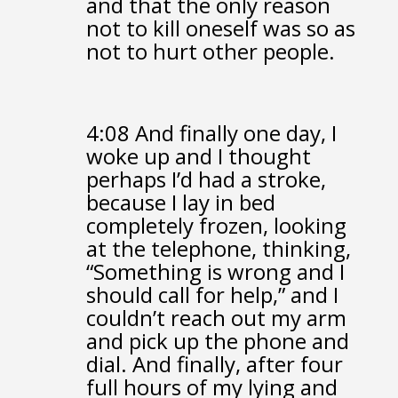
and that the only reason
not to kill oneself
was so as
not to hurt other people.
4:08
And finally one day, I
woke up
and I thought
perhaps I’d had a stroke,
because I lay in bed
completely frozen,
looking
at the telephone, thinking,
“Something is wrong and I
should call for help,”
and I
couldn’t reach out my arm
and pick up the phone and
dial.
And finally, after four
full hours of my lying and