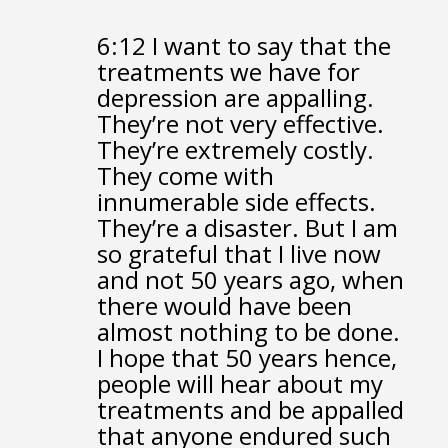
6:12
I want to say that the
treatments we have for
depression are appalling.
They’re not very effective.
They’re extremely costly.
They come with
innumerable side effects.
They’re a disaster.
But I am
so grateful that I live now
and not 50 years ago,
when
there would have been
almost nothing to be done.
I hope that 50 years hence,
people will hear about my
treatments
and be appalled
that anyone endured such