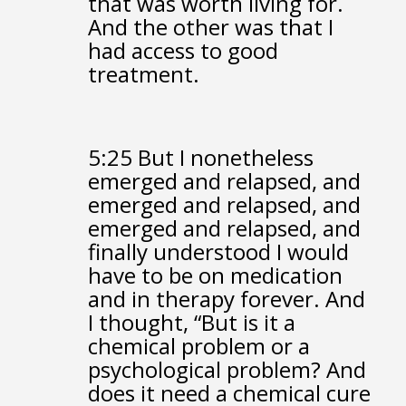
that was worth living for.
And the other was that I
had access to good
treatment.
5:25
But I nonetheless
emerged and relapsed,
and
emerged and relapsed,
and
emerged and relapsed,
and
finally understood
I would
have to be on medication
and in therapy forever.
And
I thought,
“But is it a
chemical problem or a
psychological problem?
And
does it need a chemical cure