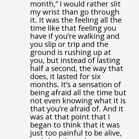
month,”
I would rather slit
my wrist than go through
it.
It was the feeling all the
time
like that feeling you
have if you’re walking
and
you slip or trip and the
ground is rushing up at
you,
but instead of lasting
half a second, the way that
does,
it lasted for six
months.
It’s a sensation of
being afraid all the time
but
not even knowing what it is
that you’re afraid of.
And it
was at that point that I
began to think
that it was
just too painful to be alive,