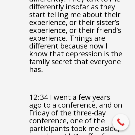
differently insofar
as they
start telling me about their
experience,
or their sister’s
experience,
or their friend’s
experience.
Things are
different because now I
know
that depression is the
family secret that everyone
has.
12:34
I went a few years
ago to a conference,
and on
Friday of the three-day
conference,
one of the
participants took me aside,