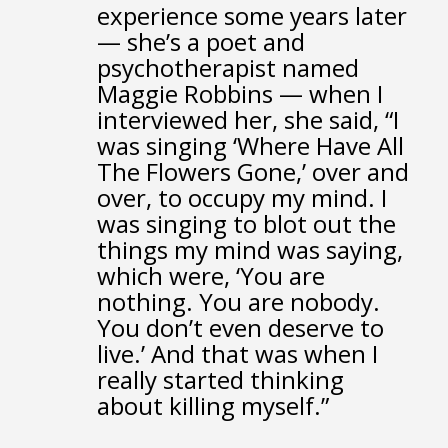
experience some years later
—
she’s a poet and
psychotherapist named
Maggie Robbins —
when I
interviewed her, she said,
“I
was singing ‘Where Have All
The Flowers Gone,’
over and
over, to occupy my mind.
I
was singing to blot out the
things my mind was saying,
which were, ‘You are
nothing. You are nobody.
You don’t even deserve to
live.’
And that was when I
really started thinking
about killing myself.”