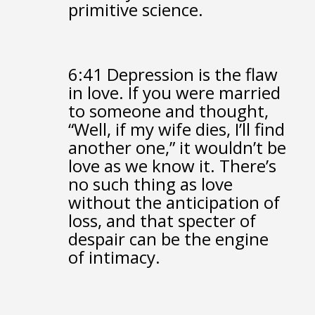
primitive science.
6:41
Depression is the flaw
in love.
If you were married
to someone and thought,
“Well, if my wife dies, I’ll find
another one,”
it wouldn’t be
love as we know it.
There’s
no such thing as love
without the anticipation of
loss,
and that specter of
despair can be the engine
of intimacy.