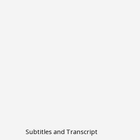
Subtitles and Transcript