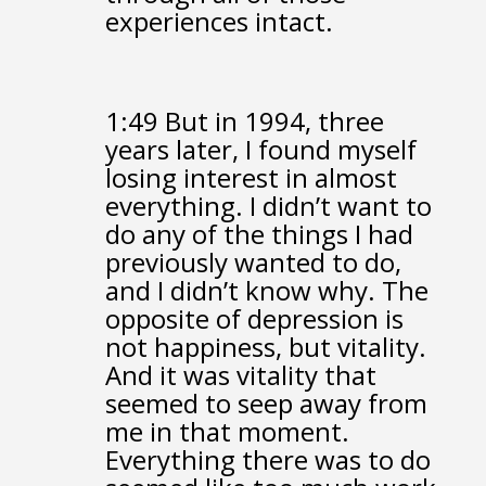
experiences intact.
1:49
But in 1994, three
years later,
I found myself
losing interest in almost
everything.
I didn’t want to
do any of the things I had
previously wanted to do,
and I didn’t know why.
The
opposite of depression is
not happiness, but vitality.
And it was vitality
that
seemed to seep away from
me in that moment.
Everything there was to do