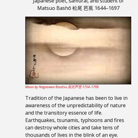
Japanese poet, samurai,
and student of
Matsuo Bashō 松尾 芭蕉 1644–1697
Moon by Nagasawa Rosetsu 長沢芦雪 1754–1799
Tradition of the Japanese has been to live in
awareness of the unpredictability of nature
and the transitory essence of life.
Earthquakes, tsunamis, typhoons and fires
can destroy whole cities and take tens of
thousands of lives in the blink of an eye.