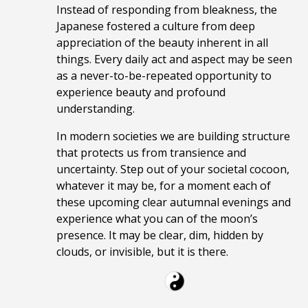
Instead of responding from bleakness, the
Japanese fostere
d a culture from deep
appreciation of the beauty inherent in all
things. Every daily act and aspect may be seen
as a never-to-be-repeated opportunity to
experience beauty and profound
understanding.
In modern societies we are building structure
that protects us from transience and
uncertainty. Step out of your societal cocoon,
whatever it may be, for a moment each of
these upcoming clear autumnal evenings and
experience what you can of the moon’s
presence. It may be clear, dim, hidden by
clouds, or invisible, but it is there.