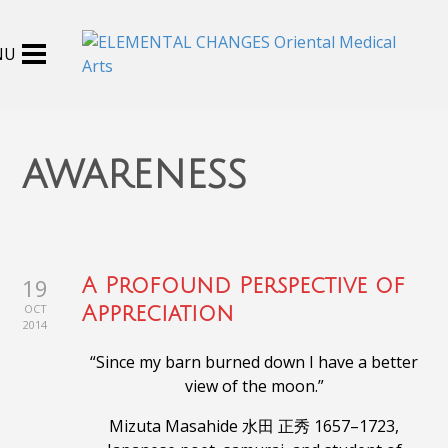
awareness
19
A Profound Perspective of
OCT
Appreciation
2014
“Since my barn burned down I have a better
view of the moon.”
Mizuta Masahide 水田 正秀 1657–1723,