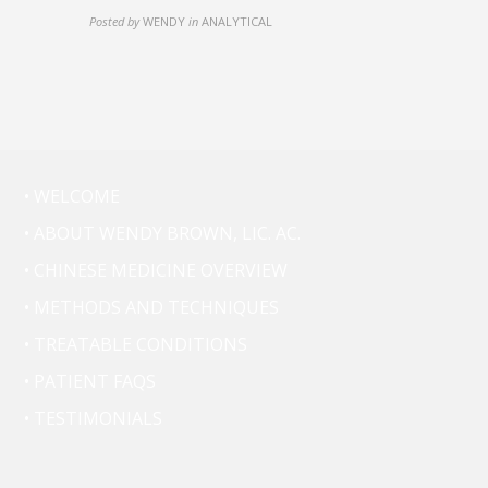
Posted by
WENDY
in
ANALYTICAL
• WELCOME
• ABOUT WENDY BROWN, LIC. AC.
• CHINESE MEDICINE OVERVIEW
• METHODS AND TECHNIQUES
• TREATABLE CONDITIONS
• PATIENT FAQS
• TESTIMONIALS