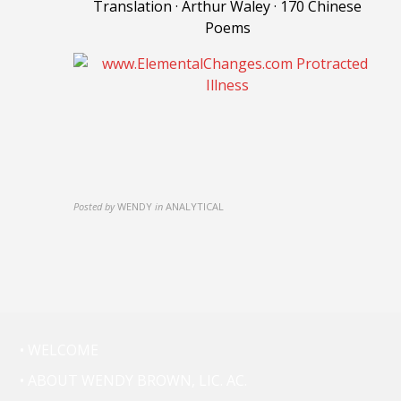
Translation · Arthur Waley · 170 Chinese
Poems
Posted by
WENDY
in
ANALYTICAL
• WELCOME
• ABOUT WENDY BROWN, LIC. AC.