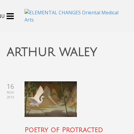
arthur waley
16
NOV
2013
Poetry of Protracted