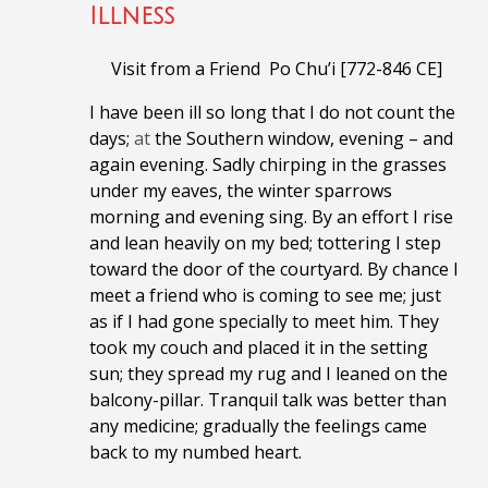
Illness
Visit from a Friend Po Chu’i [772-846 CE]
I have been ill so long that I do not count the
days;
at
the Southern window, evening – and
again evening.
Sadly chirping in the grasses
under my eaves, the
winter sparrows
morning and evening sing.
By an effort I rise
and lean heavily on my bed; t
ottering I step
toward the door of the courtyard.
By chance I
meet a friend who is coming to see me; j
ust
as if I had gone specially to meet him.
They
took my couch and placed it in the setting
sun; t
hey spread my rug and I leaned on the
balcony-pillar.
Tranquil talk was better than
any medicine; g
radually the feelings came
back to my numbed heart.