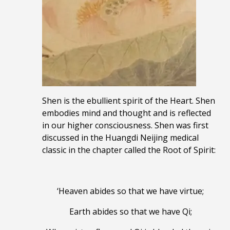
Shen is the ebullient spirit of the Heart. Shen
embodies mind and thought and is reflected
in our higher consciousness. Shen was first
discussed in the Huangdi Neijing medical
classic in the chapter called the Root of Spirit:
‘Heaven abides so that we have virtue;
Earth abides so that we have Qi;