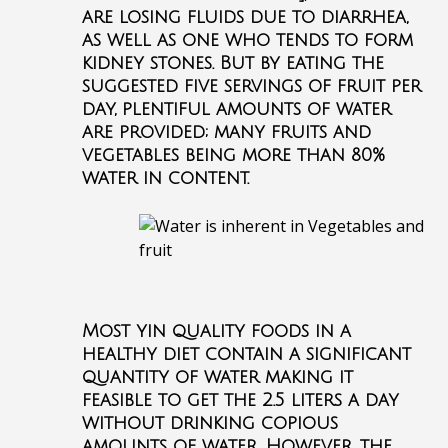
are losing fluids due to diarrhea,
as well as one who tends to form
kidney stones. But by eating the
suggested five servings of fruit per
day, plentiful amounts of water
are provided; many fruits and
vegetables being more than 80%
water in content.
Most yin quality foods in a
healthy diet contain a significant
quantity of water making it
feasible to get the 2.5 liters a day
without drinking copious
amounts of water. However, the