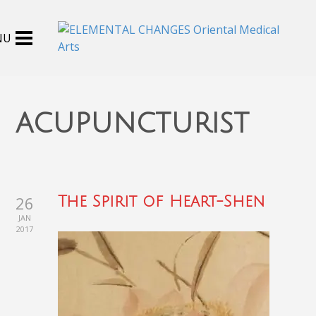
acupuncturist
26
The Spirit of Heart-Shen
JAN
2017