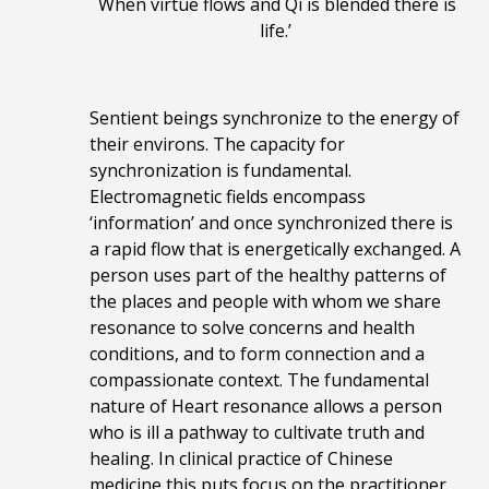
When virtue flows and Qi is blended there is
life.’
Sentient beings synchronize to the energy of
their environs. The capacity for
synchronization is fundamental.
Electromagnetic fields encompass
‘information’ and once synchronized there is
a rapid flow that is energetically exchanged. A
person uses part of the healthy patterns of
the places and people with whom we share
resonance to solve concerns and health
conditions, and to form connection and a
compassionate context.
The fundamental
nature of Heart resonance allows a person
who is ill a pathway to cultivate truth and
healing.
In clinical practice
of Chinese
medicine
this puts focus on the practitioner