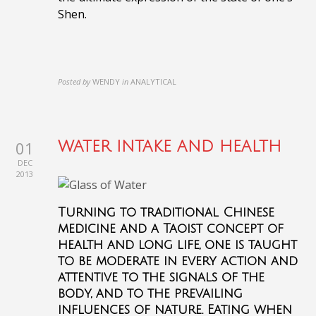
Shen.
Posted by
WENDY
in
ANALYTICAL
01
WATER INTAKE AND HEALTH
DEC
2013
Turning to traditional Chinese
medicine and a Taoist concept of
health and long life, one is taught
to be moderate in every action and
attentive to the signals of the
body, and to the prevailing
influences of nature. Eating when