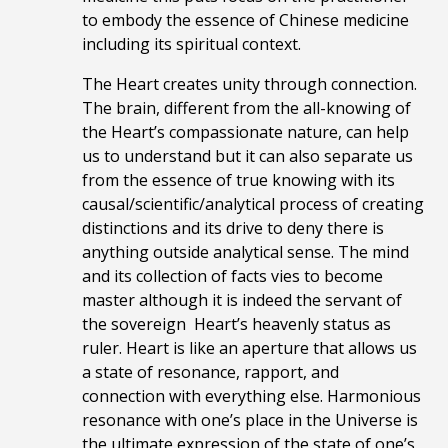
to embody the essence of Chinese medicine
including its spiritual context.
The Heart creates unity through connection.
The brain, different from the all-knowing of
the Heart’s compassionate nature, can help
us to understand but it can also separate us
from the essence of true knowing
with its
causal/scientific/analytical process of creating
distinctions and its
drive to deny there is
anything outside analytical sense. The mind
and its collection of facts
vies to become
master although it is indeed the servant of
the sovereign Heart’s heavenly status as
ruler. Heart is like an aperture that allows us
a state of resonance, rapport, and
connection with everything else.
H
armonious
resonance with one’s place in the Universe is
the ultimate expression of the state of one’s