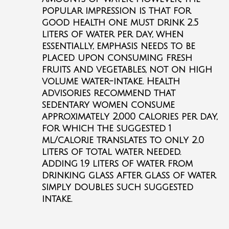
popular impression is that for
good health one must drink 2.5
liters of water per day, when
essentially, emphasis needs to be
placed upon consuming fresh
fruits and vegetables, not on high
volume water-intake. Health
advisories recommend that
sedentary women consume
approximately 2,000 calories per day,
for which the suggested 1
ml/calorie translates to only 2.0
liters of total water needed.
Adding 1.9 liters of water from
drinking glass after glass of water
simply doubles such suggested
intake.