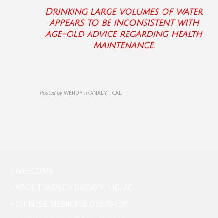
Drinking large volumes of water
appears to be inconsistent with
age-old advice regarding health
maintenance.
Posted by
WENDY
in
ANALYTICAL
• WELCOME
• ABOUT WENDY BROWN, LIC. AC.
• CHINESE MEDICINE OVERVIEW