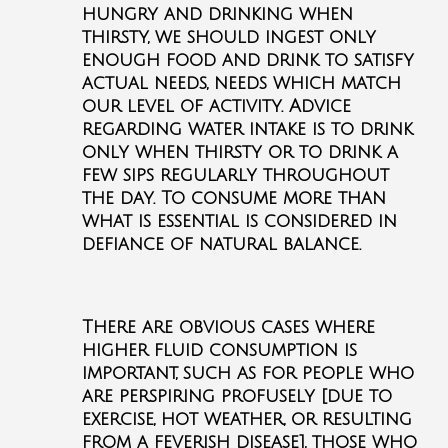
hungry and drinking when
thirsty, we should ingest only
enough food and drink to satisfy
actual needs, needs which match
our level of activity. Advice
regarding water intake is to drink
only when thirsty or to drink a
few sips regularly throughout
the day. To consume more than
what is essential is considered in
defiance of natural balance.
There are obvious cases where
higher fluid consumption is
important, such as for people who
are perspiring profusely [due to
exercise, hot weather, or resulting
from a feverish disease], those who